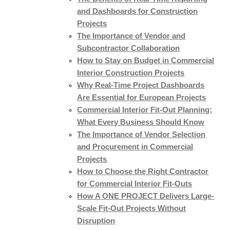
and Dashboards for Construction
Projects
The Importance of Vendor and
Subcontractor Collaboration
How to Stay on Budget in Commercial
Interior Construction Projects
Why Real-Time Project Dashboards
Are Essential for European Projects
Commercial Interior Fit-Out Planning:
What Every Business Should Know
The Importance of Vendor Selection
and Procurement in Commercial
Projects
How to Choose the Right Contractor
for Commercial Interior Fit-Outs
How A ONE PROJECT Delivers Large-
Scale Fit-Out Projects Without
Disruption