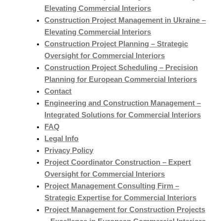
Elevating Commercial Interiors
Construction Project Management in Ukraine –
Elevating Commercial Interiors
Construction Project Planning – Strategic
Oversight for Commercial Interiors
Construction Project Scheduling – Precision
Planning for European Commercial Interiors
Contact
Engineering and Construction Management –
Integrated Solutions for Commercial Interiors
FAQ
Legal Info
Privacy Policy
Project Coordinator Construction – Expert
Oversight for Commercial Interiors
Project Management Consulting Firm –
Strategic Expertise for Commercial Interiors
Project Management for Construction Projects