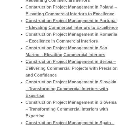
Redefining Commercial Interiors
Construction Project Management in Poland –
Elevating Commercial Interiors to Excellence
Construction Project Management in Portugal
– Elevating Commercial Interiors to Excellence
Construction Project Management in Romania
– Excellence in Commercial Interiors
Construction Project Management in San
Marino – Elevating Commercial Interiors
Construction Project Management in Serbia –
Delivering Commercial Projects with Precision
and Confidence
Construction Project Management in Slovakia
– Transforming Commercial Interiors with
Expertise
Construction Project Management in Slovenia
– Transforming Commercial Interiors with
Expertise
Construction Project Management in Spain –