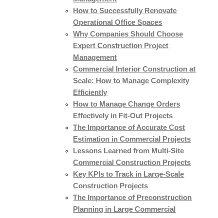
How to Successfully Renovate
Operational Office Spaces
Why Companies Should Choose
Expert Construction Project
Management
Commercial Interior Construction at
Scale: How to Manage Complexity
Efficiently
How to Manage Change Orders
Effectively in Fit-Out Projects
The Importance of Accurate Cost
Estimation in Commercial Projects
Lessons Learned from Multi-Site
Commercial Construction Projects
Key KPIs to Track in Large-Scale
Construction Projects
The Importance of Preconstruction
Planning in Large Commercial