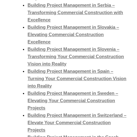
Building Project Management in Serbia –
Transforming Commercial Construction with
Excellence
Building Project Management in Slovakia –
Elevating Commercial Construction
Excellence
Building Project Management in Slovenia –
Transforming Your Commercial Construction
Vision into Reality
Building Project Management in Spain –
Turning Your Commercial Construction Vision
into Reality
Building Project Management in Sweden –
Elevating Your Commercial Construction
Projects
Building Project Management in Switzerland –
Elevate Your Commercial Construction
Projects