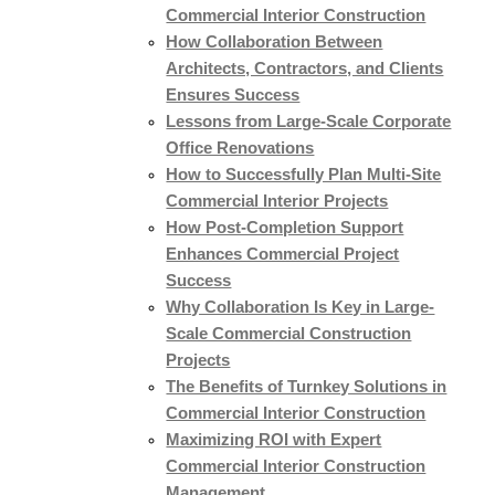
Commercial Interior Construction
How Collaboration Between
Architects, Contractors, and Clients
Ensures Success
Lessons from Large-Scale Corporate
Office Renovations
How to Successfully Plan Multi-Site
Commercial Interior Projects
How Post-Completion Support
Enhances Commercial Project
Success
Why Collaboration Is Key in Large-
Scale Commercial Construction
Projects
The Benefits of Turnkey Solutions in
Commercial Interior Construction
Maximizing ROI with Expert
Commercial Interior Construction
Management