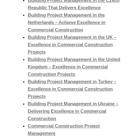
Building Project Management in the Czech
Republic That Delivers Excellence
Building Project Management in the
Netherlands – Achieve Excellence in
Commercial Construction
Building Project Management in the UK –
Excellence in Commercial Construction
Projects
Building Project Management in the United
Kingdom – Excellence in Commercial
Construction Projects
Building Project Management in Turkey –
Excellence in Commercial Construction
Projects
Building Project Management in Ukraine –
Delivering Excellence in Commercial
Construction
Commercial Construction Project
Management