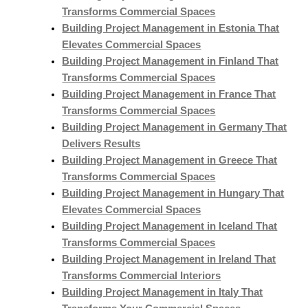
Transforms Commercial Spaces
Building Project Management in Estonia That
Elevates Commercial Spaces
Building Project Management in Finland That
Transforms Commercial Spaces
Building Project Management in France That
Transforms Commercial Spaces
Building Project Management in Germany That
Delivers Results
Building Project Management in Greece That
Transforms Commercial Spaces
Building Project Management in Hungary That
Elevates Commercial Spaces
Building Project Management in Iceland That
Transforms Commercial Spaces
Building Project Management in Ireland That
Transforms Commercial Interiors
Building Project Management in Italy That