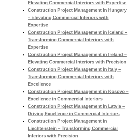
Elevating Commercial Interiors with Expertise
Construction Project Management in Hungary
– Elevating Commercial Interiors with
Expertise
Construction Project Management in Iceland –
Transforming Commercial Interiors with
Expertise
Construction Project Management in Ireland –
Elevating Commercial Interiors with Precision
Construction Project Management in Italy –
Transforming Commercial Interiors with
Excellence
Construction Project Management in Kosovo –
Excellence in Commercial Interiors
Construction Project Management in Latvia –
Driving Excellence in Commercial Interiors
Construction Project Management in
Liechtenstein – Transforming Commercial
Interiors with Precision