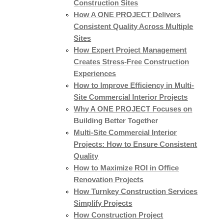
Construction Sites
How A ONE PROJECT Delivers
Consistent Quality Across Multiple
Sites
How Expert Project Management
Creates Stress-Free Construction
Experiences
How to Improve Efficiency in Multi-
Site Commercial Interior Projects
Why A ONE PROJECT Focuses on
Building Better Together
Multi-Site Commercial Interior
Projects: How to Ensure Consistent
Quality
How to Maximize ROI in Office
Renovation Projects
How Turnkey Construction Services
Simplify Projects
How Construction Project