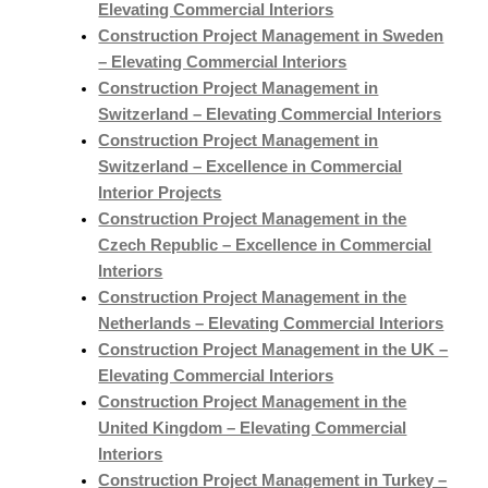
Elevating Commercial Interiors
Construction Project Management in Sweden
– Elevating Commercial Interiors
Construction Project Management in
Switzerland – Elevating Commercial Interiors
Construction Project Management in
Switzerland – Excellence in Commercial
Interior Projects
Construction Project Management in the
Czech Republic – Excellence in Commercial
Interiors
Construction Project Management in the
Netherlands – Elevating Commercial Interiors
Construction Project Management in the UK –
Elevating Commercial Interiors
Construction Project Management in the
United Kingdom – Elevating Commercial
Interiors
Construction Project Management in Turkey –