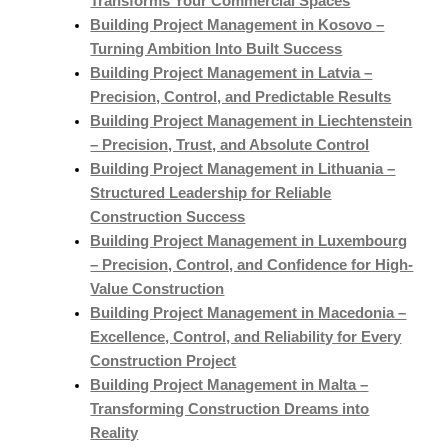
Transforms Your Commercial Spaces
Building Project Management in Kosovo –
Turning Ambition Into Built Success
Building Project Management in Latvia –
Precision, Control, and Predictable Results
Building Project Management in Liechtenstein
– Precision, Trust, and Absolute Control
Building Project Management in Lithuania –
Structured Leadership for Reliable
Construction Success
Building Project Management in Luxembourg
– Precision, Control, and Confidence for High-
Value Construction
Building Project Management in Macedonia –
Excellence, Control, and Reliability for Every
Construction Project
Building Project Management in Malta –
Transforming Construction Dreams into
Reality