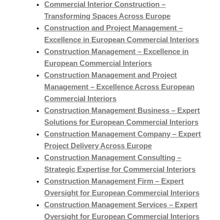
Commercial Interior Construction –
Transforming Spaces Across Europe
Construction and Project Management –
Excellence in European Commercial Interiors
Construction Management – Excellence in
European Commercial Interiors
Construction Management and Project
Management – Excellence Across European
Commercial Interiors
Construction Management Business – Expert
Solutions for European Commercial Interiors
Construction Management Company – Expert
Project Delivery Across Europe
Construction Management Consulting –
Strategic Expertise for Commercial Interiors
Construction Management Firm – Expert
Oversight for European Commercial Interiors
Construction Management Services – Expert
Oversight for European Commercial Interiors