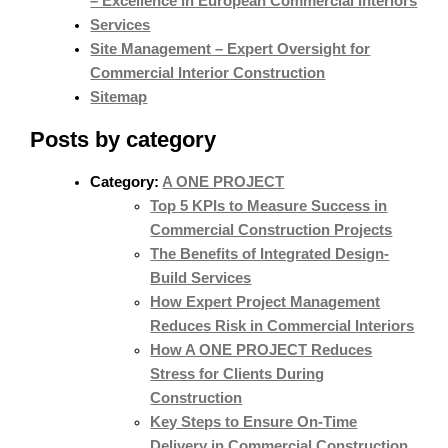
– Excellence in European Commercial Interiors
Services
Site Management – Expert Oversight for
Commercial Interior Construction
Sitemap
Posts by category
Category:
A ONE PROJECT
Top 5 KPIs to Measure Success in
Commercial Construction Projects
The Benefits of Integrated Design-
Build Services
How Expert Project Management
Reduces Risk in Commercial Interiors
How A ONE PROJECT Reduces
Stress for Clients During
Construction
Key Steps to Ensure On-Time
Delivery in Commercial Construction