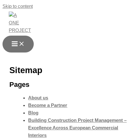
Skip to content
Sitemap
Pages
About us
Become a Partner
Blog
Building Construction Project Management –
Excellence Across European Commercial
Interiors