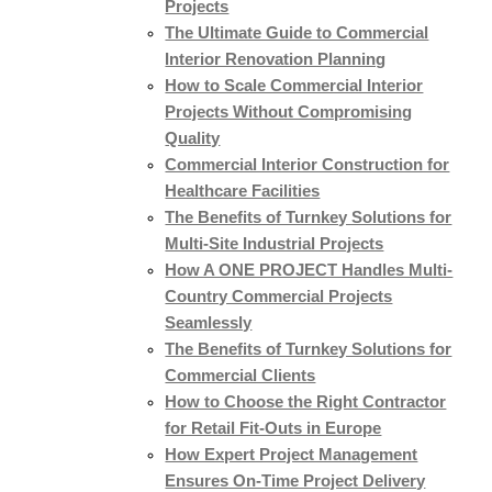
Projects
The Ultimate Guide to Commercial
Interior Renovation Planning
How to Scale Commercial Interior
Projects Without Compromising
Quality
Commercial Interior Construction for
Healthcare Facilities
The Benefits of Turnkey Solutions for
Multi-Site Industrial Projects
How A ONE PROJECT Handles Multi-
Country Commercial Projects
Seamlessly
The Benefits of Turnkey Solutions for
Commercial Clients
How to Choose the Right Contractor
for Retail Fit-Outs in Europe
How Expert Project Management
Ensures On-Time Project Delivery