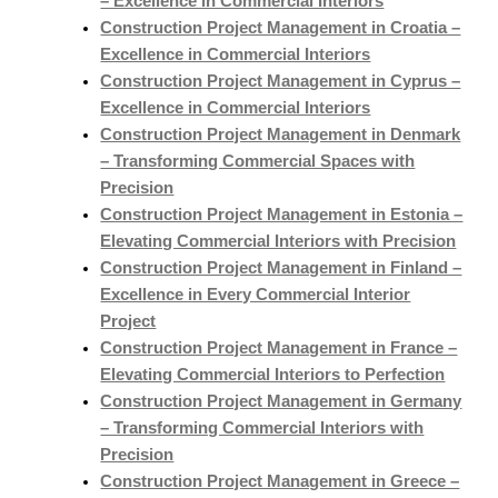
– Excellence in Commercial Interiors
Construction Project Management in Croatia –
Excellence in Commercial Interiors
Construction Project Management in Cyprus –
Excellence in Commercial Interiors
Construction Project Management in Denmark
– Transforming Commercial Spaces with
Precision
Construction Project Management in Estonia –
Elevating Commercial Interiors with Precision
Construction Project Management in Finland –
Excellence in Every Commercial Interior
Project
Construction Project Management in France –
Elevating Commercial Interiors to Perfection
Construction Project Management in Germany
– Transforming Commercial Interiors with
Precision
Construction Project Management in Greece –