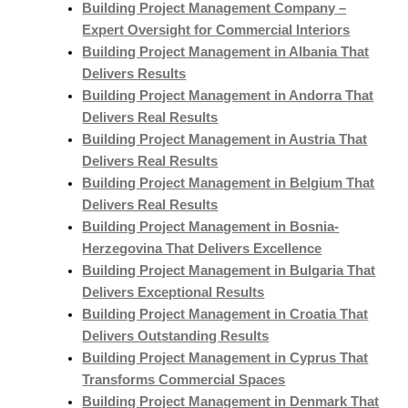
Building Project Management Company –
Expert Oversight for Commercial Interiors
Building Project Management in Albania That
Delivers Results
Building Project Management in Andorra That
Delivers Real Results
Building Project Management in Austria That
Delivers Real Results
Building Project Management in Belgium That
Delivers Real Results
Building Project Management in Bosnia-
Herzegovina That Delivers Excellence
Building Project Management in Bulgaria That
Delivers Exceptional Results
Building Project Management in Croatia That
Delivers Outstanding Results
Building Project Management in Cyprus That
Transforms Commercial Spaces
Building Project Management in Denmark That