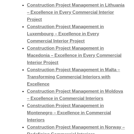
Construction Project Management in Lithuania
– Excellence in Every Commercial Interior
Project
Construction Project Management in
Luxembourg – Excellence in Every
Commercial Interior Project
Construction Project Management in
Macedonia – Excellence in Every Commercial
Interior Project
Construction Project Management in Malta –
Transforming Commercial Interiors with
Excellence
Construction Project Management in Moldova
– Excellence in Commercial Interiors
Construction Project Management in
Montenegro – Excellence in Commercial
Interiors
Construction Project Management in Norway –