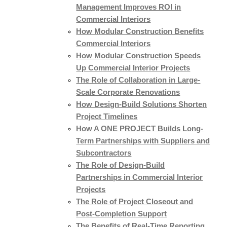
Management Improves ROI in
Commercial Interiors
How Modular Construction Benefits
Commercial Interiors
How Modular Construction Speeds
Up Commercial Interior Projects
The Role of Collaboration in Large-
Scale Corporate Renovations
How Design-Build Solutions Shorten
Project Timelines
How A ONE PROJECT Builds Long-
Term Partnerships with Suppliers and
Subcontractors
The Role of Design-Build
Partnerships in Commercial Interior
Projects
The Role of Project Closeout and
Post-Completion Support
The Benefits of Real-Time Reporting