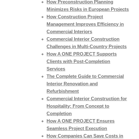
How Preconstruction Planning
Minimizes Risks in European Projects
How Construction Project
Management Improves Efficiency in
Commercial Interiors
Commercial Interior Construction
Challenges in Multi-Country Projects
How A ONE PROJECT Supports
Clients with Post-Completion
Services
The Complete Guide to Commercial
Interior Renovation and
Refurbishment
Commercial Interior Construction for
Hospitality: From Concept to
Completion
How A ONE PROJECT Ensures
Seamless Project Execution
How Companies Can Save Costs in