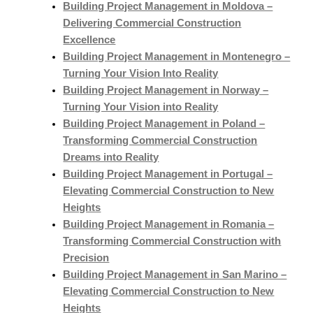
Building Project Management in Moldova –
Delivering Commercial Construction
Excellence
Building Project Management in Montenegro –
Turning Your Vision Into Reality
Building Project Management in Norway –
Turning Your Vision into Reality
Building Project Management in Poland –
Transforming Commercial Construction
Dreams into Reality
Building Project Management in Portugal –
Elevating Commercial Construction to New
Heights
Building Project Management in Romania –
Transforming Commercial Construction with
Precision
Building Project Management in San Marino –
Elevating Commercial Construction to New
Heights