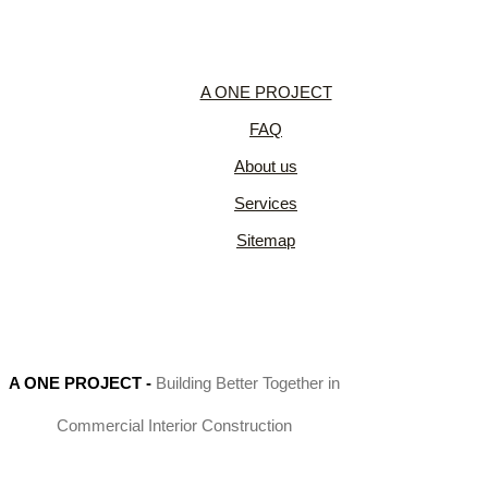
A ONE PROJECT
FAQ
About us
Services
Sitemap
A ONE PROJECT
-
Building Better Together in
Commercial Interior Construction