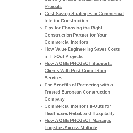
Projects
Cost-Saving Strategies in Commercial
Interior Construction
Tips for Choosing the Right
Construction Partner for Your
Commercial Interiors
How Value Engineering Saves Costs
in Fit-Out Projects
How A ONE PROJECT Supports
Clients With Post-Completion
Services
The Benefits of Partnering with a
Trusted European Construction
Company
Commercial Interior Fit-Outs for
Healthcare, Retail, and Hospitality
How A ONE PROJECT Manages
Logistics Across Multiple