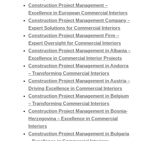
Construction Project Management –
Excellence in European Commercial Interiors
Construction Project Management Company –
Expert Solutions for Commercial Interiors
Construction Project Management Firm –
Expert Oversight for Commercial Interiors
Construction Project Management in Albania –
Excellence in Commercial Interior Projects
Construction Project Management in Andorra
– Transforming Commercial Interiors
Construction Project Management in Austria –
Driving Excellence in Commercial Interiors
Construction Project Management in Belgium
– Transforming Commercial Interiors
Construction Project Management in Bosnia-
Herzegovina – Excellence in Commercial
Interiors
Construction Project Management in Bulgaria