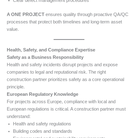
Clear defect management procedures
A ONE PROJECT
ensures quality through proactive QA/QC
processes that protect both timelines and long-term asset
value.
Health, Safety, and Compliance Expertise
Safety as a Business Responsibility
Health and safety incidents disrupt projects and expose
companies to legal and reputational risk. The right
construction partner prioritizes safety as a core operational
principle.
European Regulatory Knowledge
For projects across Europe, compliance with local and
European regulations is critical. A construction partner must
understand:
Health and safety regulations
Building codes and standards