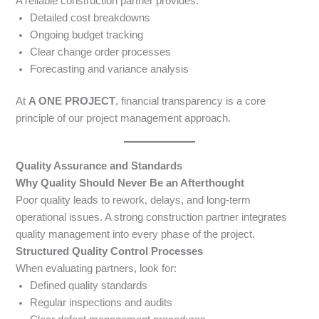
A reliable construction partner provides:
Detailed cost breakdowns
Ongoing budget tracking
Clear change order processes
Forecasting and variance analysis
At
A ONE PROJECT
, financial transparency is a core
principle of our project management approach.
Quality Assurance and Standards
Why Quality Should Never Be an Afterthought
Poor quality leads to rework, delays, and long-term
operational issues. A strong construction partner integrates
quality management into every phase of the project.
Structured Quality Control Processes
When evaluating partners, look for:
Defined quality standards
Regular inspections and audits