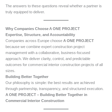
The answers to these questions reveal whether a partner is
truly equipped to deliver.
Why Companies Choose A ONE PROJECT
Expertise, Structure, and Accountability
Companies across Europe choose
A ONE PROJECT
because we combine expert construction project
management with a collaborative, business-focused
approach. We deliver clarity, control, and predictable
outcomes for commercial interior construction projects of all
sizes.
Building Better Together
Our philosophy is simple: the best results are achieved
through partnership, transparency, and structured execution.
A ONE PROJECT – Building Better Together in
Commercial Interior Construction