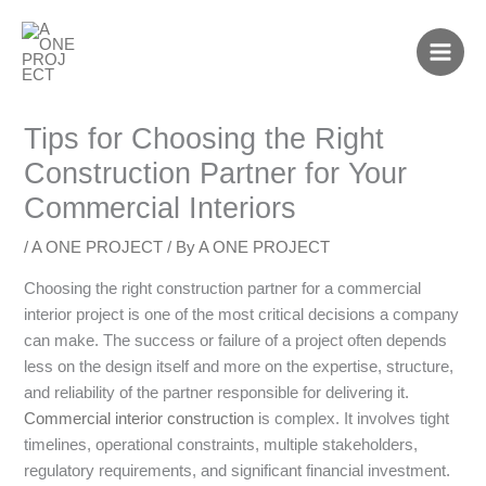
Skip
to
content
Tips for Choosing the Right
Construction Partner for Your
Commercial Interiors
/
A ONE PROJECT
/ By
A ONE PROJECT
Choosing the right construction partner for a commercial
interior project is one of the most critical decisions a company
can make. The success or failure of a project often depends
less on the design itself and more on the expertise, structure,
and reliability of the partner responsible for delivering it.
Commercial interior construction
is complex. It involves tight
timelines, operational constraints, multiple stakeholders,
regulatory requirements, and significant financial investment.