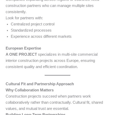
construction partners who can manage multiple sites
consistently.
Look for partners with:
Centralized project control
Standardized processes
Experience across different markets
European Expertise
A ONE PROJECT
specializes in multi-site commercial
interior construction projects across Europe, ensuring
consistent quality and efficient coordination.
Cultural Fit and Partnership Approach
Why Collaboration Matters
Construction projects succeed when partners work
collaboratively rather than contractually. Cultural fit, shared
values, and mutual trust are essential.
Building Long-Term Partnerships