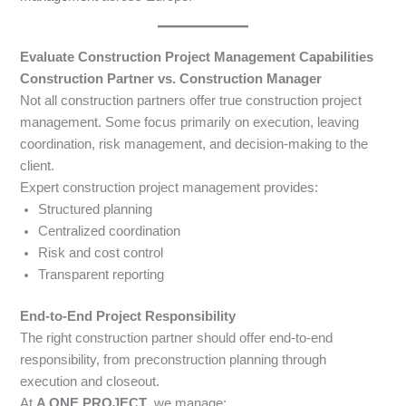
Evaluate Construction Project Management Capabilities
Construction Partner vs. Construction Manager
Not all construction partners offer true construction project
management. Some focus primarily on execution, leaving
coordination, risk management, and decision-making to the
client.
Expert construction project management provides:
Structured planning
Centralized coordination
Risk and cost control
Transparent reporting
End-to-End Project Responsibility
The right construction partner should offer end-to-end
responsibility, from preconstruction planning through
execution and closeout.
At
A ONE PROJECT
, we manage: