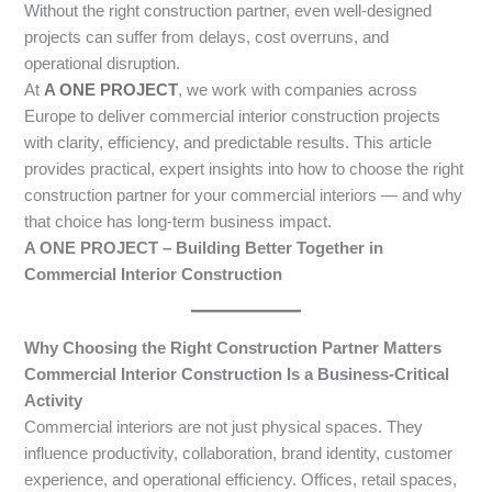
Without the right construction partner, even well-designed
projects can suffer from delays, cost overruns, and
operational disruption.
At
A ONE PROJECT
, we work with companies across
Europe to deliver commercial interior construction projects
with clarity, efficiency, and predictable results. This article
provides practical, expert insights into how to choose the right
construction partner for your commercial interiors — and why
that choice has long-term business impact.
A ONE PROJECT – Building Better Together in
Commercial Interior Construction
Why Choosing the Right Construction Partner Matters
Commercial Interior Construction Is a Business-Critical
Activity
Commercial interiors are not just physical spaces. They
influence productivity, collaboration, brand identity, customer
experience, and operational efficiency. Offices, retail spaces,