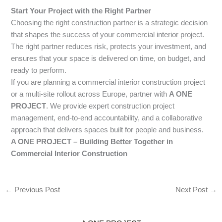
Start Your Project with the Right Partner
Choosing the right construction partner is a strategic decision
that shapes the success of your commercial interior project.
The right partner reduces risk, protects your investment, and
ensures that your space is delivered on time, on budget, and
ready to perform.
If you are planning a commercial interior construction project
or a multi-site rollout across Europe, partner with
A ONE
PROJECT
. We provide expert construction project
management, end-to-end accountability, and a collaborative
approach that delivers spaces built for people and business.
A ONE PROJECT – Building Better Together in
Commercial Interior Construction
←
Previous Post
Next Post
→