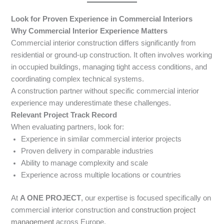
Look for Proven Experience in Commercial Interiors
Why Commercial Interior Experience Matters
Commercial interior construction differs significantly from
residential or ground-up construction. It often involves working
in occupied buildings, managing tight access conditions, and
coordinating complex technical systems.
A construction partner without specific commercial interior
experience may underestimate these challenges.
Relevant Project Track Record
When evaluating partners, look for:
Experience in similar commercial interior projects
Proven delivery in comparable industries
Ability to manage complexity and scale
Experience across multiple locations or countries
At
A ONE PROJECT
, our expertise is focused specifically on
commercial interior construction and
construction project
management
across Europe.