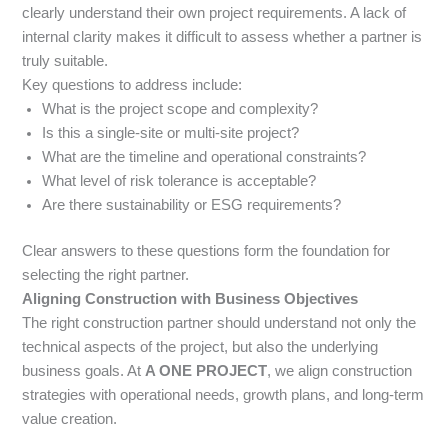
clearly understand their own project requirements. A lack of
internal clarity makes it difficult to assess whether a partner is
truly suitable.
Key questions to address include:
What is the project scope and complexity?
Is this a single-site or multi-site project?
What are the timeline and operational constraints?
What level of risk tolerance is acceptable?
Are there sustainability or ESG requirements?
Clear answers to these questions form the foundation for
selecting the right partner.
Aligning Construction with Business Objectives
The right construction partner should understand not only the
technical aspects of the project, but also the underlying
business goals. At
A ONE PROJECT
, we align construction
strategies with operational needs, growth plans, and long-term
value creation.