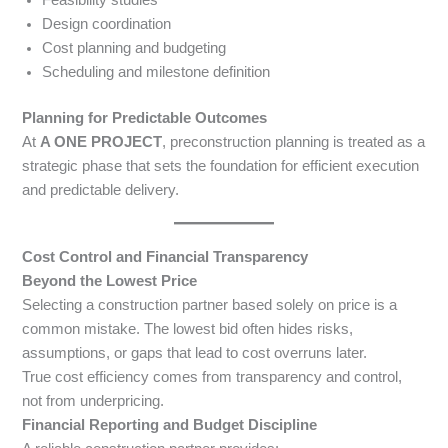
Design coordination
Cost planning and budgeting
Scheduling and milestone definition
Planning for Predictable Outcomes
At
A ONE PROJECT
, preconstruction planning is treated as a
strategic phase that sets the foundation for efficient execution
and predictable delivery.
Cost Control and Financial Transparency
Beyond the Lowest Price
Selecting a construction partner based solely on price is a
common mistake. The lowest bid often hides risks,
assumptions, or gaps that lead to cost overruns later.
True cost efficiency comes from transparency and control,
not from underpricing.
Financial Reporting and Budget Discipline