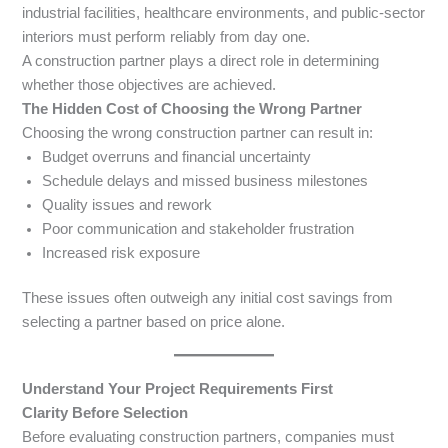
industrial facilities, healthcare environments, and public-sector
interiors must perform reliably from day one.
A construction partner plays a direct role in determining
whether those objectives are achieved.
The Hidden Cost of Choosing the Wrong Partner
Choosing the wrong construction partner can result in:
Budget overruns and financial uncertainty
Schedule delays and missed business milestones
Quality issues and rework
Poor communication and stakeholder frustration
Increased risk exposure
These issues often outweigh any initial cost savings from
selecting a partner based on price alone.
Understand Your Project Requirements First
Clarity Before Selection
Before evaluating construction partners, companies must