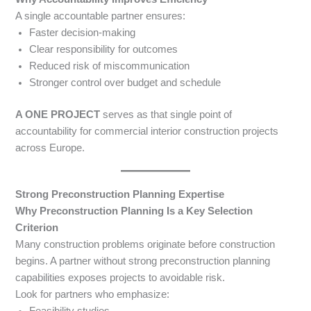
A single accountable partner ensures:
Faster decision-making
Clear responsibility for outcomes
Reduced risk of miscommunication
Stronger control over budget and schedule
A ONE PROJECT
serves as that single point of
accountability for commercial interior construction projects
across Europe.
Strong Preconstruction Planning Expertise
Why Preconstruction Planning Is a Key Selection
Criterion
Many construction problems originate before construction
begins. A partner without strong preconstruction planning
capabilities exposes projects to avoidable risk.
Look for partners who emphasize:
Feasibility studies