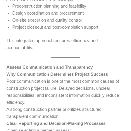
Preconstruction planning and feasibility
Design coordination and procurement
On-site execution and quality control
Project closeout and post-completion support
This integrated approach ensures efficiency and
accountability.
Assess Communication and Transparency
Why Communication Determines Project Success
Poor communication is one of the most common causes of
construction project failure. Delayed decisions, unclear
responsibilities, and inconsistent information quickly reduce
efficiency.
A strong construction partner prioritizes structured,
transparent communication.
Clear Reporting and Decision-Making Processes
When selecting a partner, assess: