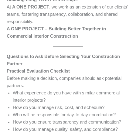
At
A ONE PROJECT
, we work as an extension of our clients’
teams, fostering transparency, collaboration, and shared
responsibility.
A ONE PROJECT – Building Better Together in
Commercial Interior Construction
Questions to Ask Before Selecting Your Construction
Partner
Practical Evaluation Checklist
Before making a decision, companies should ask potential
partners:
What experience do you have with similar commercial
interior projects?
How do you manage risk, cost, and schedule?
Who will be responsible for day-to-day coordination?
How do you ensure transparency and communication?
How do you manage quality, safety, and compliance?