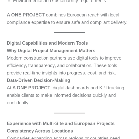
Environmental and sustainability requirements
A ONE PROJECT
combines European reach with local
compliance expertise to ensure safe and compliant delivery.
Digital Capabilities and Modern Tools
Why Digital Project Management Matters
Modern construction partners use digital tools to improve
efficiency, transparency, and collaboration. These tools
provide real-time insights into progress, cost, and risk.
Data-Driven Decision-Making
At
A ONE PROJECT
, digital dashboards and KPI tracking
enable clients to make informed decisions quickly and
confidently.
Experience with Multi-Site and European Projects
Consistency Across Locations
Companies expanding across regions or countries need