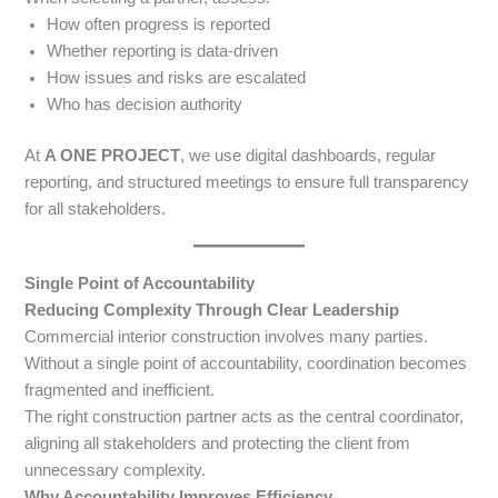
How often progress is reported
Whether reporting is data-driven
How issues and risks are escalated
Who has decision authority
At
A ONE PROJECT
, we use digital dashboards, regular
reporting, and structured meetings to ensure full transparency
for all stakeholders.
Single Point of Accountability
Reducing Complexity Through Clear Leadership
Commercial interior construction involves many parties.
Without a single point of accountability, coordination becomes
fragmented and inefficient.
The right construction partner acts as the central coordinator,
aligning all stakeholders and protecting the client from
unnecessary complexity.
Why Accountability Improves Efficiency