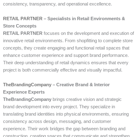
consistency, transparency, and operational excellence.
RETAIL PARTNER
– Specialists in Retail Environments &
Store Concepts
RETAIL PARTNER
focuses on the development and execution of
innovative retail environments. From shopfitting to complete store
concepts, they create engaging and functional retail spaces that
enhance customer experience and support brand performance.
Their deep understanding of retail dynamics ensures that every
project is both commercially effective and visually impactful.
TheBrandingCompany
– Creative Brand & Interior
Experience Experts
TheBrandingCompany
brings creative vision and strategic
brand development into every project. They specialize in
translating brand identities into physical environments, ensuring
consistency across design, messaging, and customer
experience. Their work bridges the gap between branding and
construction, creating spaces that communicate and strengthen