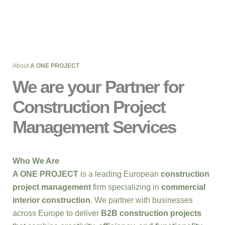
About
A ONE PROJECT
We are your Partner for
Construction Project
Management Services
Who We Are
A ONE PROJECT
is a leading European
construction
project management
firm specializing in
commercial
interior construction
. We partner with businesses
across Europe to deliver
B2B construction projects