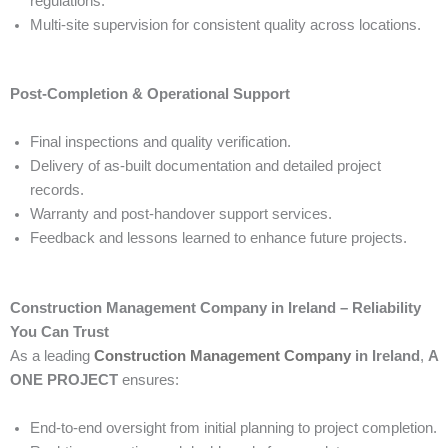
regulations.
Multi-site supervision for consistent quality across locations.
Post-Completion & Operational Support
Final inspections and quality verification.
Delivery of as-built documentation and detailed project
records.
Warranty and post-handover support services.
Feedback and lessons learned to enhance future projects.
Construction Management Company in Ireland – Reliability
You Can Trust
As a leading
Construction Management Company
in Ireland
,
A
ONE PROJECT
ensures:
End-to-end oversight from initial planning to project completion.