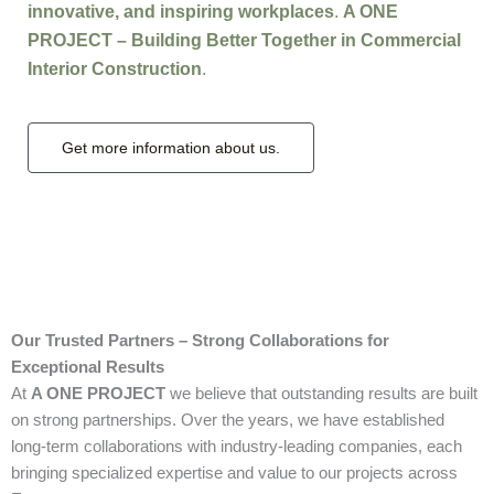
innovative, and inspiring workplaces
.
A ONE
PROJECT – Building Better Together in Commercial
Interior Construction
.
Get more information about us.
Our Trusted Partners – Strong Collaborations for
Exceptional Results
At
A ONE PROJECT
we believe that outstanding results are built
on strong partnerships. Over the years, we have established
long-term collaborations with industry-leading companies, each
bringing specialized expertise and value to our projects across