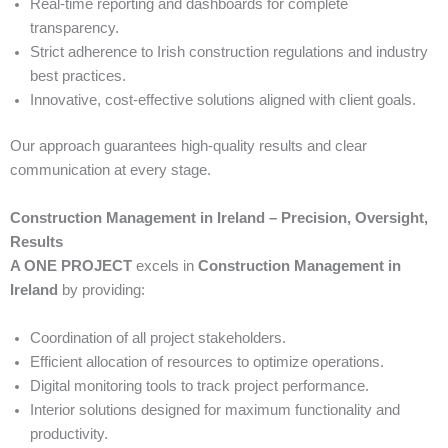
Real-time reporting and dashboards for complete
transparency.
Strict adherence to Irish construction regulations and industry
best practices.
Innovative, cost-effective solutions aligned with client goals.
Our approach guarantees high-quality results and clear
communication at every stage.
Construction Management in Ireland – Precision, Oversight,
Results
A ONE PROJECT
excels in
Construction Management in
Ireland
by providing:
Coordination of all project stakeholders.
Efficient allocation of resources to optimize operations.
Digital monitoring tools to track project performance.
Interior solutions designed for maximum functionality and
productivity.