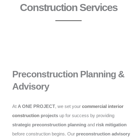
Construction Services
Preconstruction Planning &
Advisory
At
A ONE PROJECT
, we set your
commercial interior
construction
projects
up for success by providing
strategic preconstruction planning
and
risk mitigation
before construction begins. Our
preconstruction advisory