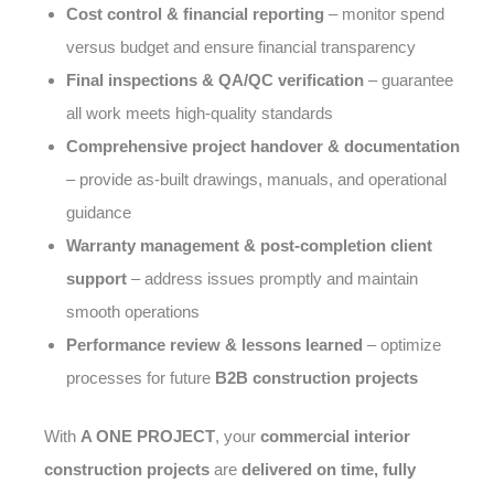
Cost control & financial reporting
– monitor spend
versus budget and ensure financial transparency
Final inspections & QA/QC verification
– guarantee
all work meets high-quality standards
Comprehensive project handover & documentation
– provide as-built drawings, manuals, and operational
guidance
Warranty management & post-completion client
support
– address issues promptly and maintain
smooth operations
Performance review & lessons learned
– optimize
processes for future
B2B construction projects
With
A ONE PROJECT
, your
commercial interior
construction projects
are
delivered on time, fully