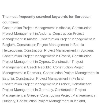
The most frequently searched keywords for European
countries:
Construction Project Management in Albania
,
Construction
Project Management in Andorra
,
Construction Project
Management in Austria
,
Construction Project Management in
Belgium
,
Construction Project Management in Bosnia-
Herzegovina
,
Construction Project Management in Bulgaria
,
Construction Project Management in Croatia
,
Construction
Project Management in Cyprus
,
Construction Project
Management in Czech Republic
,
Construction Project
Management in Denmark
,
Construction Project Management in
Estonia
,
Construction Project Management in Finland
,
Construction Project Management in France
,
Construction
Project Management in Germany
,
Construction Project
Management in Greece
,
Construction Project Management in
Hungary
,
Construction Project Management in Iceland
,