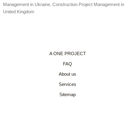
Management in Ukraine
,
Construction Project Management in
United Kingdom
A ONE PROJECT
FAQ
About us
Services
Sitemap