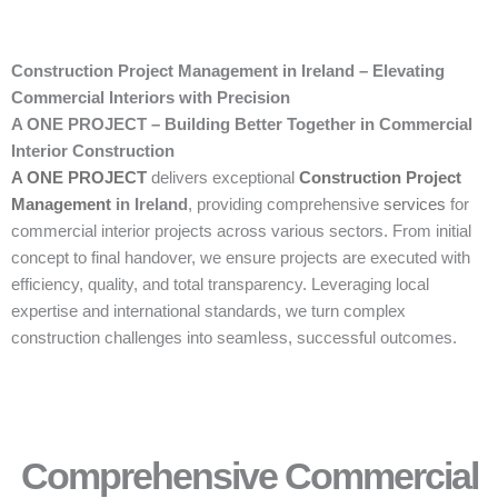
Construction Project Management in Ireland – Elevating
Commercial Interiors with Precision
A ONE PROJECT – Building Better Together in Commercial
Interior Construction
A ONE PROJECT
delivers exceptional
Construction Project
Management
in Ireland
, providing comprehensive
services
for
commercial interior projects across various sectors. From initial
concept to final handover, we ensure projects are executed with
efficiency, quality, and total transparency. Leveraging local
expertise and international standards, we turn complex
construction challenges into seamless, successful outcomes.
Comprehensive Commercial