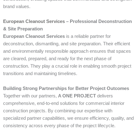
brand values.
European Cleanout Services
– Professional Deconstruction
& Site Preparation
European Cleanout Services
is a reliable partner for
deconstruction, dismantling, and site preparation. Their efficient
and environmentally responsible approach ensures that spaces
are cleared, prepared, and ready for the next phase of
construction. They play a crucial role in enabling smooth project
transitions and maintaining timelines.
Building Strong Partnerships for Better Project Outcomes
Together with our partners,
A ONE PROJECT
delivers
comprehensive, end-to-end solutions for commercial interior
construction projects. By combining our expertise with
specialized partner capabilities, we ensure efficiency, quality, and
consistency across every phase of the project lifecycle.