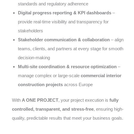
standards and regulatory adherence
Digital progress reporting & KPI dashboards
–
provide real-time visibility and transparency for
stakeholders
Stakeholder communication & collaboration
– align
teams, clients, and partners at every stage for smooth
decision-making
Multi-site coordination & resource optimization
–
manage complex or large-scale
commercial interior
construction projects
across Europe
With
A ONE PROJECT
, your project execution is
fully
controlled, transparent, and stress-free
, ensuring high-
quality, predictable results that meet your business goals.