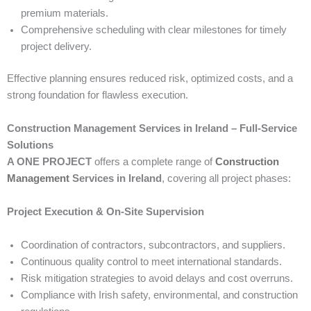
premium materials.
Comprehensive scheduling with clear milestones for timely
project delivery.
Effective planning ensures reduced risk, optimized costs, and a
strong foundation for flawless execution.
Construction Management Services in Ireland – Full-Service
Solutions
A ONE PROJECT
offers a complete range of
Construction
Management
Services in Ireland
, covering all project phases:
Project Execution & On-Site Supervision
Coordination of contractors, subcontractors, and suppliers.
Continuous quality control to meet international standards.
Risk mitigation strategies to avoid delays and cost overruns.
Compliance with Irish safety, environmental, and construction