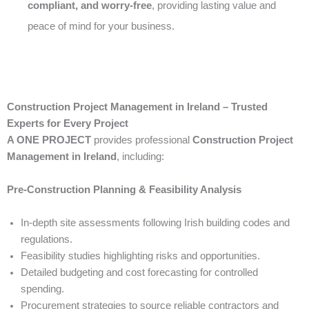
compliant, and worry-free
, providing lasting value and
peace of mind for your business.
Construction Project Management in Ireland – Trusted
Experts for Every Project
A ONE PROJECT
provides professional
Construction Project
Management in Ireland
, including:
Pre-Construction Planning & Feasibility Analysis
In-depth site assessments following Irish building codes and
regulations.
Feasibility studies highlighting risks and opportunities.
Detailed budgeting and cost forecasting for controlled
spending.
Procurement strategies to source reliable contractors and