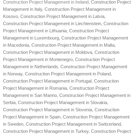
Construction Project Management in Ireland,
Construction Project
Management in Italy
,
Construction Project Management in
Kosovo
,
Construction Project Management in Latvia
,
Construction Project Management in Liechtenstein
,
Construction
Project Management in Lithuania
,
Construction Project
Management in Luxembourg
,
Construction Project Management
in Macedonia
,
Construction Project Management in Malta
,
Construction Project Management in Moldova
,
Construction
Project Management in Montenegro
,
Construction Project
Management in Netherlands
,
Construction Project Management
in Norway
,
Construction Project Management in Poland
,
Construction Project Management in Portugal
,
Construction
Project Management in Romania
,
Construction Project
Management in San Marino
,
Construction Project Management in
Serbia
,
Construction Project Management in Slovakia
,
Construction Project Management in Slovenia
,
Construction
Project Management in Spain
,
Construction Project Management
in Sweden
,
Construction Project Management in Switzerland
,
Construction Project Management in Turkey
,
Construction Project