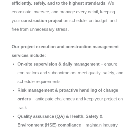
efficiently, safely, and to the highest standards
. We
coordinate, oversee, and manage every detail, keeping
your
construction project
on schedule, on budget, and
free from unnecessary stress.
Our project execution and construction management
services include:
On-site supervision & daily management
– ensure
contractors and subcontractors meet quality, safety, and
schedule requirements
Risk management & proactive handling of change
orders
– anticipate challenges and keep your project on
track
Quality assurance (QA) & Health, Safety &
Environment (HSE) compliance
– maintain industry