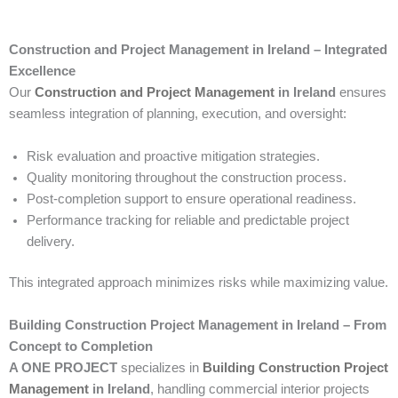
Construction and Project Management in Ireland – Integrated
Excellence
Our
Construction and Project Management
in Ireland
ensures
seamless integration of planning, execution, and oversight:
Risk evaluation and proactive mitigation strategies.
Quality monitoring throughout the construction process.
Post-completion support to ensure operational readiness.
Performance tracking for reliable and predictable project
delivery.
This integrated approach minimizes risks while maximizing value.
Building Construction Project Management in Ireland – From
Concept to Completion
A ONE PROJECT
specializes in
Building Construction Project
Management
in Ireland
, handling commercial interior projects