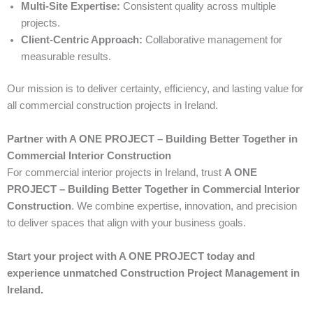
Multi-Site Expertise:
Consistent quality across multiple
projects.
Client-Centric Approach:
Collaborative management for
measurable results.
Our mission is to deliver certainty, efficiency, and lasting value for
all commercial construction projects in Ireland.
Partner with A ONE PROJECT – Building Better Together in
Commercial Interior Construction
For commercial interior projects in Ireland, trust
A ONE
PROJECT – Building Better Together in Commercial Interior
Construction
. We combine expertise, innovation, and precision
to deliver spaces that align with your business goals.
Start your project with A ONE PROJECT today and
experience unmatched Construction Project Management in
Ireland.