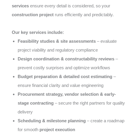
services
ensure every detail is considered, so your
construction project
runs efficiently and predictably.
Our key services include:
Feasibility studies & site assessments
– evaluate
project viability and regulatory compliance
Design coordination & constructability reviews
–
prevent costly surprises and optimize workflows
Budget preparation & detailed cost estimating
–
ensure financial clarity and value engineering
Procurement strategy, vendor selection & early-
stage contracting
– secure the right partners for quality
delivery
Scheduling & milestone planning
– create a roadmap
for smooth
project execution