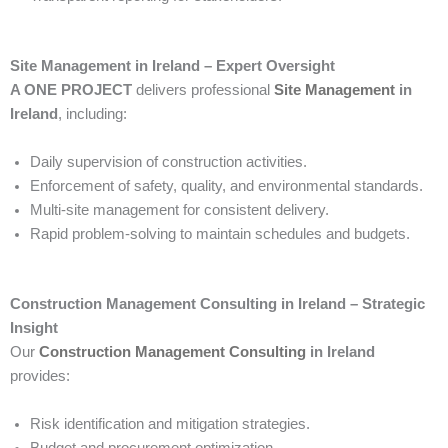
Site Management in Ireland – Expert Oversight
A ONE PROJECT
delivers professional
Site Management
in
Ireland
, including:
Daily supervision of construction activities.
Enforcement of safety, quality, and environmental standards.
Multi-site management for consistent delivery.
Rapid problem-solving to maintain schedules and budgets.
Construction Management Consulting in Ireland – Strategic
Insight
Our
Construction Management Consulting
in Ireland
provides:
Risk identification and mitigation strategies.
Budget and procurement optimization.