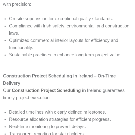
with precision:
On-site supervision for exceptional quality standards.
Compliance with Irish safety, environmental, and construction
laws.
Optimized commercial interior layouts for efficiency and
functionality.
Sustainable practices to enhance long-term project value.
Construction Project Scheduling in Ireland – On-Time
Delivery
Our
Construction Project Scheduling
in Ireland
guarantees
timely project execution:
Detailed timelines with clearly defined milestones.
Resource allocation strategies for efficient progress.
Real-time monitoring to prevent delays.
Transparent reporting for stakeholders.