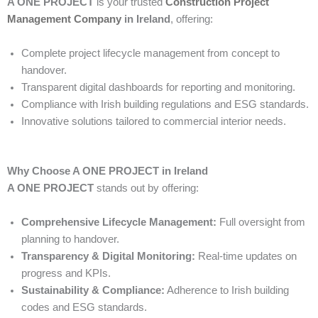
A ONE PROJECT
is your trusted
Construction Project
Management Company
in Ireland
, offering:
Complete project lifecycle management from concept to
handover.
Transparent digital dashboards for reporting and monitoring.
Compliance with Irish building regulations and ESG standards.
Innovative solutions tailored to commercial interior needs.
Why Choose A ONE PROJECT in Ireland
A ONE PROJECT
stands out by offering:
Comprehensive Lifecycle Management:
Full oversight from
planning to handover.
Transparency & Digital Monitoring:
Real-time updates on
progress and KPIs.
Sustainability & Compliance:
Adherence to Irish building
codes and ESG standards.