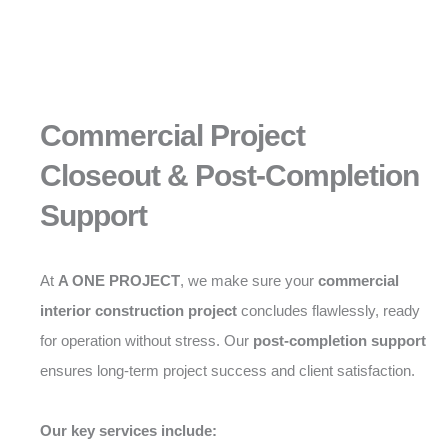
Commercial Project
Closeout & Post-Completion
Support
At
A ONE PROJECT
, we make sure your
commercial
interior construction project
concludes flawlessly, ready
for operation without stress. Our
post-completion support
ensures long-term project success and client satisfaction.
Our key services include: