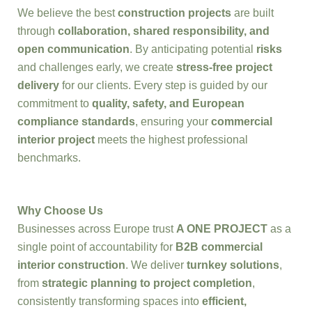
We believe the best
construction projects
are built
through
collaboration, shared responsibility, and
open communication
. By anticipating potential
risks
and challenges early, we create
stress-free project
delivery
for our clients. Every step is guided by our
commitment to
quality, safety, and European
compliance standards
, ensuring your
commercial
interior project
meets the highest professional
benchmarks.
Why Choose Us
Businesses across Europe trust
A ONE PROJECT
as a
single point of accountability for
B2B commercial
interior construction
. We deliver
turnkey solutions
,
from
strategic planning to project completion
,
consistently transforming spaces into
efficient,