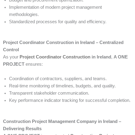
Implementation of modern project management
methodologies.
Standardized processes for quality and efficiency.
Project Coordinator Construction in Ireland – Centralized
Control
As your
Project Coordinator Construction
in Ireland
,
A ONE
PROJECT
ensures:
Coordination of contractors, suppliers, and teams.
Real-time monitoring of timelines, budgets, and quality.
Transparent stakeholder communication.
Key performance indicator tracking for successful completion.
Construction Project Management Company in Ireland –
Delivering Results