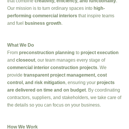
that combine
creativity, efficiency, and functionality
.
Our mission is to turn ordinary spaces into
high-
performing commercial interiors
that inspire teams
and fuel
business growth
.
What We Do
From
preconstruction planning
to
project execution
and
closeout
, our team manages every stage of
commercial interior construction projects
. We
provide
transparent project management, cost
control, and risk mitigation
, ensuring your
projects
are delivered on time and on budget
. By coordinating
contractors, suppliers, and stakeholders, we take care of
the details so you can focus on your business.
How We Work