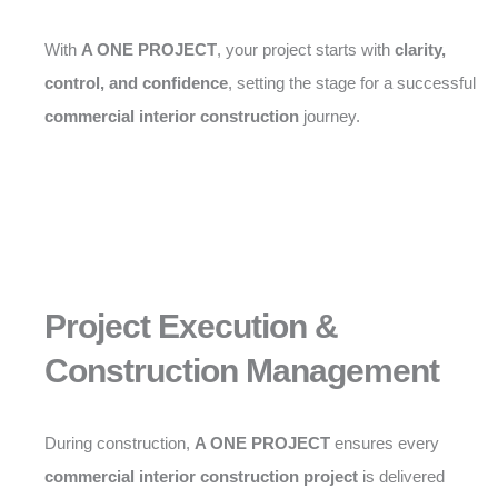
With
A ONE PROJECT
, your project starts with
clarity,
control, and confidence
, setting the stage for a successful
commercial interior construction
journey.
Project Execution &
Construction Management
During construction,
A ONE PROJECT
ensures every
commercial interior construction project
is delivered