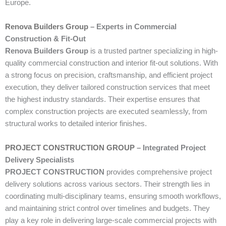
Europe.
Renova Builders Group
– Experts in Commercial
Construction & Fit-Out
Renova Builders Group
is a trusted partner specializing in high-
quality commercial construction and interior fit-out solutions. With
a strong focus on precision, craftsmanship, and efficient project
execution, they deliver tailored construction services that meet
the highest industry standards. Their expertise ensures that
complex construction projects are executed seamlessly, from
structural works to detailed interior finishes.
PROJECT CONSTRUCTION GROUP
– Integrated Project
Delivery Specialists
PROJECT CONSTRUCTION
provides comprehensive project
delivery solutions across various sectors. Their strength lies in
coordinating multi-disciplinary teams, ensuring smooth workflows,
and maintaining strict control over timelines and budgets. They
play a key role in delivering large-scale commercial projects with