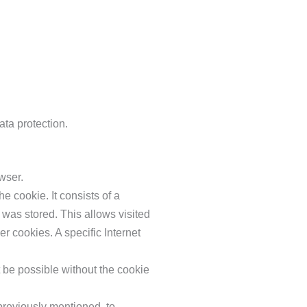
ata protection.
wser.
e cookie. It consists of a
 was stored. This allows visited
er cookies. A specific Internet
t be possible without the cookie
previously mentioned, to