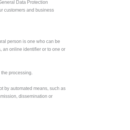
 General Data Protection
our customers and business
atural person is one who can be
, an online identifier or to one or
r the processing.
 not by automated means, such as
nsmission, dissemination or