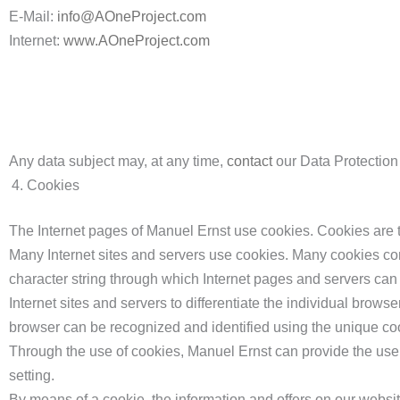
E-Mail:
info@AOneProject.com
Internet:
www.AOneProject.com
Any data subject may, at any time,
contact
our Data Protection 
Cookies
The Internet pages of Manuel Ernst use cookies. Cookies are te
Many Internet sites and servers use cookies. Many cookies conta
character string through which Internet pages and servers can 
Internet sites and servers to differentiate the individual browse
browser can be recognized and identified using the unique co
Through the use of cookies, Manuel Ernst can provide the users
setting.
By means of a cookie, the information and offers on our websi