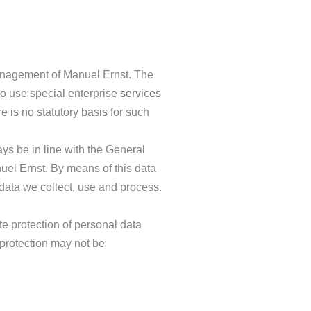
 management of Manuel Ernst. The
to use special enterprise
services
 is no statutory basis for such
ys be in line with the General
uel Ernst. By means of this data
 data we collect, use and process.
e protection of personal data
 protection may not be