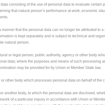
ata consisting of the use of personal data to evaluate certain p
cerning that natural person’s performance at work, economic situ
ments.
manner that the personal data can no longer be attributed to a s
formation is kept separately and is subject to technical and orga
ble natural person.
tural or legal person, public authority, agency or other body whic
onal data; where the purposes and means of such processing a
ts nomination may be provided for by Union or Member State law.
y or other body which processes personal data on behalf of the co
y or another body, to which the personal data are disclosed, whet
mework of a particular inquiry in accordance with Union or Membe