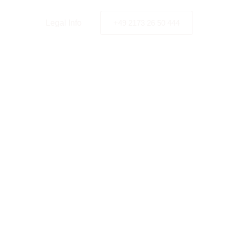
y Policy
Legal Info
+49 2173 26 50 444