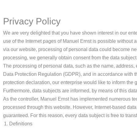
Privacy Policy
We are very delighted that you have shown interest in our enter
use of the Internet pages of Manuel Ernst is possible without a
via our website, processing of personal data could become nece
processing, we generally obtain consent from the data subject
The processing of personal data, such as the name, address, e
Data Protection Regulation (GDPR), and in accordance with the
protection declaration, our enterprise would like to inform the
Furthermore, data subjects are informed, by means of this data p
As the controller, Manuel Ernst has implemented numerous tec
processed through this website. However, Internet-based data 
guaranteed. For this reason, every data subject is free to trans
Definitions