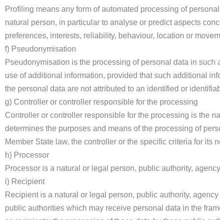
Profiling means any form of automated processing of personal d
natural person, in particular to analyse or predict aspects con
preferences, interests, reliability, behaviour, location or move
f) Pseudonymisation
Pseudonymisation is the processing of personal data in such a 
use of additional information, provided that such additional in
the personal data are not attributed to an identified or identifia
g) Controller or controller responsible for the processing
Controller or controller responsible for the processing is the na
determines the purposes and means of the processing of pers
Member State law, the controller or the specific criteria for i
h) Processor
Processor is a natural or legal person, public authority, agenc
i) Recipient
Recipient is a natural or legal person, public authority, agenc
public authorities which may receive personal data in the fra