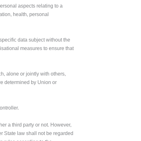
ersonal aspects relating to a
ation, health, personal
pecific data subject without the
nisational measures to ensure that
h, alone or jointly with others,
re determined by Union or
ntroller.
her a third party or not. However,
r State law shall not be regarded