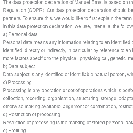
The data protection declaration of Manuel Ernst is based on th
Regulation (GDPR). Our data protection declaration should be
partners. To ensure this, we would like to first explain the ter
In this data protection declaration, we use, inter alia, the follo
a) Personal data
Personal data means any information relating to an identified o
identified, directly or indirectly, in particular by reference to a
more factors specific to the physical, physiological, genetic, me
b) Data subject
Data subject is any identified or identifiable natural person, 
c) Processing
Processing is any operation or set of operations which is per
collection, recording, organisation, structuring, storage, adapta
otherwise making available, alignment or combination, restricti
d) Restriction of processing
Restriction of processing is the marking of stored personal data 
e) Profiling