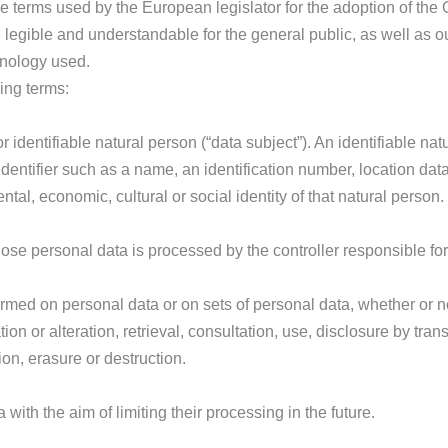
e terms used by the European legislator for the adoption of the
 legible and understandable for the general public, as well as 
minology used.
wing terms:
r identifiable natural person (“data subject”). An identifiable n
n identifier such as a name, an identification number, location data
ntal, economic, cultural or social identity of that natural person.
whose personal data is processed by the controller responsible fo
formed on personal data or on sets of personal data, whether or
tion or alteration, retrieval, consultation, use, disclosure by tra
on, erasure or destruction.
with the aim of limiting their processing in the future.