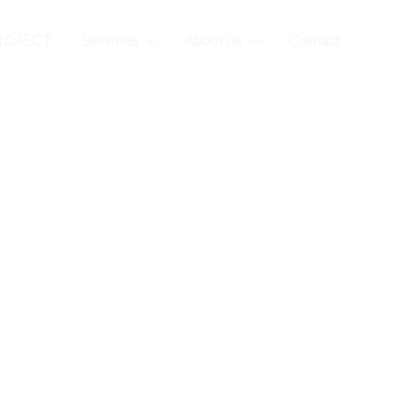
ROJECT
Services
About us
Contact
Privac
vacy Policy