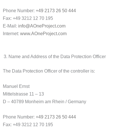
Phone Number:
+49 2173 26 50 444
Fax: +49 3212 12 70 195
E-Mail:
info@AOneProject.com
Internet:
www.AOneProject.com
Name and Address of the Data Protection Officer
The Data Protection Officer of the controller is:
Manuel Ernst
Mittelstrasse 11 – 13
D – 40789 Monheim am Rhein / Germany
Phone Number:
+49 2173 26 50 444
Fax: +49 3212 12 70 195