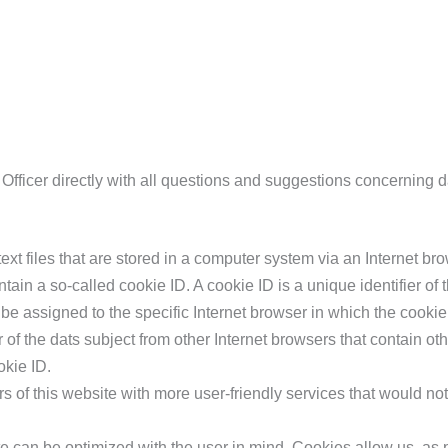
Officer directly with all questions and suggestions concerning d
xt files that are stored in a computer system via an Internet bro
in a so-called cookie ID. A cookie ID is a unique identifier of th
be assigned to the specific Internet browser in which the cookie
r of the dats subject from other Internet browsers that contain oth
okie ID.
 of this website with more user-friendly services that would no
te can be optimized with the user in mind. Cookies allow us, as 