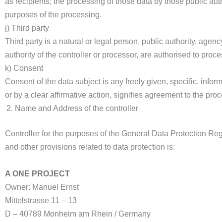
as recipients; the processing of those data by those public aut
purposes of the processing.
j) Third party
Third party is a natural or legal person, public authority, agen
authority of the controller or processor, are authorised to proc
k) Consent
Consent of the data subject is any freely given, specific, inf
or by a clear affirmative action, signifies agreement to the proc
Name and Address of the controller
Controller for the purposes of the General Data Protection R
and other provisions related to data protection is:
A ONE PROJECT
Owner: Manuel Ernst
Mittelstrasse 11 – 13
D – 40789 Monheim am Rhein / Germany