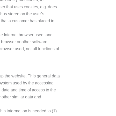
user that uses cookies, e.g. does
thus stored on the user’s
 that a customer has placed in
he Internet browser used, and
 browser or other software
browser used, not all functions of
up the website. This general data
g system used by the accessing
 date and time of access to the
y other similar data and
is information is needed to (1)