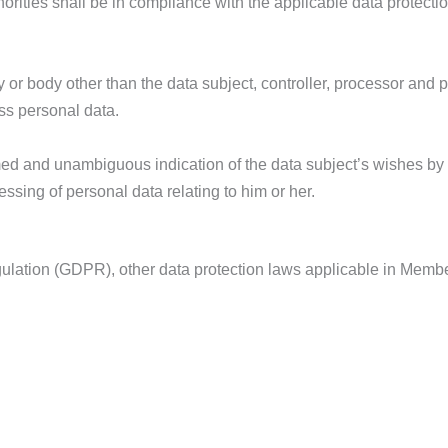
horities shall be in compliance with the applicable data protecti
cy or body other than the data subject, controller, processor and
ess personal data.
ormed and unambiguous indication of the data subject’s wishes by
essing of personal data relating to him or her.
egulation (GDPR), other data protection laws applicable in Memb