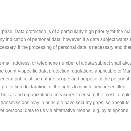
prise. Data protection is of a particularly high priority for the
ny indication of personal data; however, if a data subject wants 
ssary. If the processing of personal data is necessary and there
.
-mail address, or telephone number of a data subject shall alwa
 country-specific data protection regulations applicable to Man
 general public of the nature, scope, and purpose of the personal
rotection declaration, of the rights to which they are entitled.
hnical and organizational measures to ensure the most complet
transmissions may in principle have security gaps, so absolute
fer personal data to us via alternative means, e.g. by telephone.