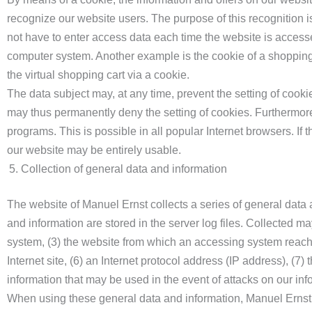
recognize our website users. The purpose of this recognition is
not have to enter access data each time the website is accesse
computer system. Another example is the cookie of a shopping 
the virtual shopping cart via a cookie.
The data subject may, at any time, prevent the setting of cook
may thus permanently deny the setting of cookies. Furthermore
programs. This is possible in all popular Internet browsers. If t
our website may be entirely usable.
Collection of general data and information
The website of Manuel Ernst collects a series of general data
and information are stored in the server log files. Collected 
system, (3) the website from which an accessing system reaches
Internet site, (6) an Internet protocol address (IP address), (7
information that may be used in the event of attacks on our in
When using these general data and information, Manuel Ernst d