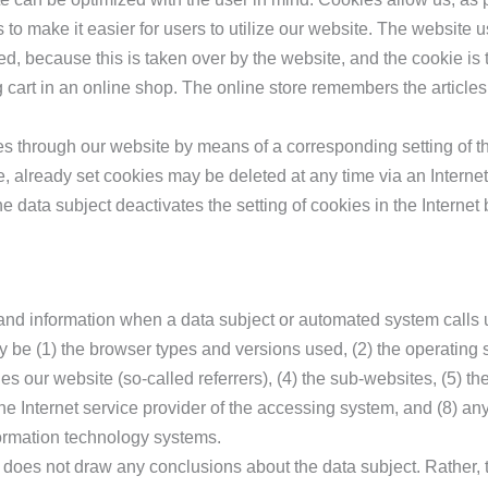
 to make it easier for users to utilize our website. The website 
d, because this is taken over by the website, and the cookie is 
cart in an online shop. The online store remembers the articles
ies through our website by means of a corresponding setting of t
, already set cookies may be deleted at any time via an Internet
he data subject deactivates the setting of cookies in the Internet 
 and information when a data subject or automated system calls 
may be (1) the browser types and versions used, (2) the operatin
 our website (so-called referrers), (4) the sub-websites, (5) the
) the Internet service provider of the accessing system, and (8) an
formation technology systems.
oes not draw any conclusions about the data subject. Rather, th