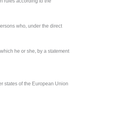
on rules according to the
 persons who, under the direct
 which he or she, by a statement
er states of the European Union