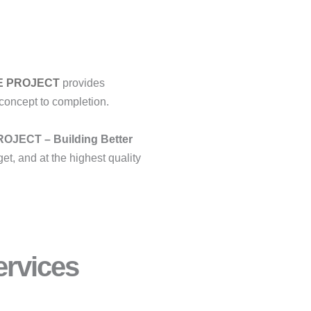
E PROJECT
provides
concept to completion.
OJECT – Building Better
et, and at the highest quality
rvices