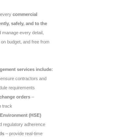
 every
commercial
ently, safely, and to the
d manage every detail,
on budget, and free from
gement services include:
ensure contractors and
edule requirements
 change orders
–
n track
& Environment (HSE)
d regulatory adherence
ds
– provide real-time