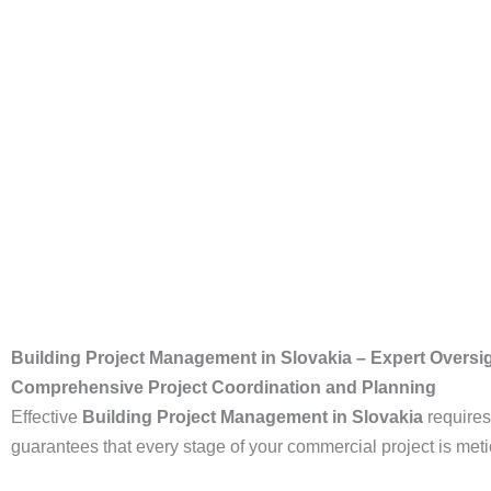
Building Project Management in Slovakia – Expert Oversig
Comprehensive Project Coordination and Planning
Effective
Building Project Management in Slovakia
requires
guarantees that every stage of your commercial project is me