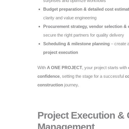
surprises and optimize workflows
Budget preparation & detailed cost estima
clarity and value engineering
Procurement strategy, vendor selection & 
secure the right partners for quality delivery
Scheduling & milestone planning
– create 
project execution
With
A ONE PROJECT
, your project starts with
confidence
, setting the stage for a successful
c
construction
journey.
Project Execution &
Management