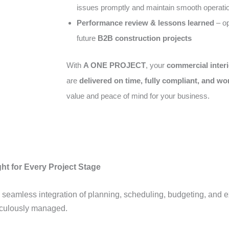
issues promptly and maintain smooth operati
Performance review & lessons learned
– op
future
B2B construction projects
With
A ONE PROJECT
, your
commercial interi
are
delivered on time, fully compliant, and wo
value and peace of mind for your business.
ht for Every Project Stage
 seamless integration of planning, scheduling, budgeting, and 
ticulously managed.