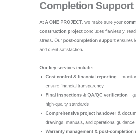
Completion Support
At
A ONE PROJECT
, we make sure your
comme
construction project
concludes flawlessly, ready
stress. Our
post-completion support
ensures l
and client satisfaction.
Our key services include:
Cost control & financial reporting
– monitor
ensure financial transparency
Final inspections & QA/QC verification
– gu
high-quality standards
Comprehensive project handover & docum
drawings, manuals, and operational guidance
Warranty management & post-completion c