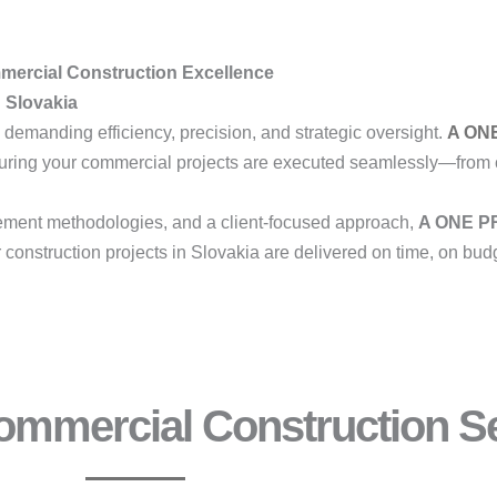
mmercial Construction Excellence
n Slovakia
 demanding efficiency, precision, and strategic oversight.
A ON
suring your commercial projects are executed seamlessly—from 
ment methodologies, and a client-focused approach,
A ONE PR
construction projects in Slovakia are delivered on time, on budg
mmercial Construction Se