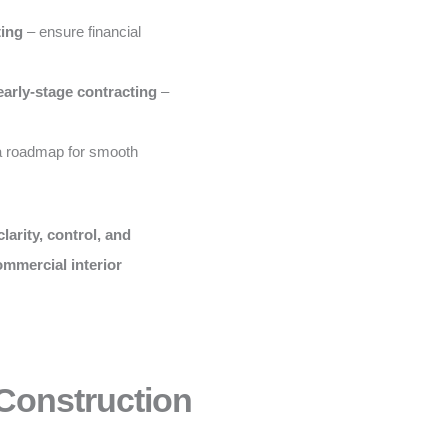
ting
– ensure financial
early-stage contracting
–
a roadmap for smooth
clarity, control, and
ommercial interior
 Construction