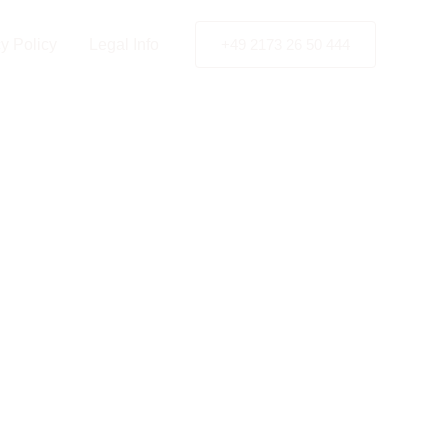
y Policy
Legal Info
+49 2173 26 50 444
ent in