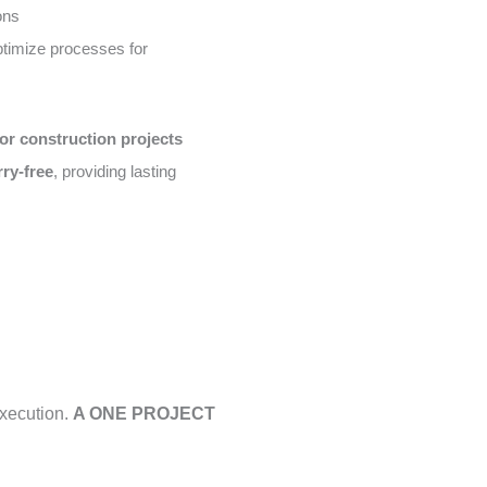
ons
timize processes for
or construction projects
rry-free
, providing lasting
execution.
A ONE PROJECT