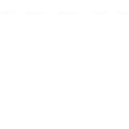
ROJECT
Services
About us
Contact
Privac
oject Managem
Slovakia