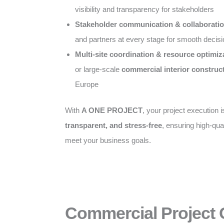
visibility and transparency for stakeholders
Stakeholder communication & collaborati
and partners at every stage for smooth decis
Multi-site coordination & resource optimiz
or large-scale
commercial interior construc
Europe
With
A ONE PROJECT
, your project execution 
transparent, and stress-free
, ensuring high-qual
meet your business goals.
Commercial Project 