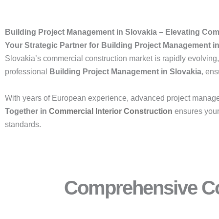
Building Project Management in Slovakia – Elevating Co
Your Strategic Partner for Building Project Management i
Slovakia’s commercial construction market is rapidly evolving,
professional
Building Project Management in Slovakia
, en
With years of European experience, advanced project manage
Together in
Commercial Interior Construction
ensures your 
standards.
Comprehensive Co