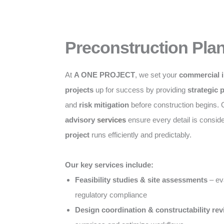
Preconstruction Pla
At
A ONE PROJECT
, we set your
commercial i
projects
up for success by providing
strategic 
and
risk mitigation
before construction begins.
advisory
services
ensure every detail is consid
project
runs efficiently and predictably.
Our key services include:
Feasibility studies & site assessments
– eva
regulatory compliance
Design coordination & constructability re