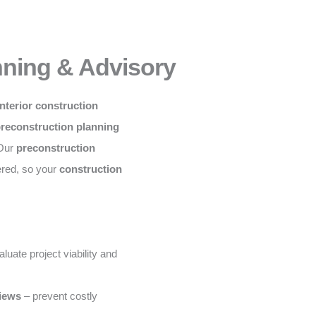
nning & Advisory
nterior construction
preconstruction planning
 Our
preconstruction
ered, so your
construction
luate project viability and
views
– prevent costly