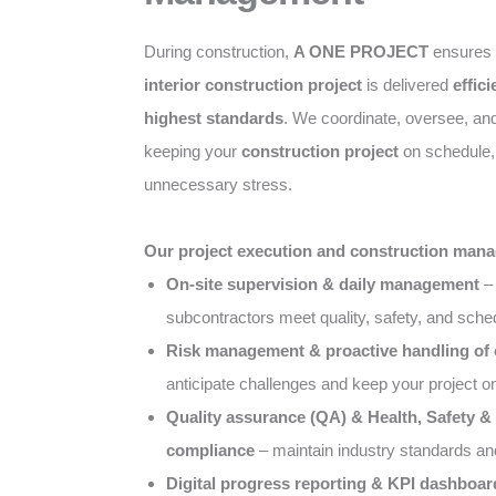
During construction,
A ONE PROJECT
ensures
interior construction project
is delivered
effici
highest standards
. We coordinate, oversee, an
keeping your
construction project
on schedule, 
unnecessary stress.
Our project execution and construction mana
On-site supervision & daily management
– 
subcontractors meet quality, safety, and sch
Risk management & proactive handling of
anticipate challenges and keep your project o
Quality assurance (QA) & Health, Safety 
compliance
– maintain industry standards an
Digital progress reporting & KPI dashboar