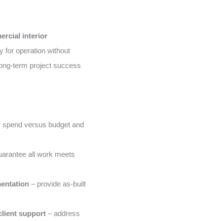
rcial interior
 for operation without
ong-term project success
 spend versus budget and
arantee all work meets
entation
– provide as-built
lient support
– address