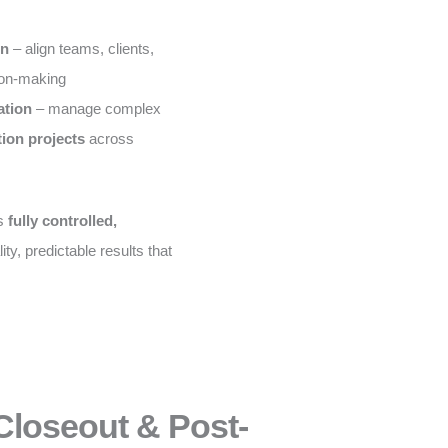
on
– align teams, clients,
ion-making
ation
– manage complex
tion projects
across
is
fully controlled,
ity, predictable results that
Closeout & Post-