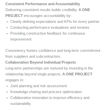
Consistent Performance and Accountability
Delivering consistent results builds credibility.
A ONE
PROJECT
encourages accountability by:
Clearly defining expectations and KPIs for every partner
Conducting performance evaluations and reviews
Providing constructive feedback for continuous
improvement
Consistency fosters confidence and long-term commitment
from suppliers and subcontractors.
Collaboration Beyond Individual Projects
Long-term partnerships are nurtured by investing in the
relationship beyond single projects.
A ONE PROJECT
engages in:
Joint planning and risk assessment
Knowledge sharing and process optimization
Collaborative innovation to improve efficiency and
sustainability