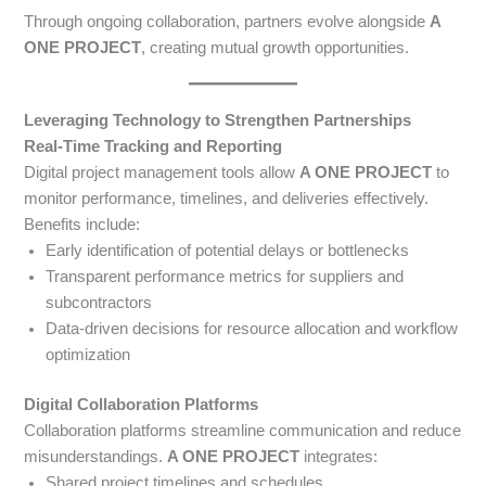
Through ongoing collaboration, partners evolve alongside
A
ONE PROJECT
, creating mutual growth opportunities.
Leveraging Technology to Strengthen Partnerships
Real-Time Tracking and Reporting
Digital project management tools allow
A ONE PROJECT
to
monitor performance, timelines, and deliveries effectively.
Benefits include:
Early identification of potential delays or bottlenecks
Transparent performance metrics for suppliers and
subcontractors
Data-driven decisions for resource allocation and workflow
optimization
Digital Collaboration Platforms
Collaboration platforms streamline communication and reduce
misunderstandings.
A ONE PROJECT
integrates:
Shared project timelines and schedules