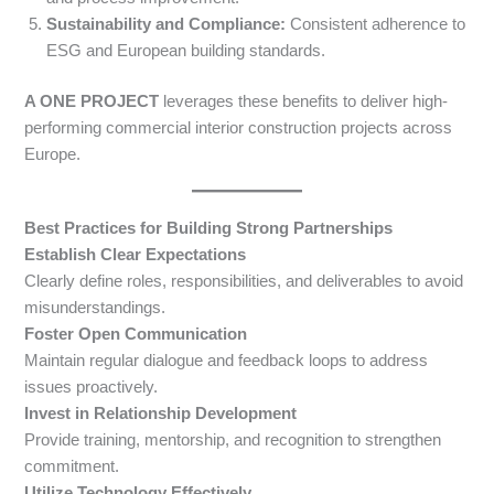
Sustainability and Compliance:
Consistent adherence to
ESG and European building standards.
A ONE PROJECT
leverages these benefits to deliver high-
performing commercial interior construction projects across
Europe.
Best Practices for Building Strong Partnerships
Establish Clear Expectations
Clearly define roles, responsibilities, and deliverables to avoid
misunderstandings.
Foster Open Communication
Maintain regular dialogue and feedback loops to address
issues proactively.
Invest in Relationship Development
Provide training, mentorship, and recognition to strengthen
commitment.
Utilize Technology Effectively