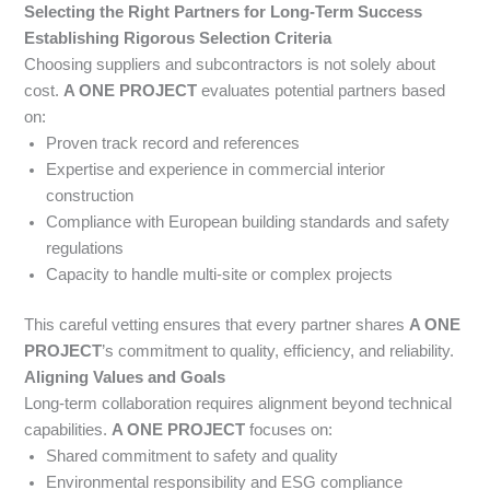
Selecting the Right Partners for Long-Term Success
Establishing Rigorous Selection Criteria
Choosing suppliers and subcontractors is not solely about
cost.
A ONE PROJECT
evaluates potential partners based
on:
Proven track record and references
Expertise and experience in commercial interior
construction
Compliance with European building standards and safety
regulations
Capacity to handle multi-site or complex projects
This careful vetting ensures that every partner shares
A ONE
PROJECT
’s commitment to quality, efficiency, and reliability.
Aligning Values and Goals
Long-term collaboration requires alignment beyond technical
capabilities.
A ONE PROJECT
focuses on:
Shared commitment to safety and quality
Environmental responsibility and ESG compliance