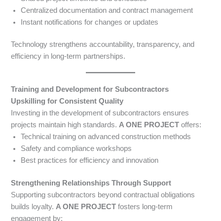
Centralized documentation and contract management
Instant notifications for changes or updates
Technology strengthens accountability, transparency, and
efficiency in long-term partnerships.
Training and Development for Subcontractors
Upskilling for Consistent Quality
Investing in the development of subcontractors ensures
projects maintain high standards.
A ONE PROJECT
offers:
Technical training on advanced construction methods
Safety and compliance workshops
Best practices for efficiency and innovation
Strengthening Relationships Through Support
Supporting subcontractors beyond contractual obligations
builds loyalty.
A ONE PROJECT
fosters long-term
engagement by: