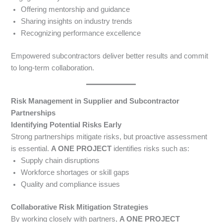
Offering mentorship and guidance
Sharing insights on industry trends
Recognizing performance excellence
Empowered subcontractors deliver better results and commit
to long-term collaboration.
Risk Management in Supplier and Subcontractor
Partnerships
Identifying Potential Risks Early
Strong partnerships mitigate risks, but proactive assessment
is essential.
A ONE PROJECT
identifies risks such as:
Supply chain disruptions
Workforce shortages or skill gaps
Quality and compliance issues
Collaborative Risk Mitigation Strategies
By working closely with partners,
A ONE PROJECT