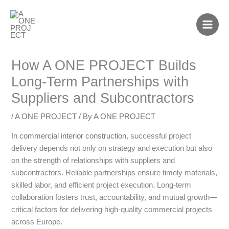
Skip
to
content
How A ONE PROJECT Builds
Long-Term Partnerships with
Suppliers and Subcontractors
/
A ONE PROJECT
/ By
A ONE PROJECT
In
commercial interior construction
, successful project
delivery depends not only on strategy and execution but also
on the strength of relationships with suppliers and
subcontractors. Reliable partnerships ensure timely materials,
skilled labor, and efficient project execution. Long-term
collaboration fosters trust, accountability, and mutual growth—
critical factors for delivering high-quality commercial projects
across Europe.