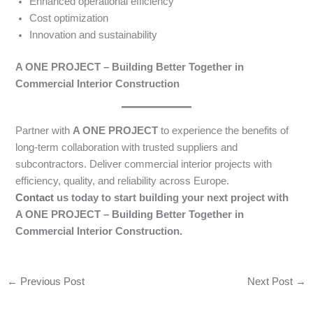
Enhanced operational efficiency
Cost optimization
Innovation and sustainability
A ONE PROJECT – Building Better Together in
Commercial Interior Construction
Partner with
A ONE PROJECT
to experience the benefits of
long-term collaboration with trusted suppliers and
subcontractors. Deliver commercial interior projects with
efficiency, quality, and reliability across Europe.
Contact
us today to start building your next project with
A ONE PROJECT – Building Better Together in
Commercial Interior Construction.
←
Previous Post
Next Post
→