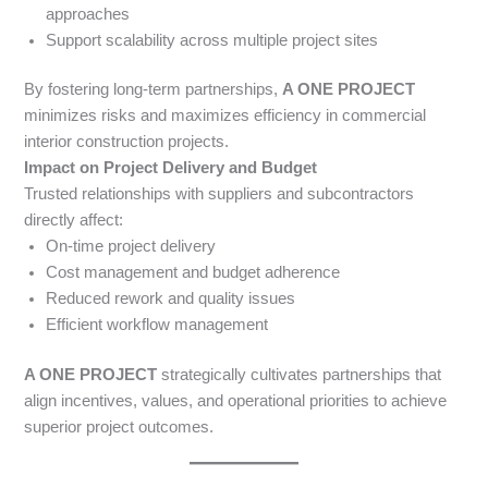
approaches
Support scalability across multiple project sites
By fostering long-term partnerships,
A ONE PROJECT
minimizes risks and maximizes efficiency in commercial
interior construction projects.
Impact on Project Delivery and Budget
Trusted relationships with suppliers and subcontractors
directly affect:
On-time project delivery
Cost management and budget adherence
Reduced rework and quality issues
Efficient workflow management
A ONE PROJECT
strategically cultivates partnerships that
align incentives, values, and operational priorities to achieve
superior project outcomes.