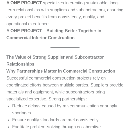
A ONE PROJECT
specializes in creating sustainable, long-
term relationships with suppliers and subcontractors, ensuring
every project benefits from consistency, quality, and
operational excellence.
A ONE PROJECT – Building Better Together in
Commercial Interior Construction
The Value of Strong Supplier and Subcontractor
Relationships
Why Partnerships Matter in Commercial Construction
Successful commercial construction projects rely on
coordinated efforts between multiple parties. Suppliers provide
materials and equipment, while subcontractors bring
specialized expertise. Strong partnerships:
Reduce delays caused by miscommunication or supply
shortages
Ensure quality standards are met consistently
Facilitate problem-solving through collaborative