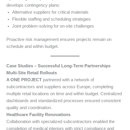
develops contingency plans:
Alternative suppliers for critical materials
Flexible staffing and scheduling strategies
Joint problem-solving for on-site challenges
Proactive risk management ensures projects remain on
schedule and within budget.
Case Studies – Successful Long-Term Partnerships
Multi-Site Retail Rollouts
A ONE PROJECT
partnered with a network of
subcontractors and suppliers across Europe, completing
multiple retail locations on time and within budget. Centralized
dashboards and standardized processes ensured consistent
quality and coordination.
Healthcare Facility Renovations
Collaboration with specialized subcontractors enabled the
completion of medical interiors with strict compliance and