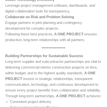
Leverage project management software, dashboards, and
digital collaboration tools for transparency.
Collaborate on Risk and Problem Solving
Engage partners in joint planning and contingency
development for complex projects.
Following these best practices,
A ONE PROJECT
ensures
productive, long-term relationships with all partners.
Building Partnerships for Sustainable Success
Long-term supplier and subcontractor partnerships are vital to
delivering commercial interior construction projects on time,
within budget, and to the highest quality standards.
A ONE
PROJECT
invests in strategic relationships, transparent
communication, technology, and continuous development to
ensure every project benefits from collaboration and reliability.
Through long-term partnerships,
A ONE PROJECT
achieves:
Consistent project delivery