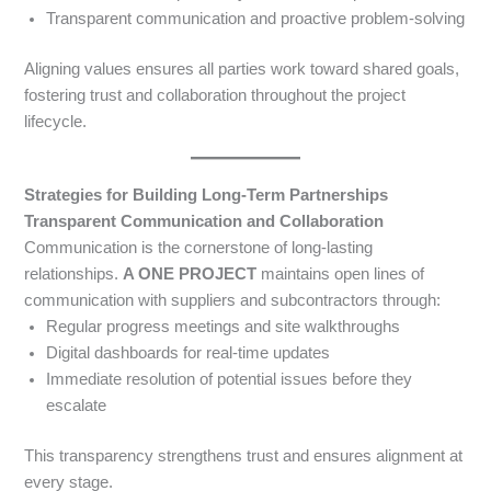
Transparent communication and proactive problem-solving
Aligning values ensures all parties work toward shared goals,
fostering trust and collaboration throughout the project
lifecycle.
Strategies for Building Long-Term Partnerships
Transparent Communication and Collaboration
Communication is the cornerstone of long-lasting
relationships.
A ONE PROJECT
maintains open lines of
communication with suppliers and subcontractors through:
Regular progress meetings and site walkthroughs
Digital dashboards for real-time updates
Immediate resolution of potential issues before they
escalate
This transparency strengthens trust and ensures alignment at
every stage.