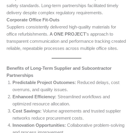
safety standards. Long-term partnerships facilitated timely
delivery despite complex regulatory requirements.
Corporate Office Fit-Outs
Suppliers consistently delivered high-quality materials for
office refurbishments.
A ONE PROJECT
’s approach to
transparent communication and performance tracking created
reliable, repeatable processes across multiple office sites.
Benefits of Long-Term Supplier and Subcontractor
Partnerships
Predictable Project Outcomes:
Reduced delays, cost
overruns, and quality issues.
Enhanced Efficiency:
Streamlined workflows and
optimized resource allocation.
Cost Savings:
Volume agreements and trusted supplier
networks reduce procurement costs.
Innovation Opportunities:
Collaborative problem-solving
and process improvement.