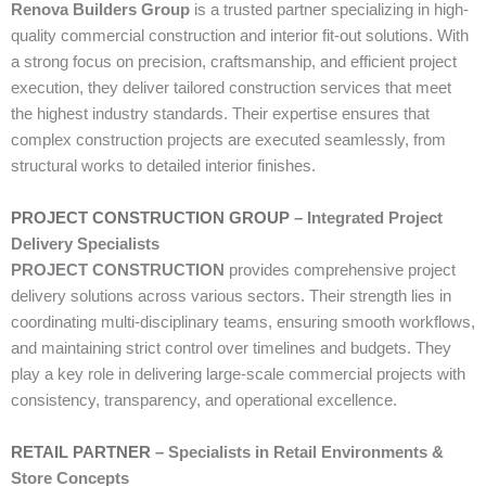
Renova Builders Group
is a trusted partner specializing in high-
quality commercial construction and interior fit-out solutions. With
a strong focus on precision, craftsmanship, and efficient project
execution, they deliver tailored construction services that meet
the highest industry standards. Their expertise ensures that
complex construction projects are executed seamlessly, from
structural works to detailed interior finishes.
PROJECT CONSTRUCTION GROUP
– Integrated Project
Delivery Specialists
PROJECT CONSTRUCTION
provides comprehensive project
delivery solutions across various sectors. Their strength lies in
coordinating multi-disciplinary teams, ensuring smooth workflows,
and maintaining strict control over timelines and budgets. They
play a key role in delivering large-scale commercial projects with
consistency, transparency, and operational excellence.
RETAIL PARTNER
– Specialists in Retail Environments &
Store Concepts