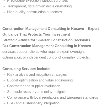
Predictable execution without surprises
Transparent, data-driven decision-making
High-quality construction outcomes
Construction Management Consulting in Kosovo – Expert
Guidance That Protects Your Investment
Strategic Advice for Smarter Construction Decisions
Our
Construction Management Consulting
in Kosovo
services support clients who require expert oversight,
optimization, or independent control of complex projects.
Consulting Services Include:
Risk analysis and mitigation strategies
Budget optimization and value engineering
Contractor and supplier evaluation
Schedule recovery and delay mitigation
Compliance with local regulations and European standards
ESG and sustainability integration