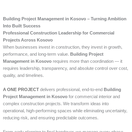
Building Project Management in Kosovo – Turning Ambition
Into Built Success
Professional Construction Leadership for Commercial
Projects Across Kosovo
When businesses invest in construction, they invest in growth,
performance, and long-term value.
Building Project
Management in Kosovo
requires more than coordination — it
requires leadership, transparency, and absolute control over cost,
quality, and timelines.
A ONE PROJECT
delivers professional, end-to-end
Building
Project Management in Kosovo
for commercial interior and
complex construction projects. We transform ideas into
operational, high-performing spaces while eliminating uncertainty,
reducing risk, and ensuring predictable outcomes.