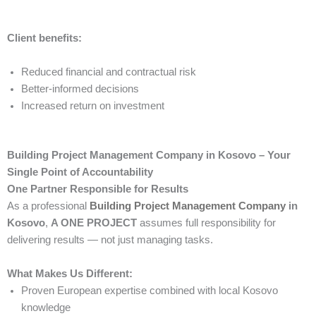
Client benefits:
Reduced financial and contractual risk
Better-informed decisions
Increased return on investment
Building Project Management Company in Kosovo – Your
Single Point of Accountability
One Partner Responsible for Results
As a professional
Building Project Management Company
in
Kosovo
,
A ONE PROJECT
assumes full responsibility for
delivering results — not just managing tasks.
What Makes Us Different:
Proven European expertise combined with local Kosovo
knowledge