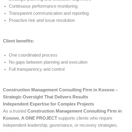
Continuous performance monitoring
Transparent communication and reporting
Proactive risk and issue resolution
Client benefits:
One coordinated process
No gaps between planning and execution
Full transparency and control
Construction Management Consulting Firm in Kosovo –
Strategic Oversight That Delivers Results
Independent Expertise for Complex Projects
As a trusted
Construction Management Consulting Firm in
Kosovo
,
A ONE PROJECT
supports clients who require
independent leadership, governance, or recovery strategies.