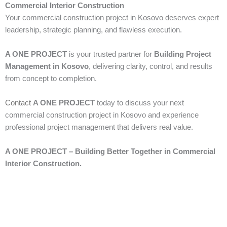
Commercial Interior Construction
Your commercial construction project in Kosovo deserves expert
leadership, strategic planning, and flawless execution.
A ONE PROJECT
is your trusted partner for
Building Project
Management in Kosovo
, delivering clarity, control, and results
from concept to completion.
Contact
A ONE PROJECT
today to discuss your next
commercial construction project in Kosovo and experience
professional project management that delivers real value.
A ONE PROJECT – Building Better Together in Commercial
Interior Construction.