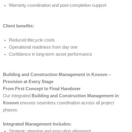
Warranty coordination and post-completion support
Client benefits:
Reduced lifecycle costs
Operational readiness from day one
Confidence in long-term asset performance
Building and Construction Management in Kosovo –
Precision at Every Stage
From First Concept to Final Handover
Our integrated
Building and Construction Management in
Kosovo
ensures seamless coordination across all project
phases.
Integrated Management Includes:
Strategic planning and execution alignment