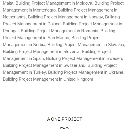
Malta
,
Building Project Management in Moldova
,
Building Project
Management in Montenegro
,
Building Project Management in
Netherlands
,
Building Project Management in Norway
,
Building
Project Management in Poland
,
Building Project Management in
Portugal
,
Building Project Management in Romania
,
Building
Project Management in San Marino
,
Building Project
Management in Serbia
,
Building Project Management in Slovakia
,
Building Project Management in Slovenia
,
Building Project
Management in Spain
,
Building Project Management in Sweden
,
Building Project Management in Switzerland
,
Building Project
Management in Turkey
,
Building Project Management in Ukraine
,
Building Project Management in United Kingdom
A ONE PROJECT
FAQ