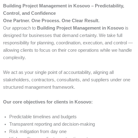
Building Project Management in Kosovo – Predictability,
Control, and Confidence
One Partner. One Process. One Clear Result.
Our approach to
Building Project Management in Kosovo
is
designed for businesses that demand certainty. We take full
responsibility for planning, coordination, execution, and control —
allowing clients to focus on their core operations while we handle
complexity.
We act as your single point of accountability, aligning all
stakeholders, contractors, consultants, and suppliers under one
structured management framework.
Our core objectives for clients in Kosovo:
Predictable timelines and budgets
Transparent reporting and decision-making
Risk mitigation from day one