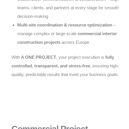
teams, clients, and partners at every stage for smooth
decision-making
Multi-site coordination & resource optimization
–
manage complex or large-scale
commercial interior
construction projects
across Europe
With
A ONE PROJECT
, your project execution is
fully
controlled, transparent, and stress-free
, ensuring high-
quality, predictable results that meet your business goals.
Commercial Project