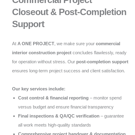
Closeout & Post-Completion
Support
At
A ONE PROJECT
, we make sure your
commercial
interior construction project
concludes flawlessly, ready
for operation without stress. Our
post-completion support
ensures long-term project success and client satisfaction.
Our key services include:
Cost control & financial reporting
– monitor spend
versus budget and ensure financial transparency
Final inspections & QA/QC verification
– guarantee
all work meets high-quality standards
Comprehensive project handover & documentation