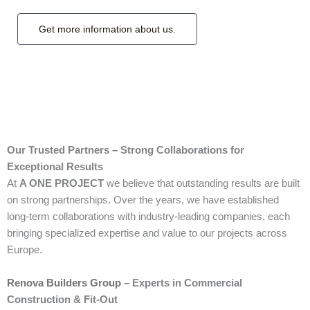
Get more information about us.
Our Trusted Partners – Strong Collaborations for
Exceptional Results
At
A ONE PROJECT
we believe that outstanding results are built
on strong partnerships. Over the years, we have established
long-term collaborations with industry-leading companies, each
bringing specialized expertise and value to our projects across
Europe.
Renova Builders Group
– Experts in Commercial
Construction & Fit-Out