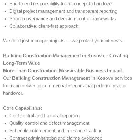
End-to-end responsibility from concept to handover
Digital project management and transparent reporting
Strong governance and decision-control frameworks
Collaborative, client-first approach
We don’t just manage projects — we protect your interests.
Building Construction Management in Kosovo – Creating
Long-Term Value
More Than Construction. Measurable Business Impact.
Our
Building Construction Management in Kosovo
services
focus on delivering commercial interiors that perform beyond
handover.
Core Capabilities:
Cost control and financial reporting
Quality control and defect management
Schedule enforcement and milestone tracking
Contract administration and claims avoidance