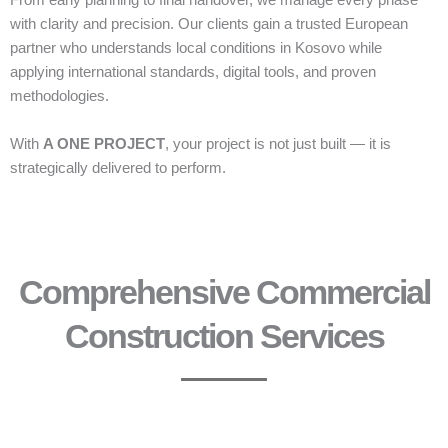
From early planning to final handover, we manage every phase
with clarity and precision. Our clients gain a trusted European
partner who understands local conditions in Kosovo while
applying international standards, digital tools, and proven
methodologies.
With
A ONE PROJECT
, your project is not just built — it is
strategically delivered to perform.
Comprehensive Commercial
Construction Services