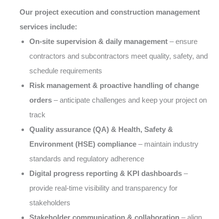
Our project execution and construction management
services include:
On-site supervision & daily management
– ensure
contractors and subcontractors meet quality, safety, and
schedule requirements
Risk management & proactive handling of change
orders
– anticipate challenges and keep your project on
track
Quality assurance (QA) & Health, Safety &
Environment (HSE) compliance
– maintain industry
standards and regulatory adherence
Digital progress reporting & KPI dashboards
–
provide real-time visibility and transparency for
stakeholders
Stakeholder communication & collaboration
– align