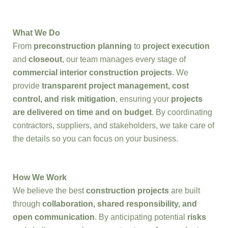
What We Do
From
preconstruction planning
to
project execution
and
closeout
, our team manages every stage of
commercial interior construction projects
. We
provide
transparent project management, cost
control, and risk mitigation
, ensuring your
projects
are delivered on time and on budget
. By coordinating
contractors, suppliers, and stakeholders, we take care of
the details so you can focus on your business.
How We Work
We believe the best
construction projects
are built
through
collaboration, shared responsibility, and
open communication
. By anticipating potential
risks