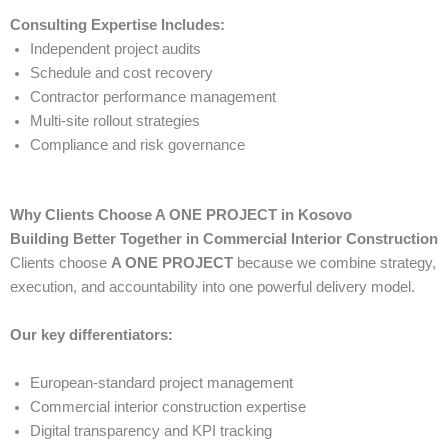
Consulting Expertise Includes:
Independent project audits
Schedule and cost recovery
Contractor performance management
Multi-site rollout strategies
Compliance and risk governance
Why Clients Choose A ONE PROJECT in Kosovo
Building Better Together in Commercial Interior Construction
Clients choose
A ONE PROJECT
because we combine strategy,
execution, and accountability into one powerful delivery model.
Our key differentiators:
European-standard project management
Commercial interior construction expertise
Digital transparency and KPI tracking