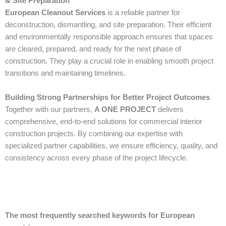
& Site Preparation
European Cleanout Services
is a reliable partner for
deconstruction, dismantling, and site preparation. Their efficient
and environmentally responsible approach ensures that spaces
are cleared, prepared, and ready for the next phase of
construction. They play a crucial role in enabling smooth project
transitions and maintaining timelines.
Building Strong Partnerships for Better Project Outcomes
Together with our partners,
A ONE PROJECT
delivers
comprehensive, end-to-end solutions for commercial interior
construction projects. By combining our expertise with
specialized partner capabilities, we ensure efficiency, quality, and
consistency across every phase of the project lifecycle.
The most frequently searched keywords for European