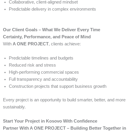
Collaborative, client-aligned mindset
Predictable delivery in complex environments
Our Client Goals – What We Deliver Every Time
Certainty, Performance, and Peace of Mind
With
A ONE PROJECT
, clients achieve:
Predictable timelines and budgets
Reduced risk and stress
High-performing commercial spaces
Full transparency and accountability
Construction projects that support business growth
Every project is an opportunity to build smarter, better, and more
sustainably.
Start Your Project in Kosovo With Confidence
Partner With A ONE PROJECT – Building Better Together in