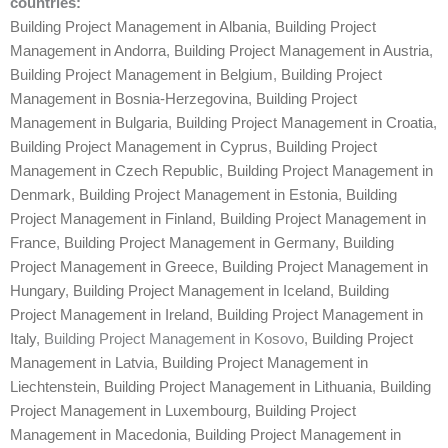
countries:
Building Project Management in Albania
,
Building Project
Management in Andorra
,
Building Project Management in Austria
,
Building Project Management in Belgium
,
Building Project
Management in Bosnia-Herzegovina
,
Building Project
Management in Bulgaria
,
Building Project Management in Croatia
,
Building Project Management in Cyprus
,
Building Project
Management in Czech Republic
,
Building Project Management in
Denmark
,
Building Project Management in Estonia
,
Building
Project Management in Finland
,
Building Project Management in
France
,
Building Project Management in Germany
,
Building
Project Management in Greece
,
Building Project Management in
Hungary
,
Building Project Management in Iceland
,
Building
Project Management in Ireland
,
Building Project Management in
Italy
, Building Project Management in Kosovo,
Building Project
Management in Latvia
,
Building Project Management in
Liechtenstein
,
Building Project Management in Lithuania
,
Building
Project Management in Luxembourg
,
Building Project
Management in Macedonia
,
Building Project Management in