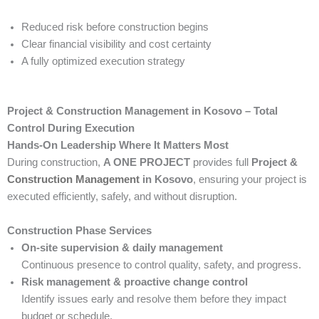
Reduced risk before construction begins
Clear financial visibility and cost certainty
A fully optimized execution strategy
Project & Construction Management in Kosovo – Total
Control During Execution
Hands-On Leadership Where It Matters Most
During construction,
A ONE PROJECT
provides full
Project &
Construction Management
in Kosovo
, ensuring your project is
executed efficiently, safely, and without disruption.
Construction Phase Services
On-site supervision & daily management
Continuous presence to control quality, safety, and progress.
Risk management & proactive change control
Identify issues early and resolve them before they impact
budget or schedule.