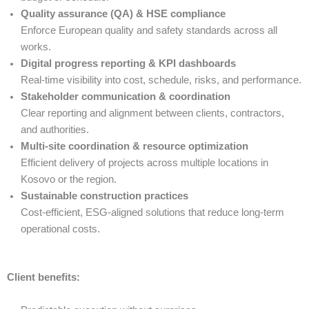
Quality assurance (QA) & HSE compliance
Enforce European quality and safety standards across all
works.
Digital progress reporting & KPI dashboards
Real-time visibility into cost, schedule, risks, and performance.
Stakeholder communication & coordination
Clear reporting and alignment between clients, contractors,
and authorities.
Multi-site coordination & resource optimization
Efficient delivery of projects across multiple locations in
Kosovo or the region.
Sustainable construction practices
Cost-efficient, ESG-aligned solutions that reduce long-term
operational costs.
Client benefits: