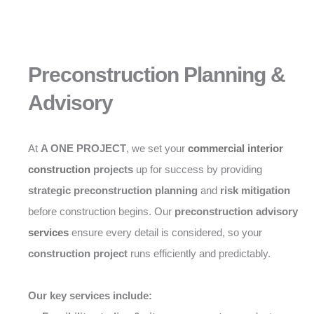
Preconstruction Planning &
Advisory
At
A ONE PROJECT
, we set your
commercial interior
construction
projects
up for success by providing
strategic preconstruction planning
and
risk mitigation
before construction begins. Our
preconstruction advisory
services
ensure every detail is considered, so your
construction project
runs efficiently and predictably.
Our key services include: