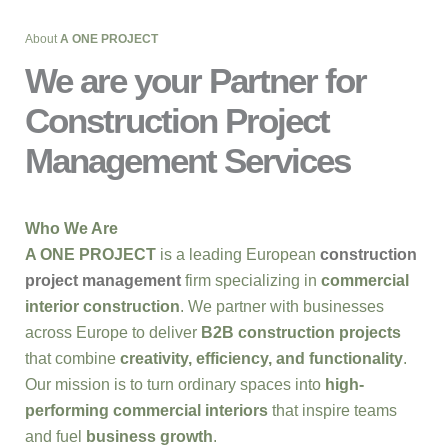
About
A ONE PROJECT
We are your Partner for
Construction Project
Management Services
Who We Are
A ONE PROJECT
is a leading European
construction
project management
firm specializing in
commercial
interior construction
. We partner with businesses
across Europe to deliver
B2B construction projects
that combine
creativity, efficiency, and functionality
.
Our mission is to turn ordinary spaces into
high-
performing commercial interiors
that inspire teams
and fuel
business growth
.