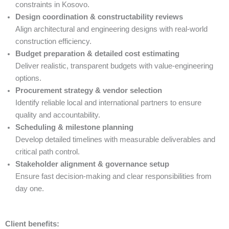
constraints in Kosovo.
Design coordination & constructability reviews
Align architectural and engineering designs with real-world
construction efficiency.
Budget preparation & detailed cost estimating
Deliver realistic, transparent budgets with value-engineering
options.
Procurement strategy & vendor selection
Identify reliable local and international partners to ensure
quality and accountability.
Scheduling & milestone planning
Develop detailed timelines with measurable deliverables and
critical path control.
Stakeholder alignment & governance setup
Ensure fast decision-making and clear responsibilities from
day one.
Client benefits: