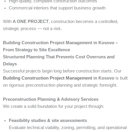
High-quality, compliant construction outcomes
Commercial interiors that support business growth
With
A ONE PROJECT
, construction becomes a controlled,
strategic process — not a risk.
Building Construction Project Management in Kosovo –
From Strategy to Site Excellence
Structured Planning That Prevents Cost Overruns and
Delays
Successful projects begin long before construction starts. Our
Building Construction Project Management
in Kosovo
is built
on rigorous preconstruction planning and strategic foresight.
Preconstruction Planning & Advisory Services
We create a solid foundation for your project through:
Feasibility studies & site assessments
Evaluate technical viability, zoning, permitting, and operational