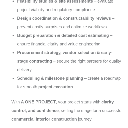
Feasibility studies & site assessments
– evaluate
project viability and regulatory compliance
Design coordination & constructability reviews
–
prevent costly surprises and optimize workflows
Budget preparation & detailed cost estimating
–
ensure financial clarity and value engineering
Procurement strategy, vendor selection & early-
stage contracting
– secure the right partners for quality
delivery
Scheduling & milestone planning
– create a roadmap
for smooth
project execution
With
A ONE PROJECT
, your project starts with
clarity,
control, and confidence
, setting the stage for a successful
commercial interior construction
journey.