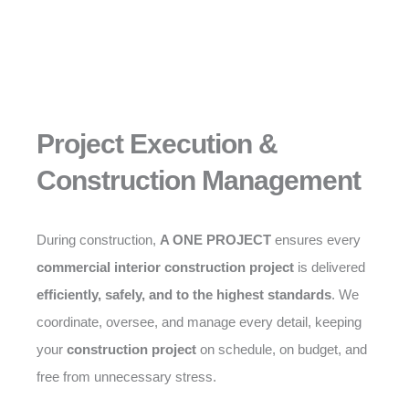
Project Execution &
Construction Management
During construction,
A ONE PROJECT
ensures every
commercial interior construction project
is delivered
efficiently, safely, and to the highest standards
. We
coordinate, oversee, and manage every detail, keeping
your
construction project
on schedule, on budget, and
free from unnecessary stress.