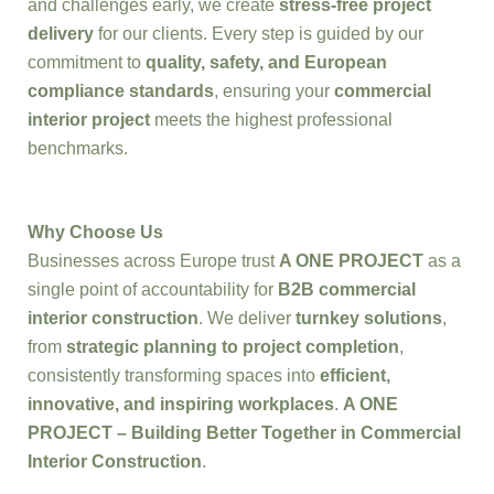
and challenges early, we create
stress-free project
delivery
for our clients. Every step is guided by our
commitment to
quality, safety, and European
compliance standards
, ensuring your
commercial
interior project
meets the highest professional
benchmarks.
Why Choose Us
Businesses across Europe trust
A ONE PROJECT
as a
single point of accountability for
B2B commercial
interior construction
. We deliver
turnkey solutions
,
from
strategic planning to project completion
,
consistently transforming spaces into
efficient,
innovative, and inspiring workplaces
.
A ONE
PROJECT – Building Better Together in Commercial
Interior Construction
.