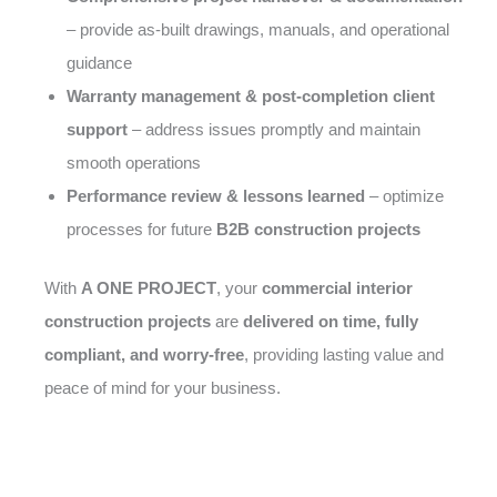
– provide as-built drawings, manuals, and operational
guidance
Warranty management & post-completion client
support
– address issues promptly and maintain
smooth operations
Performance review & lessons learned
– optimize
processes for future
B2B construction projects
With
A ONE PROJECT
, your
commercial interior
construction projects
are
delivered on time, fully
compliant, and worry-free
, providing lasting value and
peace of mind for your business.