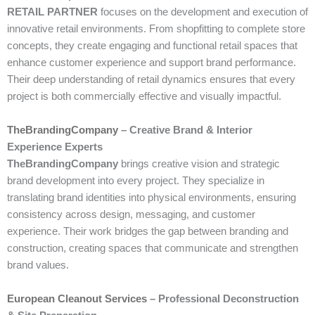
RETAIL PARTNER
focuses on the development and execution of
innovative retail environments. From shopfitting to complete store
concepts, they create engaging and functional retail spaces that
enhance customer experience and support brand performance.
Their deep understanding of retail dynamics ensures that every
project is both commercially effective and visually impactful.
TheBrandingCompany
– Creative Brand & Interior
Experience Experts
TheBrandingCompany
brings creative vision and strategic
brand development into every project. They specialize in
translating brand identities into physical environments, ensuring
consistency across design, messaging, and customer
experience. Their work bridges the gap between branding and
construction, creating spaces that communicate and strengthen
brand values.
European Cleanout Services
– Professional Deconstruction