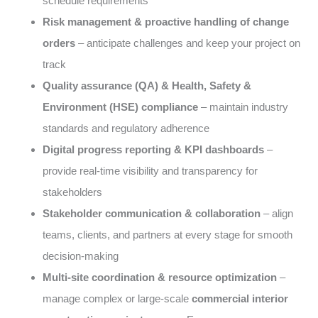
schedule requirements
Risk management & proactive handling of change
orders
– anticipate challenges and keep your project on
track
Quality assurance (QA) & Health, Safety &
Environment (HSE) compliance
– maintain industry
standards and regulatory adherence
Digital progress reporting & KPI dashboards
–
provide real-time visibility and transparency for
stakeholders
Stakeholder communication & collaboration
– align
teams, clients, and partners at every stage for smooth
decision-making
Multi-site coordination & resource optimization
–
manage complex or large-scale
commercial interior