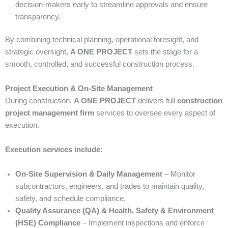
decision-makers early to streamline approvals and ensure
transparency.
By combining technical planning, operational foresight, and
strategic oversight,
A ONE PROJECT
sets the stage for a
smooth, controlled, and successful construction process.
Project Execution & On-Site Management
During construction,
A ONE PROJECT
delivers full
construction
project management firm
services to oversee every aspect of
execution.
Execution services include:
On-Site Supervision & Daily Management
– Monitor
subcontractors, engineers, and trades to maintain quality,
safety, and schedule compliance.
Quality Assurance (QA) & Health, Safety & Environment
(HSE) Compliance
– Implement inspections and enforce