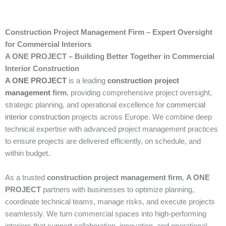
Construction Project Management Firm – Expert Oversight
for Commercial Interiors
A ONE PROJECT – Building Better Together in Commercial
Interior Construction
A ONE PROJECT
is a leading
construction project
management
firm
, providing comprehensive project oversight,
strategic planning, and operational excellence for
commercial
interior construction
projects across Europe. We combine deep
technical expertise with advanced project management practices
to ensure projects are delivered efficiently, on schedule, and
within budget.
As a trusted
construction project management firm
,
A ONE
PROJECT
partners with businesses to optimize planning,
coordinate technical teams, manage risks, and execute projects
seamlessly. We turn commercial spaces into high-performing