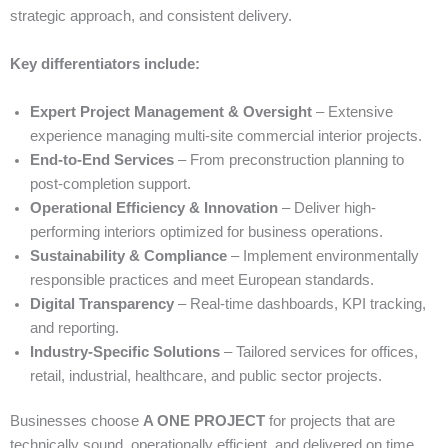
strategic approach, and consistent delivery.
Key differentiators include:
Expert Project Management & Oversight
– Extensive
experience managing multi-site commercial interior projects.
End-to-End Services
– From preconstruction planning to
post-completion support.
Operational Efficiency & Innovation
– Deliver high-
performing interiors optimized for business operations.
Sustainability & Compliance
– Implement environmentally
responsible practices and meet European standards.
Digital Transparency
– Real-time dashboards, KPI tracking,
and reporting.
Industry-Specific Solutions
– Tailored services for offices,
retail, industrial, healthcare, and public sector projects.
Businesses choose
A ONE PROJECT
for projects that are
technically sound, operationally efficient, and delivered on time.