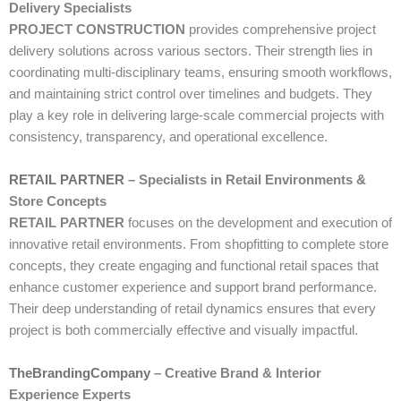
Delivery Specialists
PROJECT CONSTRUCTION
provides comprehensive project
delivery solutions across various sectors. Their strength lies in
coordinating multi-disciplinary teams, ensuring smooth workflows,
and maintaining strict control over timelines and budgets. They
play a key role in delivering large-scale commercial projects with
consistency, transparency, and operational excellence.
RETAIL PARTNER
– Specialists in Retail Environments &
Store Concepts
RETAIL PARTNER
focuses on the development and execution of
innovative retail environments. From shopfitting to complete store
concepts, they create engaging and functional retail spaces that
enhance customer experience and support brand performance.
Their deep understanding of retail dynamics ensures that every
project is both commercially effective and visually impactful.
TheBrandingCompany
– Creative Brand & Interior
Experience Experts