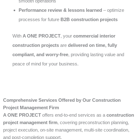
smooth operations
Performance review & lessons learned
– optimize
processes for future
B2B construction projects
With
A ONE PROJECT
, your
commercial interior
construction projects
are
delivered on time, fully
compliant, and worry-free
, providing lasting value and
peace of mind for your business.
Comprehensive Services Offered by Our Construction
Project Management Firm
A ONE PROJECT
offers end-to-end services as a
construction
project management firm
, covering preconstruction planning,
project execution, on-site management, multi-site coordination,
and post-completion support.