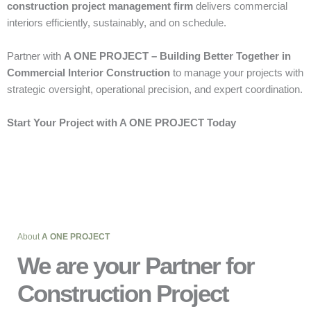
construction project management firm
delivers commercial
interiors efficiently, sustainably, and on schedule.
Partner with
A ONE PROJECT – Building Better Together in
Commercial Interior Construction
to manage your projects with
strategic oversight, operational precision, and expert coordination.
Start Your Project with A ONE PROJECT Today
About
A ONE PROJECT
We are your Partner for
Construction Project