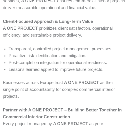
services,
A ONE PROJECT
ensures commercial interior projects
deliver measurable operational and financial value.
Client-Focused Approach & Long-Term Value
A ONE PROJECT
prioritizes client satisfaction, operational
efficiency, and sustainable project delivery.
Transparent, controlled project management processes.
Proactive risk identification and mitigation.
Post-completion integration for operational readiness.
Lessons learned applied to improve future projects.
Businesses across Europe trust
A ONE PROJECT
as their
single point of accountability for complex commercial interior
projects.
Partner with A ONE PROJECT – Building Better Together in
Commercial Interior Construction
Every project managed by
A ONE PROJECT
as your