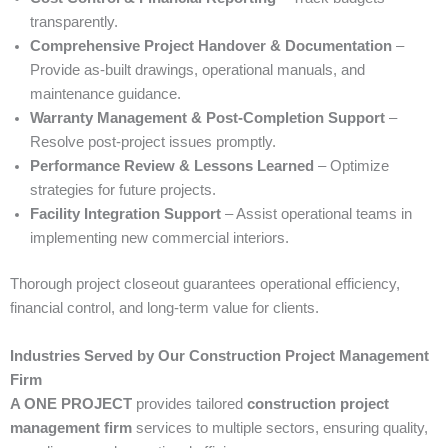
transparently.
Comprehensive Project Handover & Documentation
–
Provide as-built drawings, operational manuals, and
maintenance guidance.
Warranty Management & Post-Completion Support
–
Resolve post-project issues promptly.
Performance Review & Lessons Learned
– Optimize
strategies for future projects.
Facility Integration Support
– Assist operational teams in
implementing new commercial interiors.
Thorough project closeout guarantees operational efficiency,
financial control, and long-term value for clients.
Industries Served by Our Construction Project Management
Firm
A ONE PROJECT
provides tailored
construction project
management firm
services to multiple sectors, ensuring quality,