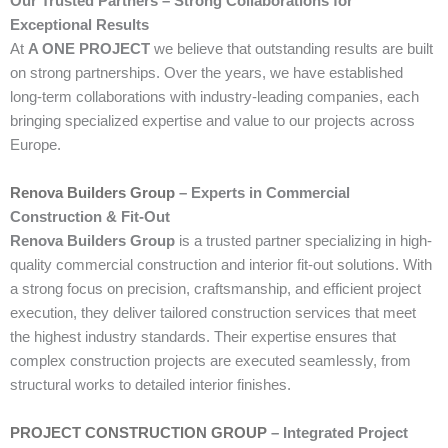
Our Trusted Partners – Strong Collaborations for
Exceptional Results
At
A ONE PROJECT
we believe that outstanding results are built
on strong partnerships. Over the years, we have established
long-term collaborations with industry-leading companies, each
bringing specialized expertise and value to our projects across
Europe.
Renova Builders Group
– Experts in Commercial
Construction & Fit-Out
Renova Builders Group
is a trusted partner specializing in high-
quality commercial construction and interior fit-out solutions. With
a strong focus on precision, craftsmanship, and efficient project
execution, they deliver tailored construction services that meet
the highest industry standards. Their expertise ensures that
complex construction projects are executed seamlessly, from
structural works to detailed interior finishes.
PROJECT CONSTRUCTION GROUP
– Integrated Project