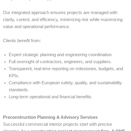
Our integrated approach ensures projects are managed with
clarity, control, and efficiency, minimizing risk while maximizing
value and operational performance.
Clients benefit from:
Expert strategic planning and engineering coordination.
Full oversight of contractors, engineers, and suppliers.
Transparent, real-time reporting on milestones, budgets, and
KPIs.
Compliance with European safety, quality, and sustainability
standards.
Long-term operational and financial benefits.
Preconstruction Planning & Advisory Services
Successful commercial interior projects start with precise