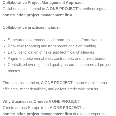
Collaborative Project Management Approach
Collaboration is central to
A ONE PROJECT’s
methodology as a
construction project management firm
.
Collaborative practices include:
Structured governance and communication frameworks.
Real-time reporting and transparent decision-making.
Early identification of risks and technical challenges.
Alignment between clients, contractors, and project teams.
Centralized oversight and quality assurance across all project
phases.
Through collaboration,
A ONE PROJECT
ensures projects run
efficiently, meet deadlines, and deliver predictable results.
Why Businesses Choose A ONE PROJECT
Clients across Europe trust
A ONE PROJECT
as a
construction project management firm
due to our expertise,