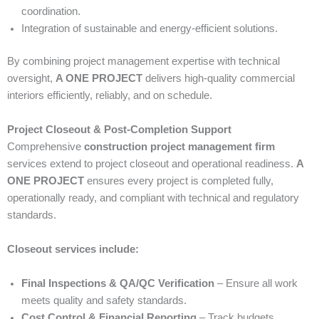
coordination.
Integration of sustainable and energy-efficient solutions.
By combining project management expertise with technical
oversight,
A ONE PROJECT
delivers high-quality commercial
interiors efficiently, reliably, and on schedule.
Project Closeout & Post-Completion Support
Comprehensive
construction project management firm
services extend to project closeout and operational readiness.
A
ONE PROJECT
ensures every project is completed fully,
operationally ready, and compliant with technical and regulatory
standards.
Closeout services include:
Final Inspections & QA/QC Verification
– Ensure all work
meets quality and safety standards.
Cost Control & Financial Reporting
– Track budgets