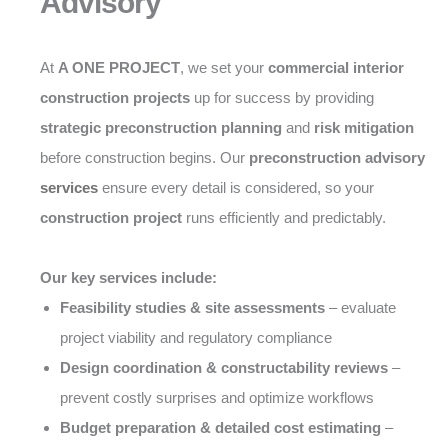
Advisory
At
A ONE PROJECT
, we set your
commercial interior
construction projects
up for success by providing
strategic preconstruction planning
and
risk mitigation
before construction begins. Our
preconstruction advisory
services
ensure every detail is considered, so your
construction project
runs efficiently and predictably.
Our key services include:
Feasibility studies & site assessments
– evaluate
project viability and regulatory compliance
Design coordination & constructability reviews
–
prevent costly surprises and optimize workflows
Budget preparation & detailed cost estimating
–