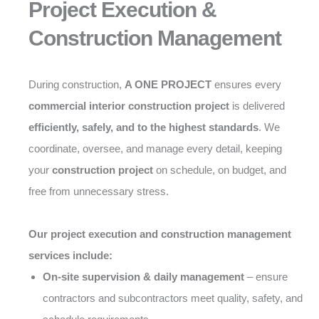
Project Execution &
Construction Management
During construction,
A ONE PROJECT
ensures every
commercial interior construction project
is delivered
efficiently, safely, and to the highest standards
. We
coordinate, oversee, and manage every detail, keeping
your
construction project
on schedule, on budget, and
free from unnecessary stress.
Our project execution and construction management
services include:
On-site supervision & daily management
– ensure
contractors and subcontractors meet quality, safety, and