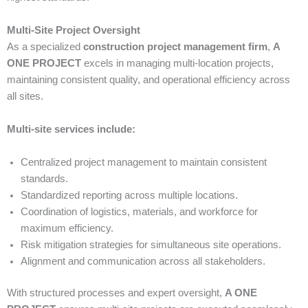
Multi-Site Project Oversight
As a specialized
construction project management firm
,
A
ONE PROJECT
excels in managing multi-location projects,
maintaining consistent quality, and operational efficiency across
all sites.
Multi-site services include:
Centralized project management to maintain consistent
standards.
Standardized reporting across multiple locations.
Coordination of logistics, materials, and workforce for
maximum efficiency.
Risk mitigation strategies for simultaneous site operations.
Alignment and communication across all stakeholders.
With structured processes and expert oversight,
A ONE