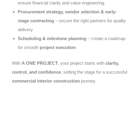
ensure financial clarity and value engineering
Procurement strategy, vendor selection & early-
stage contracting
– secure the right partners for quality
delivery
Scheduling & milestone planning
– create a roadmap
for smooth
project execution
With
A ONE PROJECT
, your project starts with
clarity,
control, and confidence
, setting the stage for a successful
commercial interior construction
journey.