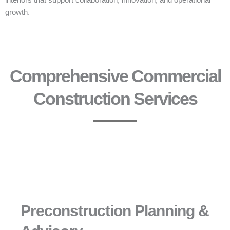
interiors that support collaboration, innovation, and operational
growth.
Comprehensive Commercial
Construction Services
Preconstruction Planning &