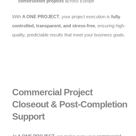
construction projects
across Europe
With
A ONE PROJECT
, your project execution is
fully
controlled, transparent, and stress-free
, ensuring high-
quality, predictable results that meet your business goals.
Commercial Project
Closeout & Post-Completion
Support