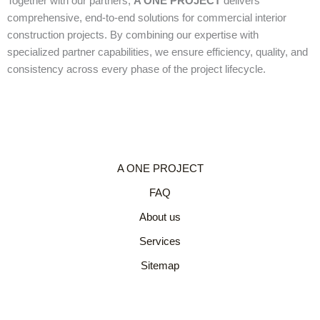
Together with our partners,
A ONE PROJECT
delivers
comprehensive, end-to-end solutions for commercial interior
construction projects. By combining our expertise with
specialized partner capabilities, we ensure efficiency, quality, and
consistency across every phase of the project lifecycle.
A ONE PROJECT
FAQ
About us
Services
Sitemap