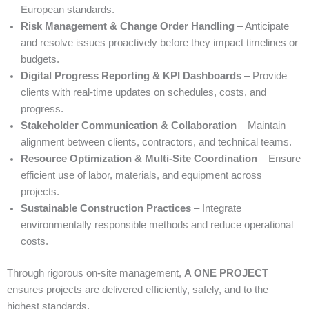
European standards.
Risk Management & Change Order Handling
– Anticipate
and resolve issues proactively before they impact timelines or
budgets.
Digital Progress Reporting & KPI Dashboards
– Provide
clients with real-time updates on schedules, costs, and
progress.
Stakeholder Communication & Collaboration
– Maintain
alignment between clients, contractors, and technical teams.
Resource Optimization & Multi-Site Coordination
– Ensure
efficient use of labor, materials, and equipment across
projects.
Sustainable Construction Practices
– Integrate
environmentally responsible methods and reduce operational
costs.
Through rigorous on-site management,
A ONE PROJECT
ensures projects are delivered efficiently, safely, and to the
highest standards.