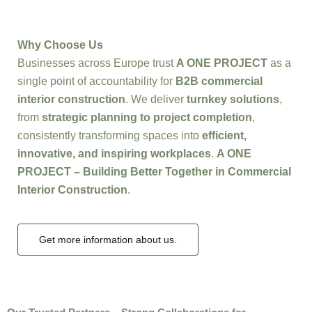
Why Choose Us
Businesses across Europe trust
A ONE PROJECT
as a
single point of accountability for
B2B commercial
interior construction
. We deliver
turnkey solutions
,
from
strategic planning to project completion
,
consistently transforming spaces into
efficient,
innovative, and inspiring workplaces
.
A ONE
PROJECT – Building Better Together in Commercial
Interior Construction
.
Get more information about us.