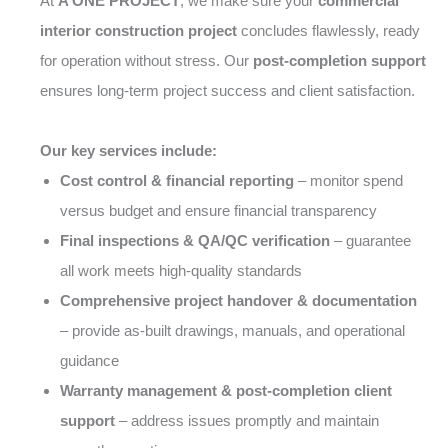
At
A ONE PROJECT
, we make sure your
commercial
interior construction project
concludes flawlessly, ready
for operation without stress. Our
post-completion support
ensures long-term project success and client satisfaction.
Our key services include:
Cost control & financial reporting
– monitor spend
versus budget and ensure financial transparency
Final inspections & QA/QC verification
– guarantee
all work meets high-quality standards
Comprehensive project handover & documentation
– provide as-built drawings, manuals, and operational
guidance
Warranty management & post-completion client
support
– address issues promptly and maintain