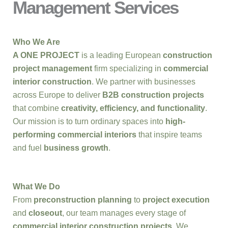
Management Services
Who We Are
A ONE PROJECT
is a leading European
construction
project management
firm specializing in
commercial
interior construction
. We partner with businesses
across Europe to deliver
B2B construction projects
that combine
creativity, efficiency, and functionality
.
Our mission is to turn ordinary spaces into
high-
performing commercial interiors
that inspire teams
and fuel
business growth
.
What We Do
From
preconstruction planning
to
project execution
and
closeout
, our team manages every stage of
commercial interior construction projects
. We