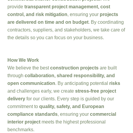
provide
transparent project management, cost
control, and risk mitigation
, ensuring your
projects
are delivered on time and on budget
. By coordinating
contractors, suppliers, and stakeholders, we take care of
the details so you can focus on your business.
How We Work
We believe the best
construction projects
are built
through
collaboration, shared responsibility, and
open communication
. By anticipating potential
risks
and challenges early, we create
stress-free project
delivery
for our clients. Every step is guided by our
commitment to
quality, safety, and European
compliance standards
, ensuring your
commercial
interior project
meets the highest professional
benchmarks.