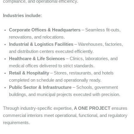
compliance, and operational efficiency.
Industries include:
Corporate Offices & Headquarters
– Seamless fit-outs,
renovations, and relocations.
Industrial & Logistics Facilities
– Warehouses, factories,
and distribution centers executed efficiently.
Healthcare & Life Sciences
– Clinics, laboratories, and
medical offices delivered to strict standards.
Retail & Hospitality
– Stores, restaurants, and hotels
completed on schedule and operationally ready.
Public Sector & Infrastructure
– Schools, government
buildings, and municipal projects executed with precision.
Through industry-specific expertise,
A ONE PROJECT
ensures
commercial interiors meet operational, functional, and regulatory
requirements.