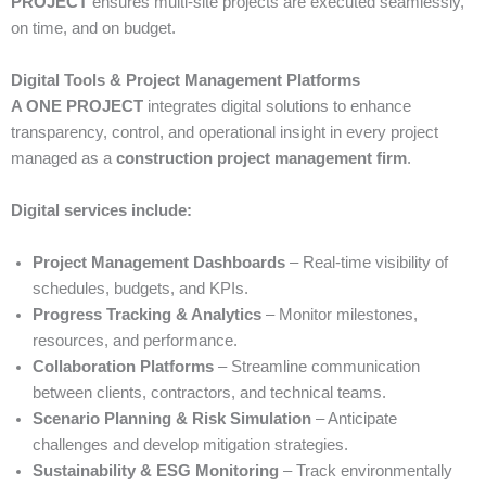
PROJECT
ensures multi-site projects are executed seamlessly,
on time, and on budget.
Digital Tools & Project Management Platforms
A ONE PROJECT
integrates digital solutions to enhance
transparency, control, and operational insight in every project
managed as a
construction project management firm
.
Digital services include:
Project Management Dashboards
– Real-time visibility of
schedules, budgets, and KPIs.
Progress Tracking & Analytics
– Monitor milestones,
resources, and performance.
Collaboration Platforms
– Streamline communication
between clients, contractors, and technical teams.
Scenario Planning & Risk Simulation
– Anticipate
challenges and develop mitigation strategies.
Sustainability & ESG Monitoring
– Track environmentally