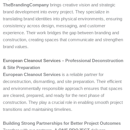
TheBrandingCompany
brings creative vision and strategic
brand development into every project. They specialize in
translating brand identities into physical environments, ensuring
consistency across design, messaging, and customer
experience. Their work bridges the gap between branding and
construction, creating spaces that communicate and strengthen
brand values.
European Cleanout Services
– Professional Deconstruction
& Site Preparation
European Cleanout Services
is a reliable partner for
deconstruction, dismantling, and site preparation. Their efficient
and environmentally responsible approach ensures that spaces
are cleared, prepared, and ready for the next phase of
construction. They play a crucial role in enabling smooth project
transitions and maintaining timelines.
Building Strong Partnerships for Better Project Outcomes