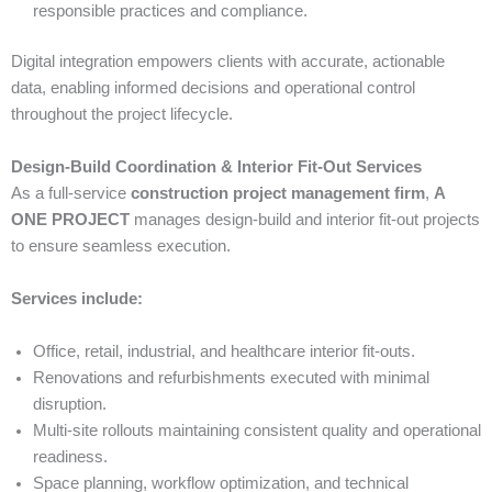
responsible practices and compliance.
Digital integration empowers clients with accurate, actionable
data, enabling informed decisions and operational control
throughout the project lifecycle.
Design-Build Coordination & Interior Fit-Out Services
As a full-service
construction project management firm
,
A
ONE PROJECT
manages design-build and interior fit-out projects
to ensure seamless execution.
Services include:
Office, retail, industrial, and healthcare interior fit-outs.
Renovations and refurbishments executed with minimal
disruption.
Multi-site rollouts maintaining consistent quality and operational
readiness.
Space planning, workflow optimization, and technical