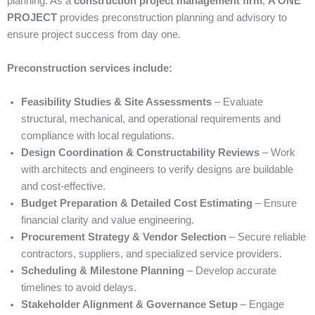
planning. As a
construction project management firm
,
A ONE
PROJECT
provides preconstruction planning and advisory to
ensure project success from day one.
Preconstruction services include:
Feasibility Studies & Site Assessments
– Evaluate
structural, mechanical, and operational requirements and
compliance with local regulations.
Design Coordination & Constructability Reviews
– Work
with architects and engineers to verify designs are buildable
and cost-effective.
Budget Preparation & Detailed Cost Estimating
– Ensure
financial clarity and value engineering.
Procurement Strategy & Vendor Selection
– Secure reliable
contractors, suppliers, and specialized service providers.
Scheduling & Milestone Planning
– Develop accurate
timelines to avoid delays.
Stakeholder Alignment & Governance Setup
– Engage