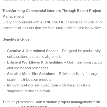
Transforming Commercial Interiors Through Expert Project
Management
Every engagement with
A ONE PROJECT
focuses on delivering
commercial interiors that are functional, efficient, and innovative.
Benefits include:
Creative & Operational Spaces
– Designed for productivity,
collaboration, and brand alignment.
Efficient Workflows & Scheduling
– Optimized construction
and operational processes.
Scalable Multi-Site Solutions
– Efficient delivery for large-
scale, multi-location projects.
Innovation-Focused Execution
– Strategic solutions
supporting business growth.
Through professional
construction project management firm