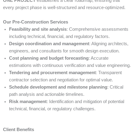
ONE PROJECT
establishes a clear roadmap, ensuring that
every project phase is well-structured and resource-optimized.
Our Pre-Construction Services
Feasibility and site analysis
: Comprehensive assessments
including technical, financial, and regulatory factors.
Design coordination and management
: Aligning architects,
engineers, and consultants for smooth design execution.
Cost planning and budget forecasting
: Accurate
estimations with continuous verification and value engineering.
Tendering and procurement management
: Transparent
contractor selection and negotiation for optimal value.
Schedule development and milestone planning
: Critical
path analysis and actionable timelines.
Risk management
: Identification and mitigation of potential
technical, financial, or regulatory challenges.
Client Benefits