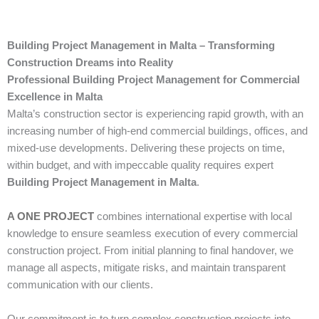
Building Project Management in Malta – Transforming
Construction Dreams into Reality
Professional Building Project Management for Commercial
Excellence in Malta
Malta’s construction sector is experiencing rapid growth, with an
increasing number of high-end commercial buildings, offices, and
mixed-use developments. Delivering these projects on time,
within budget, and with impeccable quality requires expert
Building Project Management in Malta
.
A ONE PROJECT
combines international expertise with local
knowledge to ensure seamless execution of every commercial
construction project. From initial planning to final handover, we
manage all aspects, mitigate risks, and maintain transparent
communication with our clients.