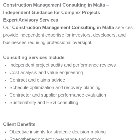
Construction Management Consulting in Malta –
Independent Guidance for Complex Projects
Expert Advisory Services
Our
Construction Management Consulting
in Malta
services
provide independent expertise for investors, developers, and
businesses requiring professional oversight.
Consulting Services Include
Independent project audits and performance reviews
Cost analysis and value engineering
Contract and claims advice
Schedule optimization and recovery planning
Contractor and supplier performance evaluation
Sustainability and ESG consulting
Client Benefits
Objective insights for strategic decision-making
Strengthened project governance and control