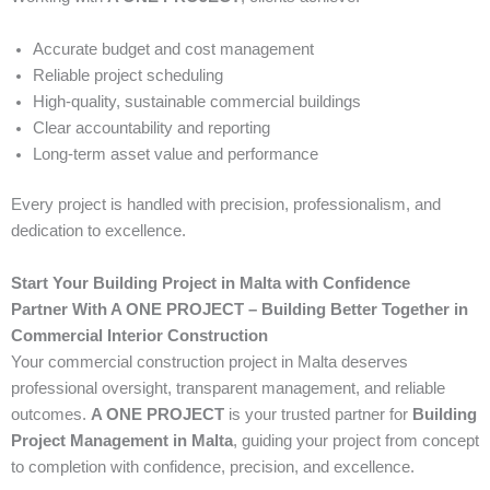
Accurate budget and cost management
Reliable project scheduling
High-quality, sustainable commercial buildings
Clear accountability and reporting
Long-term asset value and performance
Every project is handled with precision, professionalism, and
dedication to excellence.
Start Your Building Project in Malta with Confidence
Partner With A ONE PROJECT – Building Better Together in
Commercial Interior Construction
Your commercial construction project in Malta deserves
professional oversight, transparent management, and reliable
outcomes.
A ONE PROJECT
is your trusted partner for
Building
Project Management in Malta
, guiding your project from concept
to completion with confidence, precision, and excellence.