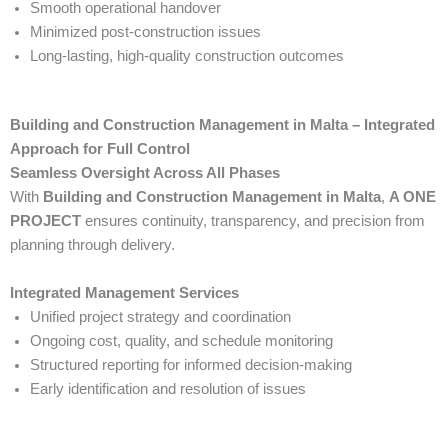
Smooth operational handover
Minimized post-construction issues
Long-lasting, high-quality construction outcomes
Building and Construction Management in Malta – Integrated
Approach for Full Control
Seamless Oversight Across All Phases
With
Building and Construction Management in Malta
,
A ONE
PROJECT
ensures continuity, transparency, and precision from
planning through delivery.
Integrated Management Services
Unified project strategy and coordination
Ongoing cost, quality, and schedule monitoring
Structured reporting for informed decision-making
Early identification and resolution of issues