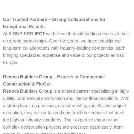
Our Trusted Partners – Strong Collaborations for
Exceptional Results
At
A ONE PROJECT
we believe that outstanding results are built
on strong partnerships. Over the years, we have established
long-term collaborations with industry-leading companies, each
bringing specialized expertise and value to our projects across
Europe.
Renova Builders Group
– Experts in Commercial
Construction & Fit-Out
Renova Builders Group
is a trusted partner specializing in high-
quality commercial construction and interior fit-out solutions. With
a strong focus on precision, craftsmanship, and efficient project
execution, they deliver tailored construction services that meet
the highest industry standards. Their expertise ensures that
complex construction projects are executed seamlessly, from