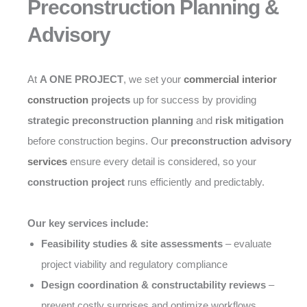
Preconstruction Planning &
Advisory
At
A ONE PROJECT
, we set your
commercial interior
construction
projects
up for success by providing
strategic preconstruction planning
and
risk mitigation
before construction begins. Our
preconstruction advisory
services
ensure every detail is considered, so your
construction project
runs efficiently and predictably.
Our key services include:
Feasibility studies & site assessments
– evaluate
project viability and regulatory compliance
Design coordination & constructability reviews
–
prevent costly surprises and optimize workflows