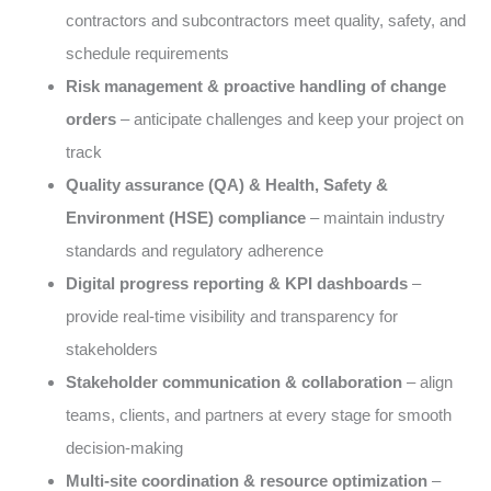
contractors and subcontractors meet quality, safety, and
schedule requirements
Risk management & proactive handling of change
orders
– anticipate challenges and keep your project on
track
Quality assurance (QA) & Health, Safety &
Environment (HSE) compliance
– maintain industry
standards and regulatory adherence
Digital progress reporting & KPI dashboards
–
provide real-time visibility and transparency for
stakeholders
Stakeholder communication & collaboration
– align
teams, clients, and partners at every stage for smooth
decision-making
Multi-site coordination & resource optimization
–