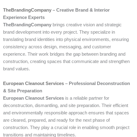
TheBrandingCompany
– Creative Brand & Interior
Experience Experts
TheBrandingCompany
brings creative vision and strategic
brand development into every project. They specialize in
translating brand identities into physical environments, ensuring
consistency across design, messaging, and customer
experience. Their work bridges the gap between branding and
construction, creating spaces that communicate and strengthen
brand values.
European Cleanout Services
– Professional Deconstruction
& Site Preparation
European Cleanout Services
is a reliable partner for
deconstruction, dismantling, and site preparation. Their efficient
and environmentally responsible approach ensures that spaces
are cleared, prepared, and ready for the next phase of
construction. They play a crucial role in enabling smooth project
transitions and maintaining timelines.