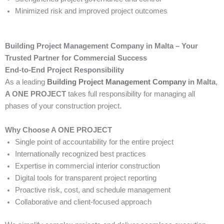
Minimized risk and improved project outcomes
Building Project Management Company in Malta – Your
Trusted Partner for Commercial Success
End-to-End Project Responsibility
As a leading
Building Project Management Company
in Malta
,
A ONE PROJECT
takes full responsibility for managing all
phases of your construction project.
Why Choose A ONE PROJECT
Single point of accountability for the entire project
Internationally recognized best practices
Expertise in commercial interior construction
Digital tools for transparent project reporting
Proactive risk, cost, and schedule management
Collaborative and client-focused approach