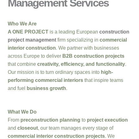
Management Services
Who We Are
A ONE PROJECT
is a leading European
construction
project management
firm specializing in
commercial
interior construction
. We partner with businesses
across Europe to deliver
B2B construction projects
that combine
creativity, efficiency, and functionality
.
Our mission is to turn ordinary spaces into
high-
performing commercial interiors
that inspire teams
and fuel
business growth
.
What We Do
From
preconstruction planning
to
project execution
and
closeout
, our team manages every stage of
commercial interior construction projects
. We