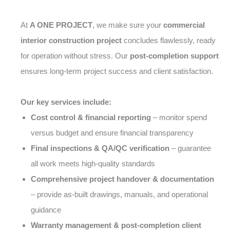
At
A ONE PROJECT
, we make sure your
commercial
interior construction project
concludes flawlessly, ready
for operation without stress. Our
post-completion support
ensures long-term project success and client satisfaction.
Our key services include:
Cost control & financial reporting
– monitor spend
versus budget and ensure financial transparency
Final inspections & QA/QC verification
– guarantee
all work meets high-quality standards
Comprehensive project handover & documentation
– provide as-built drawings, manuals, and operational
guidance
Warranty management & post-completion client