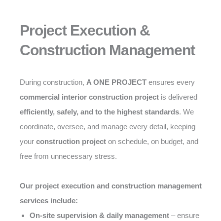
Project Execution &
Construction Management
During construction,
A ONE PROJECT
ensures every
commercial interior construction project
is delivered
efficiently, safely, and to the highest standards
. We
coordinate, oversee, and manage every detail, keeping
your
construction project
on schedule, on budget, and
free from unnecessary stress.
Our project execution and construction management
services include:
On-site supervision & daily management
– ensure