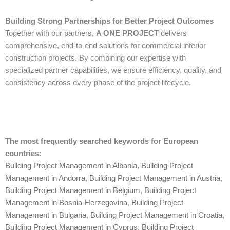
Building Strong Partnerships for Better Project Outcomes
Together with our partners,
A ONE PROJECT
delivers
comprehensive, end-to-end solutions for commercial interior
construction projects. By combining our expertise with
specialized partner capabilities, we ensure efficiency, quality, and
consistency across every phase of the project lifecycle.
The most frequently searched keywords for European
countries:
Building Project Management in Albania
,
Building Project
Management in Andorra
,
Building Project Management in Austria
,
Building Project Management in Belgium
,
Building Project
Management in Bosnia-Herzegovina
,
Building Project
Management in Bulgaria
,
Building Project Management in Croatia
,
Building Project Management in Cyprus
,
Building Project