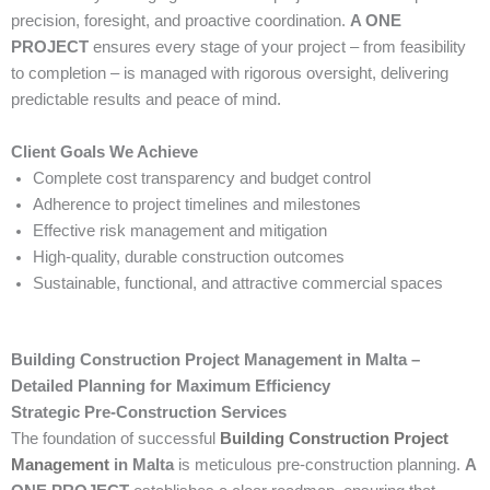
precision, foresight, and proactive coordination.
A ONE
PROJECT
ensures every stage of your project – from feasibility
to completion – is managed with rigorous oversight, delivering
predictable results and peace of mind.
Client Goals We Achieve
Complete cost transparency and budget control
Adherence to project timelines and milestones
Effective risk management and mitigation
High-quality, durable construction outcomes
Sustainable, functional, and attractive commercial spaces
Building Construction Project Management in Malta –
Detailed Planning for Maximum Efficiency
Strategic Pre-Construction Services
The foundation of successful
Building Construction Project
Management
in Malta
is meticulous pre-construction planning.
A