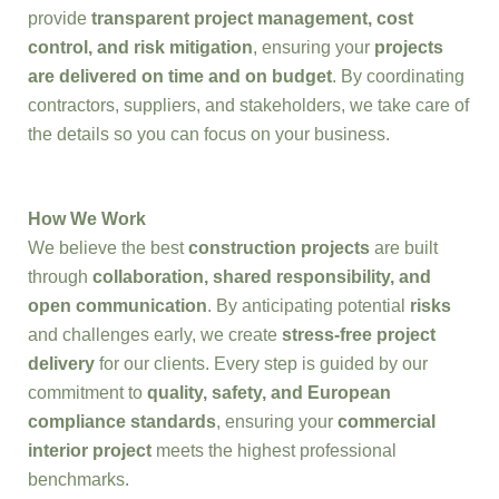
provide
transparent project management, cost
control, and risk mitigation
, ensuring your
projects
are delivered on time and on budget
. By coordinating
contractors, suppliers, and stakeholders, we take care of
the details so you can focus on your business.
How We Work
We believe the best
construction projects
are built
through
collaboration, shared responsibility, and
open communication
. By anticipating potential
risks
and challenges early, we create
stress-free project
delivery
for our clients. Every step is guided by our
commitment to
quality, safety, and European
compliance standards
, ensuring your
commercial
interior project
meets the highest professional
benchmarks.