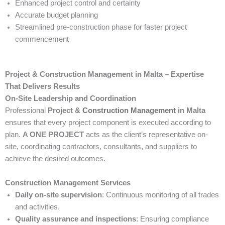
Enhanced project control and certainty
Accurate budget planning
Streamlined pre-construction phase for faster project
commencement
Project & Construction Management in Malta – Expertise
That Delivers Results
On-Site Leadership and Coordination
Professional
Project &
Construction Management
in Malta
ensures that every project component is executed according to
plan.
A ONE PROJECT
acts as the client’s representative on-
site, coordinating contractors, consultants, and suppliers to
achieve the desired outcomes.
Construction Management Services
Daily on-site supervision
: Continuous monitoring of all trades
and activities.
Quality assurance and inspections
: Ensuring compliance