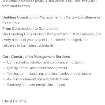
We simplify complex projects and deliver seamless execution
from start to finish.
Building Construction Management in Malta – Excellence in
Execution
From Construction to Completion
Our
Building Construction Management in Malta
ensures that
every aspect of your project is monitored, managed, and
delivered to the highest standards.
Core Construction Management Services
Contract administration and compliance monitoring
Quality control and defect management
Testing, commissioning, and final handover coordination
As-built documentation and certifications
Warranty and post-completion support
Client Benefits