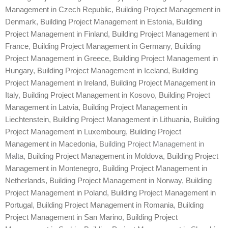
Management in Czech Republic
,
Building Project Management in
Denmark
,
Building Project Management in Estonia
,
Building
Project Management in Finland
,
Building Project Management in
France
,
Building Project Management in Germany
,
Building
Project Management in Greece
,
Building Project Management in
Hungary
,
Building Project Management in Iceland
,
Building
Project Management in Ireland
,
Building Project Management in
Italy
,
Building Project Management in Kosovo
,
Building Project
Management in Latvia
,
Building Project Management in
Liechtenstein
,
Building Project Management in Lithuania
,
Building
Project Management in Luxembourg
,
Building Project
Management in Macedonia
, Building Project Management in
Malta,
Building Project Management in Moldova
,
Building Project
Management in Montenegro
,
Building Project Management in
Netherlands
,
Building Project Management in Norway
,
Building
Project Management in Poland
,
Building Project Management in
Portugal
,
Building Project Management in Romania
,
Building
Project Management in San Marino
,
Building Project