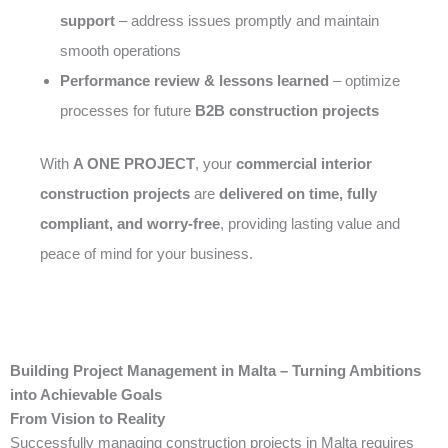
support
– address issues promptly and maintain
smooth operations
Performance review & lessons learned
– optimize
processes for future
B2B construction projects
With
A ONE PROJECT
, your
commercial interior
construction projects
are
delivered on time, fully
compliant, and worry-free
, providing lasting value and
peace of mind for your business.
Building Project Management in Malta – Turning Ambitions
into Achievable Goals
From Vision to Reality
Successfully managing construction projects in Malta requires