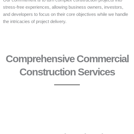
Our commitment is to turn complex construction projects into
stress-free experiences, allowing business owners, investors,
and developers to focus on their core objectives while we handle
the intricacies of project delivery.
Comprehensive Commercial
Construction Services