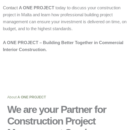
Contact
A ONE PROJECT
today to discuss your construction
project in Malta and learn how professional building project
management can ensure your investment is delivered on time, on
budget, and to the highest standards.
A ONE PROJECT – Building Better Together in Commercial
Interior Construction.
About
A ONE PROJECT
We are your Partner for
Construction Project