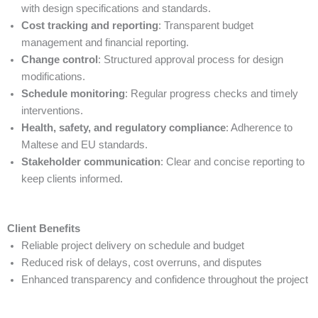
with design specifications and standards.
Cost tracking and reporting
: Transparent budget
management and financial reporting.
Change control
: Structured approval process for design
modifications.
Schedule monitoring
: Regular progress checks and timely
interventions.
Health, safety, and regulatory compliance
: Adherence to
Maltese and EU standards.
Stakeholder communication
: Clear and concise reporting to
keep clients informed.
Client Benefits
Reliable project delivery on schedule and budget
Reduced risk of delays, cost overruns, and disputes
Enhanced transparency and confidence throughout the project