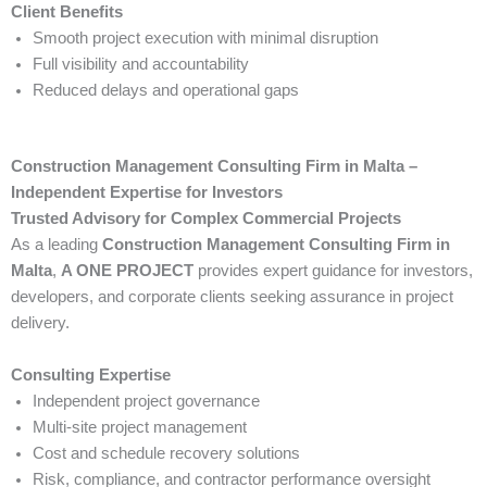
Client Benefits
Smooth project execution with minimal disruption
Full visibility and accountability
Reduced delays and operational gaps
Construction Management Consulting Firm in Malta –
Independent Expertise for Investors
Trusted Advisory for Complex Commercial Projects
As a leading
Construction Management Consulting Firm in
Malta
,
A ONE PROJECT
provides expert guidance for investors,
developers, and corporate clients seeking assurance in project
delivery.
Consulting Expertise
Independent project governance
Multi-site project management
Cost and schedule recovery solutions
Risk, compliance, and contractor performance oversight