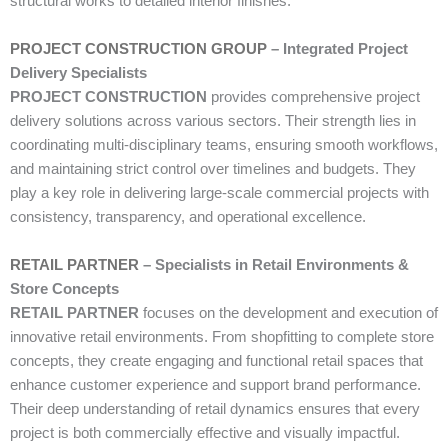
structural works to detailed interior finishes.
PROJECT CONSTRUCTION GROUP
– Integrated Project
Delivery Specialists
PROJECT CONSTRUCTION
provides comprehensive project
delivery solutions across various sectors. Their strength lies in
coordinating multi-disciplinary teams, ensuring smooth workflows,
and maintaining strict control over timelines and budgets. They
play a key role in delivering large-scale commercial projects with
consistency, transparency, and operational excellence.
RETAIL PARTNER
– Specialists in Retail Environments &
Store Concepts
RETAIL PARTNER
focuses on the development and execution of
innovative retail environments. From shopfitting to complete store
concepts, they create engaging and functional retail spaces that
enhance customer experience and support brand performance.
Their deep understanding of retail dynamics ensures that every
project is both commercially effective and visually impactful.