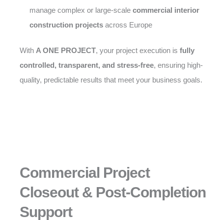
manage complex or large-scale
commercial interior
construction projects
across Europe
With
A ONE PROJECT
, your project execution is
fully
controlled, transparent, and stress-free
, ensuring high-
quality, predictable results that meet your business goals.
Commercial Project
Closeout & Post-Completion
Support