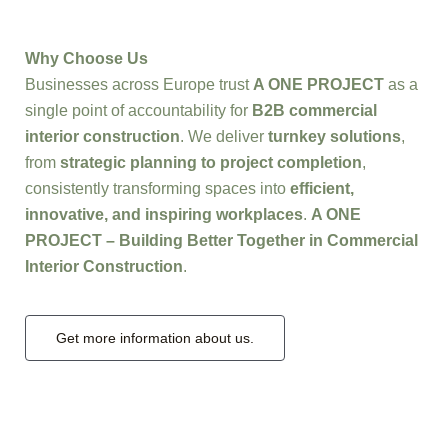
Why Choose Us
Businesses across Europe trust
A ONE PROJECT
as a
single point of accountability for
B2B commercial
interior construction
. We deliver
turnkey solutions
,
from
strategic planning to project completion
,
consistently transforming spaces into
efficient,
innovative, and inspiring workplaces
.
A ONE
PROJECT – Building Better Together in Commercial
Interior Construction
.
Get more information about us.