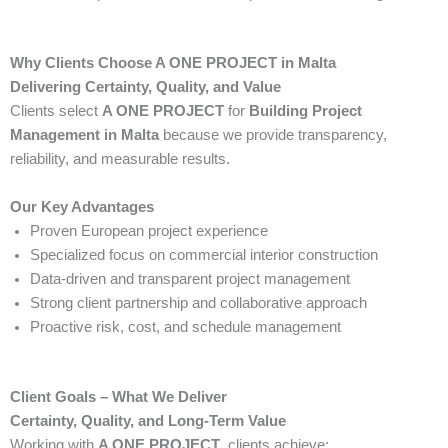
Why Clients Choose A ONE PROJECT in Malta
Delivering Certainty, Quality, and Value
Clients select
A ONE PROJECT
for
Building Project
Management in Malta
because we provide transparency,
reliability, and measurable results.
Our Key Advantages
Proven European project experience
Specialized focus on commercial interior construction
Data-driven and transparent project management
Strong client partnership and collaborative approach
Proactive risk, cost, and schedule management
Client Goals – What We Deliver
Certainty, Quality, and Long-Term Value
Working with
A ONE PROJECT
, clients achieve: