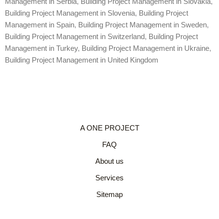
Management in Serbia
,
Building Project Management in Slovakia
,
Building Project Management in Slovenia
,
Building Project
Management in Spain
,
Building Project Management in Sweden
,
Building Project Management in Switzerland
,
Building Project
Management in Turkey
,
Building Project Management in Ukraine
,
Building Project Management in United Kingdom
A ONE PROJECT
FAQ
About us
Services
Sitemap