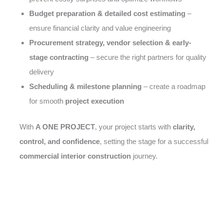
Budget preparation & detailed cost estimating
–
ensure financial clarity and value engineering
Procurement strategy, vendor selection & early-
stage contracting
– secure the right partners for quality
delivery
Scheduling & milestone planning
– create a roadmap
for smooth
project execution
With
A ONE PROJECT
, your project starts with
clarity,
control, and confidence
, setting the stage for a successful
commercial interior construction
journey.