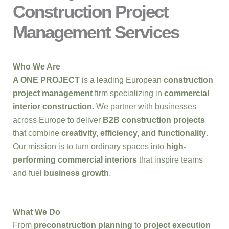
Construction Project
Management Services
Who We Are
A ONE PROJECT
is a leading European
construction
project management
firm specializing in
commercial
interior construction
. We partner with businesses
across Europe to deliver
B2B construction projects
that combine
creativity, efficiency, and functionality
.
Our mission is to turn ordinary spaces into
high-
performing commercial interiors
that inspire teams
and fuel
business growth
.
What We Do
From
preconstruction planning
to
project execution