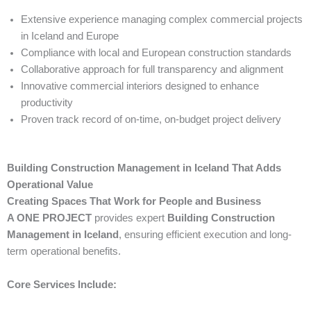
Extensive experience managing complex commercial projects
in Iceland and Europe
Compliance with local and European construction standards
Collaborative approach for full transparency and alignment
Innovative commercial interiors designed to enhance
productivity
Proven track record of on-time, on-budget project delivery
Building Construction Management in Iceland That Adds
Operational Value
Creating Spaces That Work for People and Business
A ONE PROJECT
provides expert
Building Construction
Management in Iceland
, ensuring efficient execution and long-
term operational benefits.
Core Services Include: