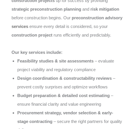
construction projects
up for success by providing
strategic preconstruction planning
and
risk mitigation
before construction begins. Our
preconstruction advisory
services
ensure every detail is considered, so your
construction project
runs efficiently and predictably.
Our key services include:
Feasibility studies & site assessments
– evaluate
project viability and regulatory compliance
Design coordination & constructability reviews
–
prevent costly surprises and optimize workflows
Budget preparation & detailed cost estimating
–
ensure financial clarity and value engineering
Procurement strategy, vendor selection & early-
stage contracting
– secure the right partners for quality