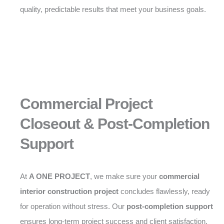
quality, predictable results that meet your business goals.
Commercial Project
Closeout & Post-Completion
Support
At
A ONE PROJECT
, we make sure your
commercial
interior construction project
concludes flawlessly, ready
for operation without stress. Our
post-completion support
ensures long-term project success and client satisfaction.