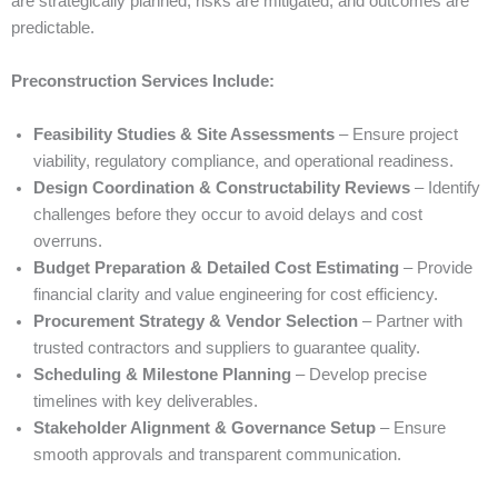
are strategically planned, risks are mitigated, and outcomes are
predictable.
Preconstruction Services Include:
Feasibility Studies & Site Assessments
– Ensure project
viability, regulatory compliance, and operational readiness.
Design Coordination & Constructability Reviews
– Identify
challenges before they occur to avoid delays and cost
overruns.
Budget Preparation & Detailed Cost Estimating
– Provide
financial clarity and value engineering for cost efficiency.
Procurement Strategy & Vendor Selection
– Partner with
trusted contractors and suppliers to guarantee quality.
Scheduling & Milestone Planning
– Develop precise
timelines with key deliverables.
Stakeholder Alignment & Governance Setup
– Ensure
smooth approvals and transparent communication.