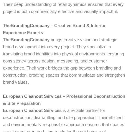
Their deep understanding of retail dynamics ensures that every
project is both commercially effective and visually impactful.
TheBrandingCompany
– Creative Brand & Interior
Experience Experts
TheBrandingCompany
brings creative vision and strategic
brand development into every project. They specialize in
translating brand identities into physical environments, ensuring
consistency across design, messaging, and customer
experience. Their work bridges the gap between branding and
construction, creating spaces that communicate and strengthen
brand values.
European Cleanout Services
– Professional Deconstruction
& Site Preparation
European Cleanout Services
is a reliable partner for
deconstruction, dismantling, and site preparation. Their efficient
and environmentally responsible approach ensures that spaces
are cleared, prepared, and ready for the next phase of