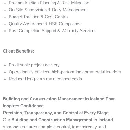
Preconstruction Planning & Risk Mitigation
On-Site Supervision & Daily Management
Budget Tracking & Cost Control
Quality Assurance & HSE Compliance
Post-Completion Support & Warranty Services
Client Benefits:
Predictable project delivery
Operationally efficient, high-performing commercial interiors
Reduced long-term maintenance costs
Building and Construction Management in Iceland That
Inspires Confidence
Precision, Transparency, and Control at Every Stage
Our
Building and Construction Management in Iceland
approach ensures complete control, transparency, and