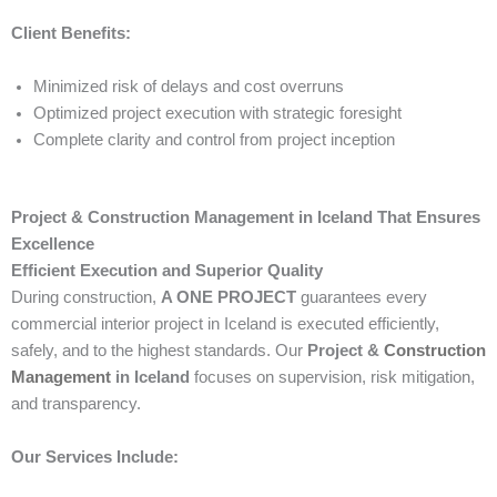
Client Benefits:
Minimized risk of delays and cost overruns
Optimized project execution with strategic foresight
Complete clarity and control from project inception
Project & Construction Management in Iceland That Ensures
Excellence
Efficient Execution and Superior Quality
During construction,
A ONE PROJECT
guarantees every
commercial interior project in Iceland is executed efficiently,
safely, and to the highest standards. Our
Project &
Construction
Management
in Iceland
focuses on supervision, risk mitigation,
and transparency.
Our Services Include: