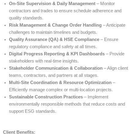
On-Site Supervision & Daily Management
– Monitor
contractors and trades to ensure schedule adherence and
quality standards.
Risk Management & Change Order Handling
– Anticipate
challenges to maintain timelines and budgets.
Quality Assurance (QA) & HSE Compliance
– Ensure
regulatory compliance and safety at all times.
Digital Progress Reporting & KPI Dashboards
– Provide
stakeholders with real-time insights.
Stakeholder Communication & Collaboration
– Align client
teams, contractors, and partners at all stages.
Multi-Site Coordination & Resource Optimization
–
Efficiently manage complex or multi-location projects.
Sustainable Construction Practices
– Implement
environmentally responsible methods that reduce costs and
support ESG standards.
Client Benefits: