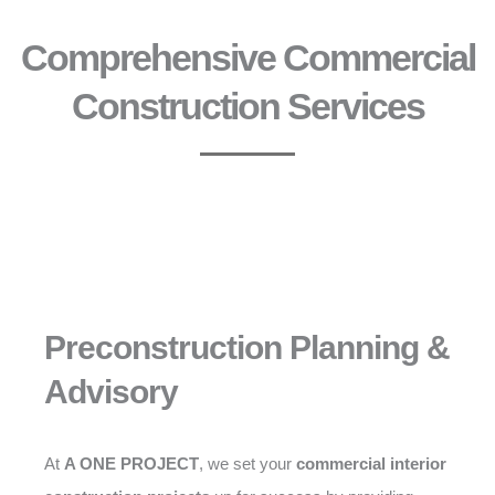
Comprehensive Commercial
Construction Services
Preconstruction Planning &
Advisory
At
A ONE PROJECT
, we set your
commercial interior