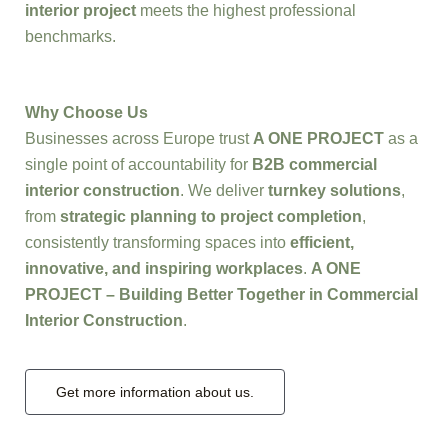
interior project
meets the highest professional
benchmarks.
Why Choose Us
Businesses across Europe trust
A ONE PROJECT
as a
single point of accountability for
B2B commercial
interior construction
. We deliver
turnkey solutions
,
from
strategic planning to project completion
,
consistently transforming spaces into
efficient,
innovative, and inspiring workplaces
.
A ONE
PROJECT – Building Better Together in Commercial
Interior Construction
.
Get more information about us.