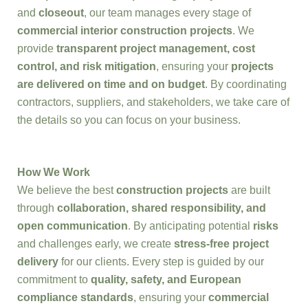
and
closeout
, our team manages every stage of
commercial interior construction projects
. We
provide
transparent project management, cost
control, and risk mitigation
, ensuring your
projects
are delivered on time and on budget
. By coordinating
contractors, suppliers, and stakeholders, we take care of
the details so you can focus on your business.
How We Work
We believe the best
construction projects
are built
through
collaboration, shared responsibility, and
open communication
. By anticipating potential
risks
and challenges early, we create
stress-free project
delivery
for our clients. Every step is guided by our
commitment to
quality, safety, and European
compliance standards
, ensuring your
commercial