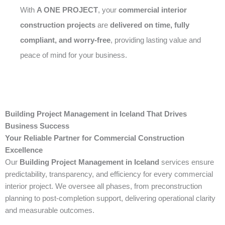
With
A ONE PROJECT
, your
commercial interior
construction projects
are
delivered on time, fully
compliant, and worry-free
, providing lasting value and
peace of mind for your business.
Building Project Management in Iceland That Drives
Business Success
Your Reliable Partner for Commercial Construction
Excellence
Our
Building Project Management in Iceland
services ensure
predictability, transparency, and efficiency for every commercial
interior project. We oversee all phases, from preconstruction
planning to post-completion support, delivering operational clarity
and measurable outcomes.