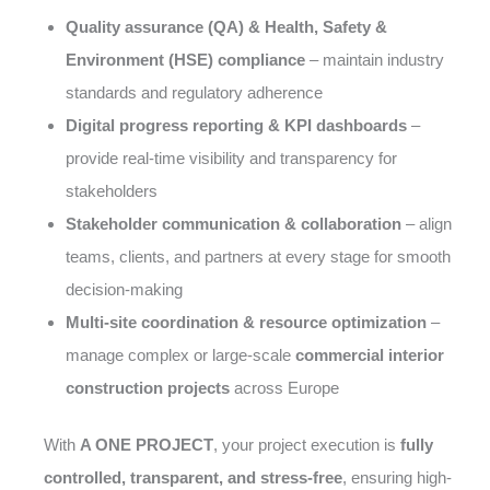
Quality assurance (QA) & Health, Safety &
Environment (HSE) compliance
– maintain industry
standards and regulatory adherence
Digital progress reporting & KPI dashboards
–
provide real-time visibility and transparency for
stakeholders
Stakeholder communication & collaboration
– align
teams, clients, and partners at every stage for smooth
decision-making
Multi-site coordination & resource optimization
–
manage complex or large-scale
commercial interior
construction projects
across Europe
With
A ONE PROJECT
, your project execution is
fully
controlled, transparent, and stress-free
, ensuring high-