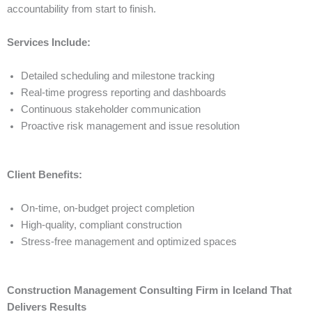
accountability from start to finish.
Services Include:
Detailed scheduling and milestone tracking
Real-time progress reporting and dashboards
Continuous stakeholder communication
Proactive risk management and issue resolution
Client Benefits:
On-time, on-budget project completion
High-quality, compliant construction
Stress-free management and optimized spaces
Construction Management Consulting Firm in Iceland That
Delivers Results