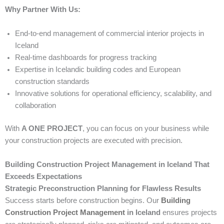
Why Partner With Us:
End-to-end management of commercial interior projects in
Iceland
Real-time dashboards for progress tracking
Expertise in Icelandic building codes and European
construction standards
Innovative solutions for operational efficiency, scalability, and
collaboration
With
A ONE PROJECT
, you can focus on your business while
your construction projects are executed with precision.
Building Construction Project Management in Iceland That
Exceeds Expectations
Strategic Preconstruction Planning for Flawless Results
Success starts before construction begins. Our
Building
Construction Project Management
in Iceland
ensures projects