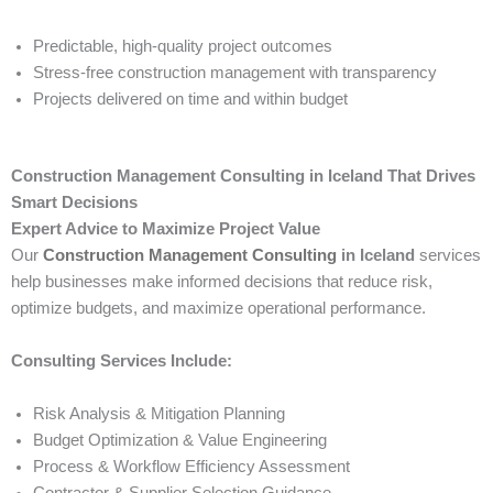
Predictable, high-quality project outcomes
Stress-free construction management with transparency
Projects delivered on time and within budget
Construction Management Consulting in Iceland That Drives
Smart Decisions
Expert Advice to Maximize Project Value
Our
Construction Management Consulting
in Iceland
services
help businesses make informed decisions that reduce risk,
optimize budgets, and maximize operational performance.
Consulting Services Include:
Risk Analysis & Mitigation Planning
Budget Optimization & Value Engineering
Process & Workflow Efficiency Assessment