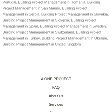
Portugal
,
Building Project Management in Romania
,
Building
Project Management in San Marino
,
Building Project
Management in Serbia
,
Building Project Management in Slovakia
,
Building Project Management in Slovenia
,
Building Project
Management in Spain
,
Building Project Management in Sweden
,
Building Project Management in Switzerland
,
Building Project
Management in Turkey
,
Building Project Management in Ukraine
,
Building Project Management in United Kingdom
A ONE PROJECT
FAQ
About us
Services