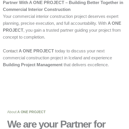
Partner With A ONE PROJECT – Building Better Together in
Commercial Interior Construction
Your commercial interior construction project deserves expert
planning, precise execution, and full accountability. With
A ONE
PROJECT
, you gain a trusted partner guiding your project from
concept to completion.
Contact
A ONE PROJECT
today to discuss your next
commercial construction project in Iceland and experience
Building Project Management
that delivers excellence.
About
A ONE PROJECT
We are your Partner for