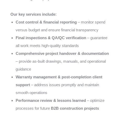
Our key services include:
Cost control & financial reporting
– monitor spend
versus budget and ensure financial transparency
Final inspections & QA/QC verification
– guarantee
all work meets high-quality standards
Comprehensive project handover & documentation
– provide as-built drawings, manuals, and operational
guidance
Warranty management & post-completion client
support
– address issues promptly and maintain
smooth operations
Performance review & lessons learned
– optimize
processes for future
B2B construction projects