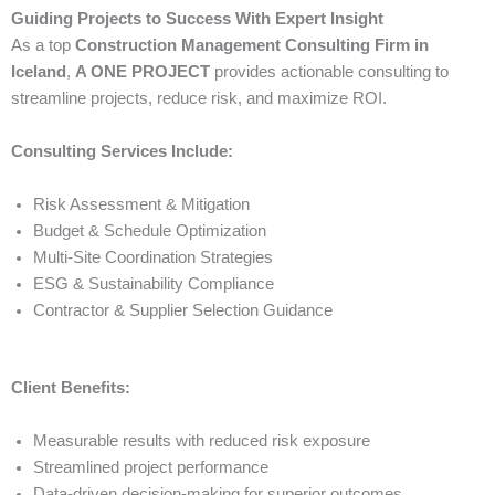
Guiding Projects to Success With Expert Insight
As a top
Construction Management Consulting Firm in
Iceland
,
A ONE PROJECT
provides actionable consulting to
streamline projects, reduce risk, and maximize ROI.
Consulting Services Include:
Risk Assessment & Mitigation
Budget & Schedule Optimization
Multi-Site Coordination Strategies
ESG & Sustainability Compliance
Contractor & Supplier Selection Guidance
Client Benefits:
Measurable results with reduced risk exposure
Streamlined project performance
Data-driven decision-making for superior outcomes