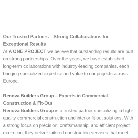
Our Trusted Partners – Strong Collaborations for
Exceptional Results
At
A ONE PROJECT
we believe that outstanding results are built
on strong partnerships. Over the years, we have established
long-term collaborations with industry-leading companies, each
bringing specialized expertise and value to our projects across
Europe.
Renova Builders Group
– Experts in Commercial
Construction & Fit-Out
Renova Builders Group
is a trusted partner specializing in high-
quality commercial construction and interior fit-out solutions. With
a strong focus on precision, craftsmanship, and efficient project
execution, they deliver tailored construction services that meet