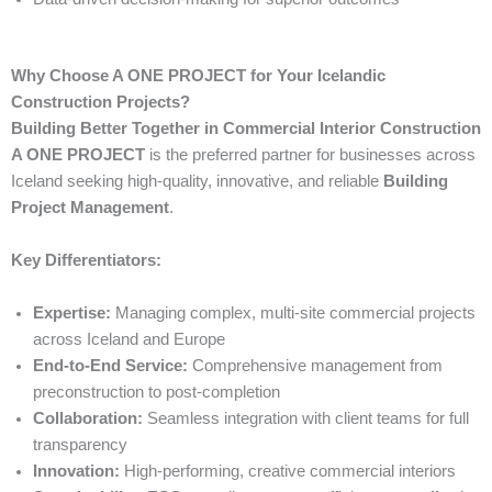
Why Choose A ONE PROJECT for Your Icelandic
Construction Projects?
Building Better Together in Commercial Interior Construction
A ONE PROJECT
is the preferred partner for businesses across
Iceland seeking high-quality, innovative, and reliable
Building
Project Management
.
Key Differentiators:
Expertise:
Managing complex, multi-site commercial projects
across Iceland and Europe
End-to-End Service:
Comprehensive management from
preconstruction to post-completion
Collaboration:
Seamless integration with client teams for full
transparency
Innovation:
High-performing, creative commercial interiors