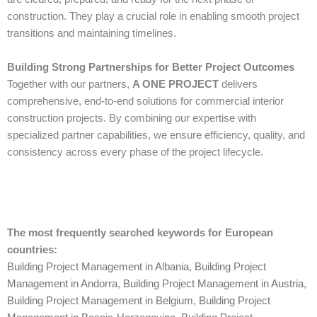
construction. They play a crucial role in enabling smooth project
transitions and maintaining timelines.
Building Strong Partnerships for Better Project Outcomes
Together with our partners,
A ONE PROJECT
delivers
comprehensive, end-to-end solutions for commercial interior
construction projects. By combining our expertise with
specialized partner capabilities, we ensure efficiency, quality, and
consistency across every phase of the project lifecycle.
The most frequently searched keywords for European
countries:
Building Project Management in Albania
,
Building Project
Management in Andorra
,
Building Project Management in Austria
,
Building Project Management in Belgium
,
Building Project