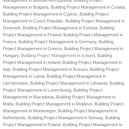
Management in Bosnia-Herzegovina
,
Building Project
Management in Bulgaria
,
Building Project Management in Croatia
,
Building Project Management in Cyprus
,
Building Project
Management in Czech Republic
,
Building Project Management in
Denmark
,
Building Project Management in Estonia
,
Building
Project Management in Finland
,
Building Project Management in
France
,
Building Project Management in Germany
,
Building
Project Management in Greece
,
Building Project Management in
Hungary
, Building Project Management in Iceland,
Building
Project Management in Ireland
,
Building Project Management in
Italy
,
Building Project Management in Kosovo
,
Building Project
Management in Latvia
,
Building Project Management in
Liechtenstein
,
Building Project Management in Lithuania
,
Building
Project Management in Luxembourg
,
Building Project
Management in Macedonia
,
Building Project Management in
Malta
,
Building Project Management in Moldova
,
Building Project
Management in Montenegro
,
Building Project Management in
Netherlands
,
Building Project Management in Norway
,
Building
Project Management in Poland
,
Building Project Management in