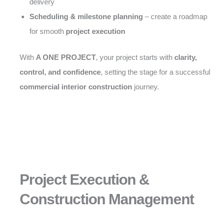
delivery
Scheduling & milestone planning
– create a roadmap
for smooth
project execution
With
A ONE PROJECT
, your project starts with
clarity,
control, and confidence
, setting the stage for a successful
commercial interior construction
journey.
Project Execution &
Construction Management