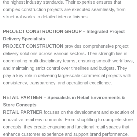
the highest industry standards. Their expertise ensures that
complex construction projects are executed seamlessly, from
structural works to detailed interior finishes.
PROJECT CONSTRUCTION GROUP
– Integrated Project
Delivery Specialists
PROJECT CONSTRUCTION
provides comprehensive project
delivery solutions across various sectors. Their strength lies in
coordinating multi-disciplinary teams, ensuring smooth workflows,
and maintaining strict control over timelines and budgets. They
play a key role in delivering large-scale commercial projects with
consistency, transparency, and operational excellence.
RETAIL PARTNER
– Specialists in Retail Environments &
Store Concepts
RETAIL PARTNER
focuses on the development and execution of
innovative retail environments. From shopfitting to complete store
concepts, they create engaging and functional retail spaces that
enhance customer experience and support brand performance.