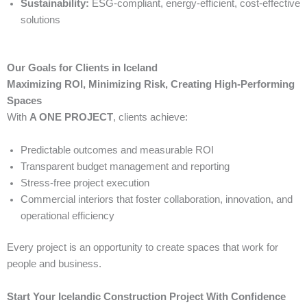
Sustainability:
ESG-compliant, energy-efficient, cost-effective
solutions
Our Goals for Clients in Iceland
Maximizing ROI, Minimizing Risk, Creating High-Performing
Spaces
With
A ONE PROJECT
, clients achieve:
Predictable outcomes and measurable ROI
Transparent budget management and reporting
Stress-free project execution
Commercial interiors that foster collaboration, innovation, and
operational efficiency
Every project is an opportunity to create spaces that work for
people and business.
Start Your Icelandic Construction Project With Confidence