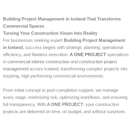
Building Project Management in Iceland That Transforms
Commercial Spaces
Turning Your Construction Vision Into Reality
For businesses seeking expert
Building Project Management
in Iceland
, success begins with strategic planning, operational
efficiency, and flawless execution.
A ONE PROJECT
specializes
in
commercial interior construction
and
construction project
management
across Iceland, transforming complex projects into
inspiring, high-performing commercial environments.
From initial concept to post-completion support, we manage
every stage, minimizing risk, optimizing workflows, and ensuring
full transparency. With
A ONE PROJECT
, your construction
projects are delivered on time, on budget, and without surprises.