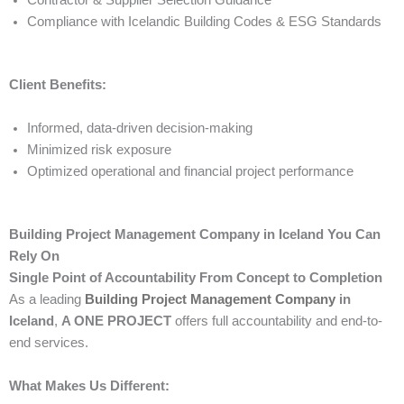
Contractor & Supplier Selection Guidance
Compliance with Icelandic Building Codes & ESG Standards
Client Benefits:
Informed, data-driven decision-making
Minimized risk exposure
Optimized operational and financial project performance
Building Project Management Company in Iceland You Can
Rely On
Single Point of Accountability From Concept to Completion
As a leading
Building Project Management Company
in
Iceland
,
A ONE PROJECT
offers full accountability and end-to-
end services.
What Makes Us Different: