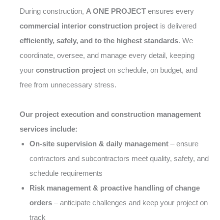
During construction,
A ONE PROJECT
ensures every
commercial interior construction project
is delivered
efficiently, safely, and to the highest standards
. We
coordinate, oversee, and manage every detail, keeping
your
construction project
on schedule, on budget, and
free from unnecessary stress.
Our project execution and construction management
services include:
On-site supervision & daily management
– ensure
contractors and subcontractors meet quality, safety, and
schedule requirements
Risk management & proactive handling of change
orders
– anticipate challenges and keep your project on
track