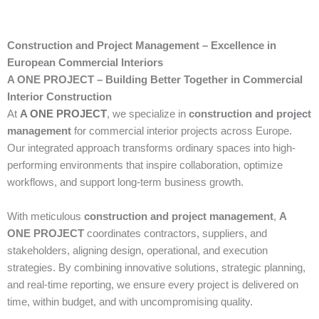
Construction and Project Management – Excellence in
European Commercial Interiors
A ONE PROJECT – Building Better Together in Commercial
Interior Construction
At
A ONE PROJECT
, we specialize in
construction and project
management
for commercial interior projects across Europe.
Our integrated approach transforms ordinary spaces into high-
performing environments that inspire collaboration, optimize
workflows, and support long-term business growth.
With meticulous
construction and project management
,
A
ONE PROJECT
coordinates contractors, suppliers, and
stakeholders, aligning design, operational, and execution
strategies. By combining innovative solutions, strategic planning,
and real-time reporting, we ensure every project is delivered on
time, within budget, and with uncompromising quality.