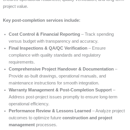
project value.
Key post-completion services include:
Cost Control & Financial Reporting
– Track spending
versus budget with transparency and accuracy.
Final Inspections & QA/QC Verification
– Ensure
compliance with quality standards and regulatory
requirements.
Comprehensive Project Handover & Documentation
–
Provide as-built drawings, operational manuals, and
maintenance instructions for smooth integration.
Warranty Management & Post-Completion Support
–
Address post-project issues promptly to ensure long-term
operational efficiency.
Performance Review & Lessons Learned
– Analyze project
outcomes to optimize future
construction and project
management
processes.