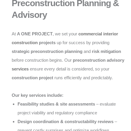
Preconstruction Planning &
Advisory
At
A ONE PROJECT
, we set your
commercial interior
construction
projects
up for success by providing
strategic preconstruction planning
and
risk mitigation
before construction begins. Our
preconstruction advisory
services
ensure every detail is considered, so your
construction project
runs efficiently and predictably.
Our key services include:
Feasibility studies & site assessments
– evaluate
project viability and regulatory compliance
Design coordination & constructability reviews
–
prevent costly surprises and optimize workflows