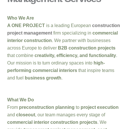
Who We Are
A ONE PROJECT
is a leading European
construction
project management
firm specializing in
commercial
interior construction
. We partner with businesses
across Europe to deliver
B2B construction projects
that combine
creativity, efficiency, and functionality
.
Our mission is to turn ordinary spaces into
high-
performing commercial interiors
that inspire teams
and fuel
business growth
.
What We Do
From
preconstruction planning
to
project execution
and
closeout
, our team manages every stage of
commercial interior construction projects
. We