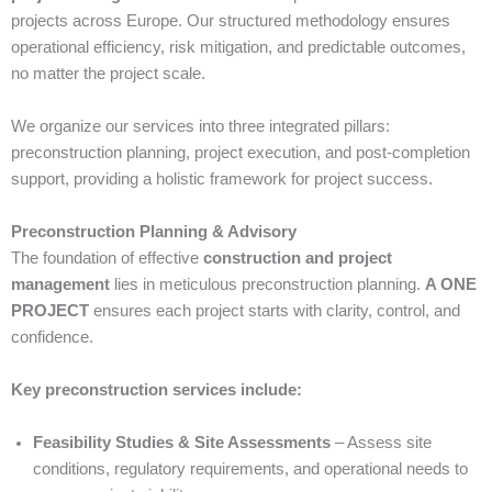
projects across Europe. Our structured methodology ensures
operational efficiency, risk mitigation, and predictable outcomes,
no matter the project scale.
We organize our services into three integrated pillars:
preconstruction planning, project execution, and post-completion
support, providing a holistic framework for project success.
Preconstruction Planning & Advisory
The foundation of effective
construction and project
management
lies in meticulous preconstruction planning.
A ONE
PROJECT
ensures each project starts with clarity, control, and
confidence.
Key preconstruction services include:
Feasibility Studies & Site Assessments
– Assess site
conditions, regulatory requirements, and operational needs to