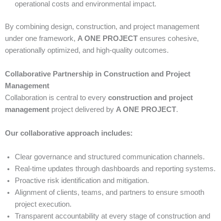
operational costs and environmental impact.
By combining design, construction, and project management
under one framework,
A ONE PROJECT
ensures cohesive,
operationally optimized, and high-quality outcomes.
Collaborative Partnership in Construction and Project
Management
Collaboration is central to every
construction and project
management
project delivered by
A ONE PROJECT
.
Our collaborative approach includes:
Clear governance and structured communication channels.
Real-time updates through dashboards and reporting systems.
Proactive risk identification and mitigation.
Alignment of clients, teams, and partners to ensure smooth
project execution.
Transparent accountability at every stage of construction and