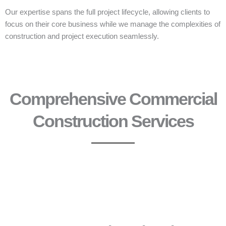
Our expertise spans the full project lifecycle, allowing clients to
focus on their core business while we manage the complexities of
construction and project execution seamlessly.
Comprehensive Commercial
Construction Services