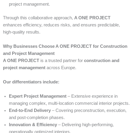
project management.
Through this collaborative approach,
A ONE PROJECT
enhances efficiency, reduces risks, and ensures predictable,
high-quality results.
Why Businesses Choose A ONE PROJECT for Construction
and Project Management
A ONE PROJECT
is a trusted partner for
construction and
project management
across Europe.
Our differentiators include:
Expert Project Management
– Extensive experience in
managing complex, multi-location commercial interior projects.
End-to-End Delivery
– Covering preconstruction, execution,
and post-completion phases.
Innovation & Efficiency
– Delivering high-performing,
operationally optimized interiors.