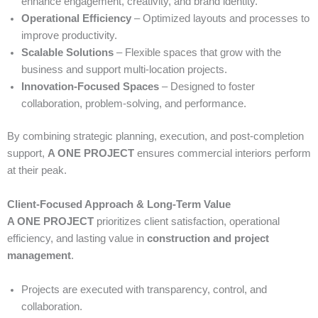
enhance engagement, creativity, and brand identity.
Operational Efficiency
– Optimized layouts and processes to
improve productivity.
Scalable Solutions
– Flexible spaces that grow with the
business and support multi-location projects.
Innovation-Focused Spaces
– Designed to foster
collaboration, problem-solving, and performance.
By combining strategic planning, execution, and post-completion
support,
A ONE PROJECT
ensures commercial interiors perform
at their peak.
Client-Focused Approach & Long-Term Value
A ONE PROJECT
prioritizes client satisfaction, operational
efficiency, and lasting value in
construction and project
management
.
Projects are executed with transparency, control, and
collaboration.