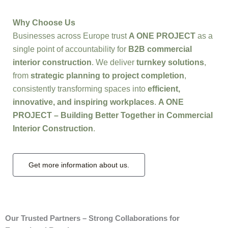
Why Choose Us
Businesses across Europe trust
A ONE PROJECT
as a
single point of accountability for
B2B commercial
interior construction
. We deliver
turnkey solutions
,
from
strategic planning to project completion
,
consistently transforming spaces into
efficient,
innovative, and inspiring workplaces
.
A ONE
PROJECT – Building Better Together in Commercial
Interior Construction
.
Get more information about us.
Our Trusted Partners – Strong Collaborations for