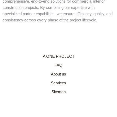
comprehensive, end-to-end solutions for commercial interior
construction projects. By combining our expertise with
specialized partner capabilities, we ensure efficiency, quality, and
consistency across every phase of the project lifecycle.
A ONE PROJECT
FAQ
About us
Services
Sitemap