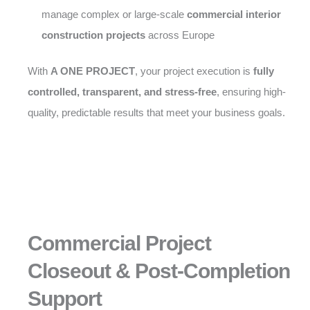
manage complex or large-scale
commercial interior
construction projects
across Europe
With
A ONE PROJECT
, your project execution is
fully
controlled, transparent, and stress-free
, ensuring high-
quality, predictable results that meet your business goals.
Commercial Project
Closeout & Post-Completion
Support