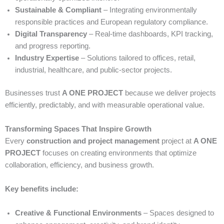
Sustainable & Compliant
– Integrating environmentally
responsible practices and European regulatory compliance.
Digital Transparency
– Real-time dashboards, KPI tracking,
and progress reporting.
Industry Expertise
– Solutions tailored to offices, retail,
industrial, healthcare, and public-sector projects.
Businesses trust
A ONE PROJECT
because we deliver projects
efficiently, predictably, and with measurable operational value.
Transforming Spaces That Inspire Growth
Every
construction and project management
project at
A ONE
PROJECT
focuses on creating environments that optimize
collaboration, efficiency, and business growth.
Key benefits include:
Creative & Functional Environments
– Spaces designed to