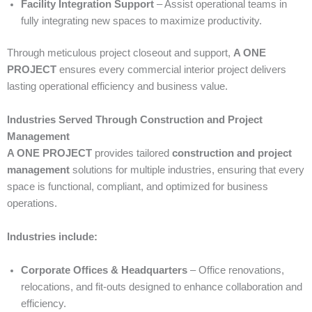
Facility Integration Support
– Assist operational teams in
fully integrating new spaces to maximize productivity.
Through meticulous project closeout and support,
A ONE
PROJECT
ensures every commercial interior project delivers
lasting operational efficiency and business value.
Industries Served Through Construction and Project
Management
A ONE PROJECT
provides tailored
construction and project
management
solutions for multiple industries, ensuring that every
space is functional, compliant, and optimized for business
operations.
Industries include:
Corporate Offices & Headquarters
– Office renovations,
relocations, and fit-outs designed to enhance collaboration and
efficiency.