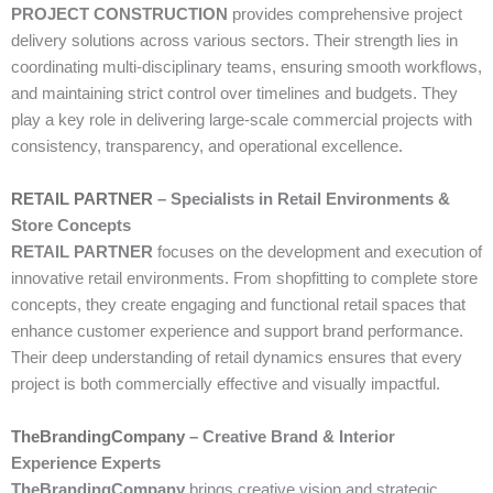
PROJECT CONSTRUCTION
provides comprehensive project
delivery solutions across various sectors. Their strength lies in
coordinating multi-disciplinary teams, ensuring smooth workflows,
and maintaining strict control over timelines and budgets. They
play a key role in delivering large-scale commercial projects with
consistency, transparency, and operational excellence.
RETAIL PARTNER
– Specialists in Retail Environments &
Store Concepts
RETAIL PARTNER
focuses on the development and execution of
innovative retail environments. From shopfitting to complete store
concepts, they create engaging and functional retail spaces that
enhance customer experience and support brand performance.
Their deep understanding of retail dynamics ensures that every
project is both commercially effective and visually impactful.
TheBrandingCompany
– Creative Brand & Interior
Experience Experts
TheBrandingCompany
brings creative vision and strategic