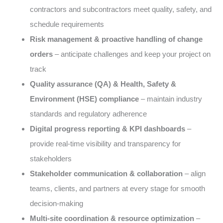
contractors and subcontractors meet quality, safety, and
schedule requirements
Risk management & proactive handling of change
orders
– anticipate challenges and keep your project on
track
Quality assurance (QA) & Health, Safety &
Environment (HSE) compliance
– maintain industry
standards and regulatory adherence
Digital progress reporting & KPI dashboards
–
provide real-time visibility and transparency for
stakeholders
Stakeholder communication & collaboration
– align
teams, clients, and partners at every stage for smooth
decision-making
Multi-site coordination & resource optimization
–