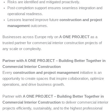
Risks are identified and mitigated proactively.
Post-completion support ensures seamless integration and
operational readiness.
Lessons learned improve future
construction and project
management
outcomes.
Businesses across Europe rely on
A ONE PROJECT
as a
trusted partner for commercial interior construction projects of
any scale or complexity.
Partner with A ONE PROJECT – Building Better Together in
Commercial Interior Construction
Every
construction and project management
initiative is an
opportunity to create spaces that inspire collaboration, optimize
operations, and drive business growth.
Partner with
A ONE PROJECT – Building Better Together in
Commercial Interior Construction
to deliver commercial interior
projects efficiently, sustainably, and to the highest professional