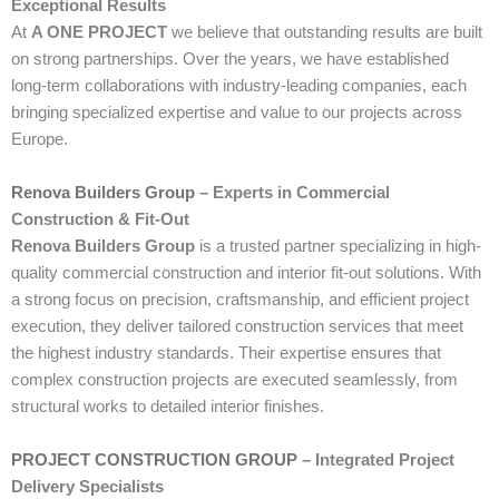
Exceptional Results
At
A ONE PROJECT
we believe that outstanding results are built
on strong partnerships. Over the years, we have established
long-term collaborations with industry-leading companies, each
bringing specialized expertise and value to our projects across
Europe.
Renova Builders Group
– Experts in Commercial
Construction & Fit-Out
Renova Builders Group
is a trusted partner specializing in high-
quality commercial construction and interior fit-out solutions. With
a strong focus on precision, craftsmanship, and efficient project
execution, they deliver tailored construction services that meet
the highest industry standards. Their expertise ensures that
complex construction projects are executed seamlessly, from
structural works to detailed interior finishes.
PROJECT CONSTRUCTION GROUP
– Integrated Project
Delivery Specialists