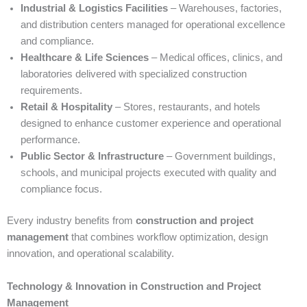
Industrial & Logistics Facilities
– Warehouses, factories,
and distribution centers managed for operational excellence
and compliance.
Healthcare & Life Sciences
– Medical offices, clinics, and
laboratories delivered with specialized construction
requirements.
Retail & Hospitality
– Stores, restaurants, and hotels
designed to enhance customer experience and operational
performance.
Public Sector & Infrastructure
– Government buildings,
schools, and municipal projects executed with quality and
compliance focus.
Every industry benefits from
construction and project
management
that combines workflow optimization, design
innovation, and operational scalability.
Technology & Innovation in Construction and Project
Management