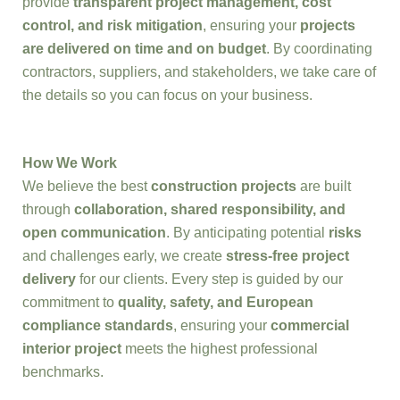
provide
transparent project management, cost
control, and risk mitigation
, ensuring your
projects
are delivered on time and on budget
. By coordinating
contractors, suppliers, and stakeholders, we take care of
the details so you can focus on your business.
How We Work
We believe the best
construction projects
are built
through
collaboration, shared responsibility, and
open communication
. By anticipating potential
risks
and challenges early, we create
stress-free project
delivery
for our clients. Every step is guided by our
commitment to
quality, safety, and European
compliance standards
, ensuring your
commercial
interior project
meets the highest professional
benchmarks.