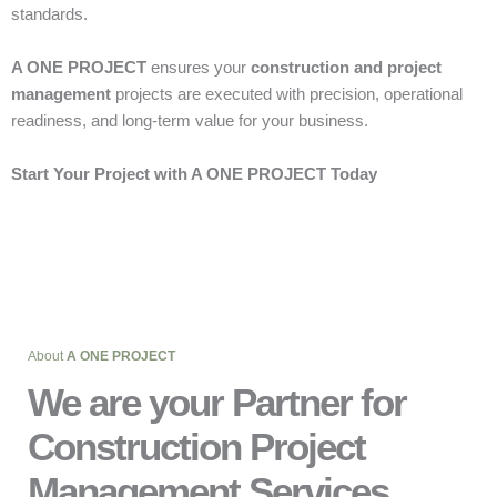
standards.
A ONE PROJECT
ensures your
construction and project
management
projects are executed with precision, operational
readiness, and long-term value for your business.
Start Your Project with A ONE PROJECT Today
About
A ONE PROJECT
We are your Partner for
Construction Project
Management Services