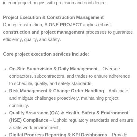
interior project begins with precision and confidence.
Project Execution & Construction Management
During construction,
A ONE PROJECT
applies robust
construction and project management
processes to guarantee
efficiency, quality, and safety.
Core project execution services include:
On-Site Supervision & Daily Management
– Oversee
contractors, subcontractors, and trades to ensure adherence
to schedule, quality, and safety standards.
Risk Management & Change Order Handling
– Anticipate
and mitigate challenges proactively, maintaining project
continuity.
Quality Assurance (QA) & Health, Safety & Environment
(HSE) Compliance
– Uphold regulatory standards and ensure
a safe work environment.
Digital Progress Reporting & KPI Dashboards
– Provide