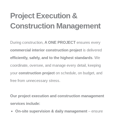
Project Execution &
Construction Management
During construction,
A ONE PROJECT
ensures every
commercial interior construction project
is delivered
efficiently, safely, and to the highest standards
. We
coordinate, oversee, and manage every detail, keeping
your
construction project
on schedule, on budget, and
free from unnecessary stress.
Our project execution and construction management
services include:
On-site supervision & daily management
– ensure