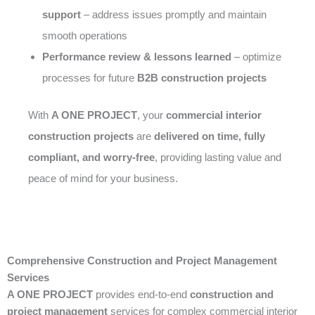
support
– address issues promptly and maintain
smooth operations
Performance review & lessons learned
– optimize
processes for future
B2B construction projects
With
A ONE PROJECT
, your
commercial interior
construction projects
are
delivered on time, fully
compliant, and worry-free
, providing lasting value and
peace of mind for your business.
Comprehensive Construction and Project Management
Services
A ONE PROJECT
provides end-to-end
construction and
project management
services for complex commercial interior