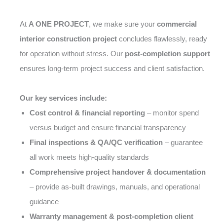
At
A ONE PROJECT
, we make sure your
commercial
interior construction project
concludes flawlessly, ready
for operation without stress. Our
post-completion support
ensures long-term project success and client satisfaction.
Our key services include:
Cost control & financial reporting
– monitor spend
versus budget and ensure financial transparency
Final inspections & QA/QC verification
– guarantee
all work meets high-quality standards
Comprehensive project handover & documentation
– provide as-built drawings, manuals, and operational
guidance
Warranty management & post-completion client