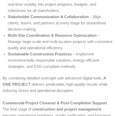
real-time visibility into project progress, budgets, and
milestones for all stakeholders.
Stakeholder Communication & Collaboration
– Align
clients, teams, and partners at every stage for streamlined
decision-making.
Multi-Site Coordination & Resource Optimization
–
Manage large-scale and multi-location projects with consistent
quality and operational efficiency.
Sustainable Construction Practices
– Implement
environmentally responsible solutions, energy-efficient
strategies, and ESG-compliant methods.
By combining detailed oversight with advanced digital tools,
A
ONE PROJECT
delivers predictable, high-quality results while
reducing stress and operational disruption.
Commercial Project Closeout & Post-Completion Support
The final stage of
construction and project management
ensures operational readiness, quality verification, and long-term