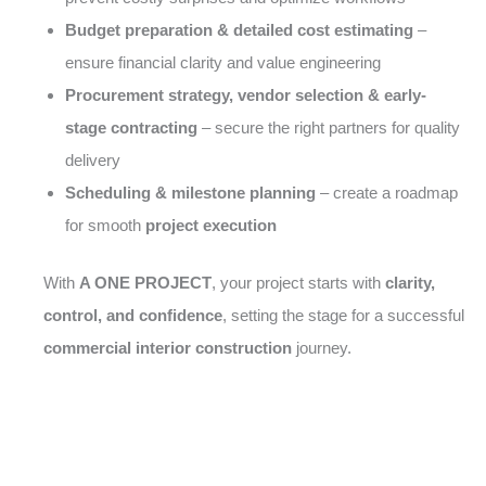
Budget preparation & detailed cost estimating
–
ensure financial clarity and value engineering
Procurement strategy, vendor selection & early-
stage contracting
– secure the right partners for quality
delivery
Scheduling & milestone planning
– create a roadmap
for smooth
project execution
With
A ONE PROJECT
, your project starts with
clarity,
control, and confidence
, setting the stage for a successful
commercial interior construction
journey.