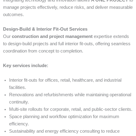
Integrating technology and innovation allows
A ONE PROJECT
to
manage projects effectively, reduce risks, and deliver measurable
outcomes.
Design-Build & Interior Fit-Out Services
Our
construction and project management
expertise extends
to design-build projects and full interior fit-outs, offering seamless
coordination from concept to completion.
Key services include:
Interior fit-outs for offices, retail, healthcare, and industrial
facilities.
Renovations and refurbishments while maintaining operational
continuity.
Multi-site rollouts for corporate, retail, and public-sector clients.
Space planning and workflow optimization for maximum
efficiency.
Sustainability and energy efficiency consulting to reduce