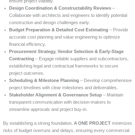
ensure project viability.
Design Coordination & Constructability Reviews
–
Collaborate with architects and engineers to identify potential
construction and design challenges early.
Budget Preparation & Detailed Cost Estimating
– Provide
accurate cost planning and value engineering to optimize
financial efficiency.
Procurement Strategy, Vendor Selection & Early-Stage
Contracting
– Engage reliable suppliers and subcontractors,
establishing legal and contractual frameworks to secure
project outcomes.
Scheduling & Milestone Planning
– Develop comprehensive
project timelines with clear milestones and deliverables.
Stakeholder Alignment & Governance Setup
– Maintain
transparent communication with decision-makers to
streamline approvals and project buy-in.
By establishing a strong foundation,
A ONE PROJECT
minimizes
risks of budget overruns and delays, ensuring every commercial