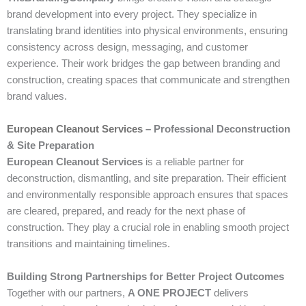
brand development into every project. They specialize in
translating brand identities into physical environments, ensuring
consistency across design, messaging, and customer
experience. Their work bridges the gap between branding and
construction, creating spaces that communicate and strengthen
brand values.
European Cleanout Services
– Professional Deconstruction
& Site Preparation
European Cleanout Services
is a reliable partner for
deconstruction, dismantling, and site preparation. Their efficient
and environmentally responsible approach ensures that spaces
are cleared, prepared, and ready for the next phase of
construction. They play a crucial role in enabling smooth project
transitions and maintaining timelines.
Building Strong Partnerships for Better Project Outcomes
Together with our partners,
A ONE PROJECT
delivers