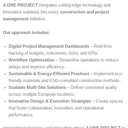
A ONE PROJECT
integrates cutting-edge technology and
innovative solutions into every
construction and project
management
initiative.
Our approach includes:
Digital Project Management Dashboards
– Real-time
tracking of budgets, milestones, risks, and KPIs.
Workflow Optimization
– Streamline operations to reduce
delays and improve efficiency.
Sustainable & Energy-Efficient Practices
– Implement eco-
friendly materials and ESG-compliant construction methods.
Scalable Multi-Site Solutions
– Deliver consistent quality
across multiple European locations.
Innovative Design & Execution Strategies
– Create spaces
that foster collaboration, innovation, and operational
performance.