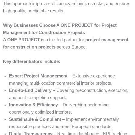
This approach improves efficiency, minimizes risks, and ensures
high-quality, predictable results.
Why Businesses Choose A ONE PROJECT for Project
Management for Construction Projects
A ONE PROJECT
is a trusted partner for
project management
for construction projects
across Europe.
Key differentiators include:
Expert Project Management
– Extensive experience
managing multi-location commercial interior projects.
End-to-End Delivery
– Covering preconstruction, execution,
and post-completion support.
Innovation & Efficiency
– Deliver high-performing,
operationally optimized interiors.
Sustainable & Compliant
– Implement environmentally
responsible practices and meet European standards.
Digital Transparency
– Real-time dashboards, KPI tracking,