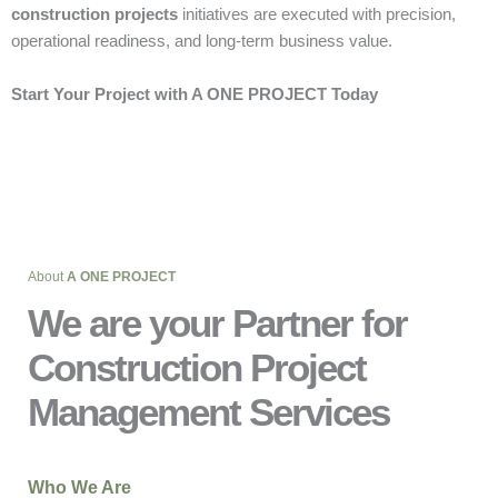
construction projects
initiatives are executed with precision,
operational readiness, and long-term business value.
Start Your Project with A ONE PROJECT Today
About
A ONE PROJECT
We are your Partner for
Construction Project
Management Services
Who We Are