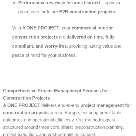
Performance review & lessons learned
– optimize
processes for future
B2B construction projects
With
A ONE PROJECT
, your
commercial interior
construction projects
are
delivered on time, fully
compliant, and worry-free
, providing lasting value and
peace of mind for your business.
Comprehensive Project Management Services for
Construction Projects
A ONE PROJECT
delivers end-to-end
project management for
construction projects
across Europe, ensuring predictable
outcomes and operational efficiency. Our methodology is
structured around three core pillars: preconstruction planning,
project execution, and post-completion support.