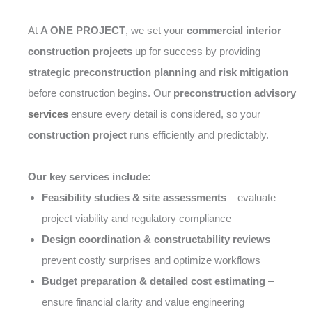
At
A ONE PROJECT
, we set your
commercial interior
construction projects
up for success by providing
strategic preconstruction planning
and
risk mitigation
before construction begins. Our
preconstruction advisory
services
ensure every detail is considered, so your
construction project
runs efficiently and predictably.
Our key services include:
Feasibility studies & site assessments
– evaluate
project viability and regulatory compliance
Design coordination & constructability reviews
–
prevent costly surprises and optimize workflows
Budget preparation & detailed cost estimating
–
ensure financial clarity and value engineering