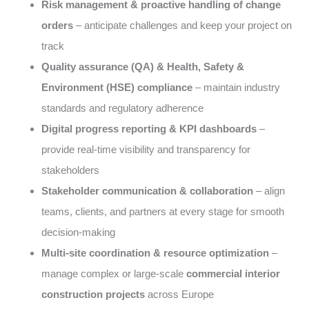
Risk management & proactive handling of change
orders
– anticipate challenges and keep your project on
track
Quality assurance (QA) & Health, Safety &
Environment (HSE) compliance
– maintain industry
standards and regulatory adherence
Digital progress reporting & KPI dashboards
–
provide real-time visibility and transparency for
stakeholders
Stakeholder communication & collaboration
– align
teams, clients, and partners at every stage for smooth
decision-making
Multi-site coordination & resource optimization
–
manage complex or large-scale
commercial interior
construction projects
across Europe