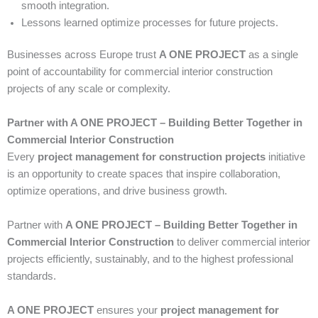
smooth integration.
Lessons learned optimize processes for future projects.
Businesses across Europe trust
A ONE PROJECT
as a single
point of accountability for commercial interior construction
projects of any scale or complexity.
Partner with A ONE PROJECT – Building Better Together in
Commercial Interior Construction
Every
project management for construction projects
initiative
is an opportunity to create spaces that inspire collaboration,
optimize operations, and drive business growth.
Partner with
A ONE PROJECT – Building Better Together in
Commercial Interior Construction
to deliver commercial interior
projects efficiently, sustainably, and to the highest professional
standards.
A ONE PROJECT
ensures your
project management for