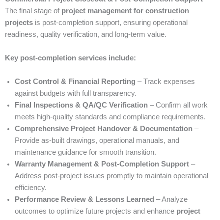
The final stage of
project management for construction
projects
is post-completion support, ensuring operational
readiness, quality verification, and long-term value.
Key post-completion services include:
Cost Control & Financial Reporting
– Track expenses
against budgets with full transparency.
Final Inspections & QA/QC Verification
– Confirm all work
meets high-quality standards and compliance requirements.
Comprehensive Project Handover & Documentation
–
Provide as-built drawings, operational manuals, and
maintenance guidance for smooth transition.
Warranty Management & Post-Completion Support
–
Address post-project issues promptly to maintain operational
efficiency.
Performance Review & Lessons Learned
– Analyze
outcomes to optimize future projects and enhance
project