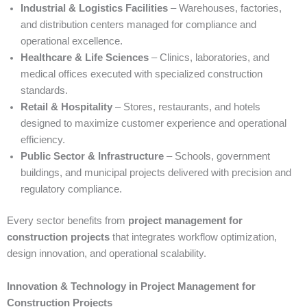
Industrial & Logistics Facilities
– Warehouses, factories,
and distribution centers managed for compliance and
operational excellence.
Healthcare & Life Sciences
– Clinics, laboratories, and
medical offices executed with specialized construction
standards.
Retail & Hospitality
– Stores, restaurants, and hotels
designed to maximize customer experience and operational
efficiency.
Public Sector & Infrastructure
– Schools, government
buildings, and municipal projects delivered with precision and
regulatory compliance.
Every sector benefits from
project management for
construction projects
that integrates workflow optimization,
design innovation, and operational scalability.
Innovation & Technology in Project Management for
Construction Projects