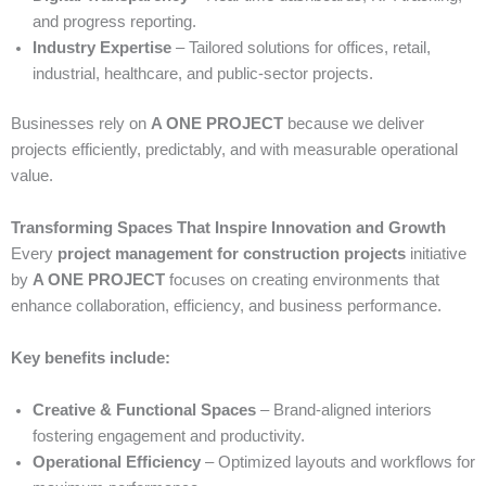
and progress reporting.
Industry Expertise
– Tailored solutions for offices, retail,
industrial, healthcare, and public-sector projects.
Businesses rely on
A ONE PROJECT
because we deliver
projects efficiently, predictably, and with measurable operational
value.
Transforming Spaces That Inspire Innovation and Growth
Every
project management for construction projects
initiative
by
A ONE PROJECT
focuses on creating environments that
enhance collaboration, efficiency, and business performance.
Key benefits include:
Creative & Functional Spaces
– Brand-aligned interiors
fostering engagement and productivity.
Operational Efficiency
– Optimized layouts and workflows for