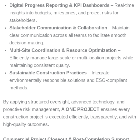
Digital Progress Reporting & KPI Dashboards
– Real-time
insights into budgets, milestones, and project risks for
stakeholders.
Stakeholder Communication & Collaboration
– Maintain
clear communication across all teams to facilitate smooth
decision-making.
Multi-Site Coordination & Resource Optimization
–
Efficiently manage large-scale or multi-location projects while
maintaining consistent quality.
Sustainable Construction Practices
– Integrate
environmentally responsible solutions and ESG-compliant
methods.
By applying structured oversight, advanced technology, and
proactive risk management,
A ONE PROJECT
ensures every
construction project is executed efficiently, transparently, and with
high-quality outcomes.
Commercial Project Closeout & Post-Completion Support