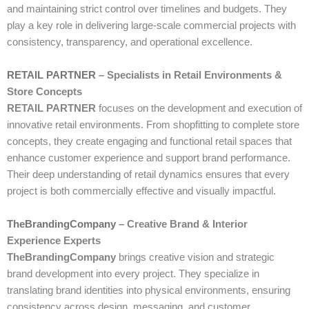
and maintaining strict control over timelines and budgets. They
play a key role in delivering large-scale commercial projects with
consistency, transparency, and operational excellence.
RETAIL PARTNER
– Specialists in Retail Environments &
Store Concepts
RETAIL PARTNER
focuses on the development and execution of
innovative retail environments. From shopfitting to complete store
concepts, they create engaging and functional retail spaces that
enhance customer experience and support brand performance.
Their deep understanding of retail dynamics ensures that every
project is both commercially effective and visually impactful.
TheBrandingCompany
– Creative Brand & Interior
Experience Experts
TheBrandingCompany
brings creative vision and strategic
brand development into every project. They specialize in
translating brand identities into physical environments, ensuring
consistency across design, messaging, and customer