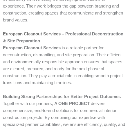
experience. Their work bridges the gap between branding and
construction, creating spaces that communicate and strengthen
brand values.
European Cleanout Services
– Professional Deconstruction
& Site Preparation
European Cleanout Services
is a reliable partner for
deconstruction, dismantling, and site preparation. Their efficient
and environmentally responsible approach ensures that spaces
are cleared, prepared, and ready for the next phase of
construction. They play a crucial role in enabling smooth project
transitions and maintaining timelines.
Building Strong Partnerships for Better Project Outcomes
Together with our partners,
A ONE PROJECT
delivers
comprehensive, end-to-end solutions for commercial interior
construction projects. By combining our expertise with
specialized partner capabilities, we ensure efficiency, quality, and