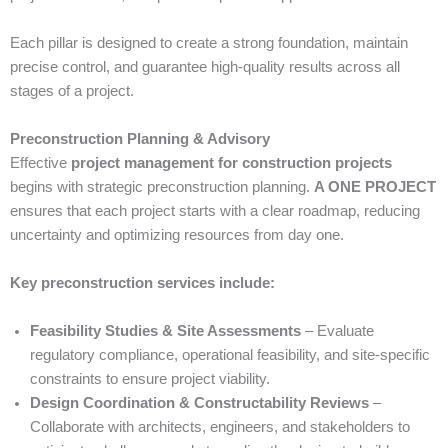
Each pillar is designed to create a strong foundation, maintain
precise control, and guarantee high-quality results across all
stages of a project.
Preconstruction Planning & Advisory
Effective
project management for construction projects
begins with strategic preconstruction planning.
A ONE PROJECT
ensures that each project starts with a clear roadmap, reducing
uncertainty and optimizing resources from day one.
Key preconstruction services include:
Feasibility Studies & Site Assessments
– Evaluate
regulatory compliance, operational feasibility, and site-specific
constraints to ensure project viability.
Design Coordination & Constructability Reviews
–
Collaborate with architects, engineers, and stakeholders to