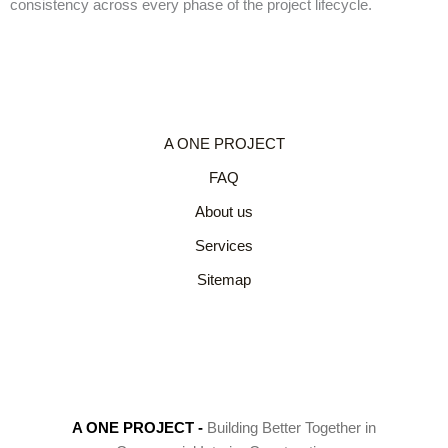
consistency across every phase of the project lifecycle.
A ONE PROJECT
FAQ
About us
Services
Sitemap
A ONE PROJECT
-
Building Better Together in