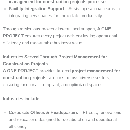
management for construction projects
processes.
Facility Integration Support
– Assist operational teams in
integrating new spaces for immediate productivity.
Through meticulous project closeout and support,
A ONE
PROJECT
ensures every project delivers lasting operational
efficiency and measurable business value.
Industries Served Through Project Management for
Construction Projects
A ONE PROJECT
provides tailored
project management for
construction projects
solutions across diverse sectors,
ensuring functional, compliant, and optimized spaces.
Industries include:
Corporate Offices & Headquarters
– Fit-outs, renovations,
and relocations designed for collaboration and operational
efficiency.