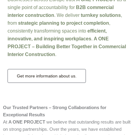
single point of accountability for
B2B commercial
interior construction
. We deliver
turnkey solutions
,
from
strategic planning to project completion
,
consistently transforming spaces into
efficient,
innovative, and inspiring workplaces
.
A ONE
PROJECT – Building Better Together in Commercial
Interior Construction
.
Get more information about us.
Our Trusted Partners – Strong Collaborations for
Exceptional Results
At
A ONE PROJECT
we believe that outstanding results are built
on strong partnerships. Over the years, we have established