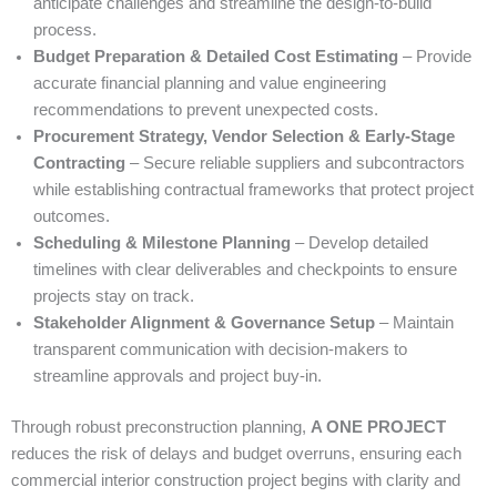
anticipate challenges and streamline the design-to-build
process.
Budget Preparation & Detailed Cost Estimating
– Provide
accurate financial planning and value engineering
recommendations to prevent unexpected costs.
Procurement Strategy, Vendor Selection & Early-Stage
Contracting
– Secure reliable suppliers and subcontractors
while establishing contractual frameworks that protect project
outcomes.
Scheduling & Milestone Planning
– Develop detailed
timelines with clear deliverables and checkpoints to ensure
projects stay on track.
Stakeholder Alignment & Governance Setup
– Maintain
transparent communication with decision-makers to
streamline approvals and project buy-in.
Through robust preconstruction planning,
A ONE PROJECT
reduces the risk of delays and budget overruns, ensuring each
commercial interior construction project begins with clarity and