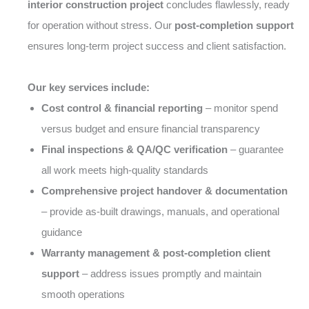
interior construction project
concludes flawlessly, ready
for operation without stress. Our
post-completion support
ensures long-term project success and client satisfaction.
Our key services include:
Cost control & financial reporting
– monitor spend
versus budget and ensure financial transparency
Final inspections & QA/QC verification
– guarantee
all work meets high-quality standards
Comprehensive project handover & documentation
– provide as-built drawings, manuals, and operational
guidance
Warranty management & post-completion client
support
– address issues promptly and maintain
smooth operations