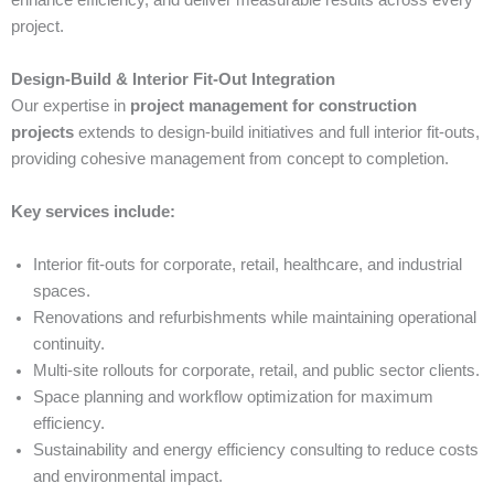
enhance efficiency, and deliver measurable results across every
project.
Design-Build & Interior Fit-Out Integration
Our expertise in
project management for construction
projects
extends to design-build initiatives and full interior fit-outs,
providing cohesive management from concept to completion.
Key services include:
Interior fit-outs for corporate, retail, healthcare, and industrial
spaces.
Renovations and refurbishments while maintaining operational
continuity.
Multi-site rollouts for corporate, retail, and public sector clients.
Space planning and workflow optimization for maximum
efficiency.
Sustainability and energy efficiency consulting to reduce costs
and environmental impact.