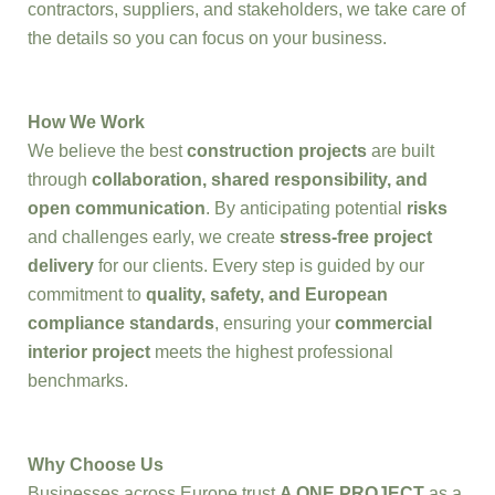
contractors, suppliers, and stakeholders, we take care of
the details so you can focus on your business.
How We Work
We believe the best
construction projects
are built
through
collaboration, shared responsibility, and
open communication
. By anticipating potential
risks
and challenges early, we create
stress-free project
delivery
for our clients. Every step is guided by our
commitment to
quality, safety, and European
compliance standards
, ensuring your
commercial
interior project
meets the highest professional
benchmarks.
Why Choose Us
Businesses across Europe trust
A ONE PROJECT
as a