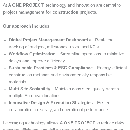
At
A ONE PROJECT
, technology and innovation are central to
project management for construction projects
.
Our approach includes:
Digital Project Management Dashboards
– Real-time
tracking of budgets, milestones, risks, and KPIs.
Workflow Optimization
– Streamline operations to minimize
delays and improve efficiency.
Sustainable Practices & ESG Compliance
– Energy-efficient
construction methods and environmentally responsible
materials.
Multi-Site Scalability
– Maintain consistent quality across
multiple European locations.
Innovative Design & Execution Strategies
– Foster
collaboration, creativity, and operational performance.
Leveraging technology allows
A ONE PROJECT
to reduce risks,