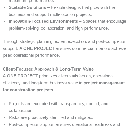
maximum performance.
Scalable Solutions
– Flexible designs that grow with the
business and support multi-location projects.
Innovation-Focused Environments
– Spaces that encourage
problem-solving, collaboration, and high performance.
Through strategic planning, expert execution, and post-completion
support,
A ONE PROJECT
ensures commercial interiors achieve
peak operational performance.
Client-Focused Approach & Long-Term Value
A ONE PROJECT
prioritizes client satisfaction, operational
efficiency, and long-term business value in
project management
for construction projects
.
Projects are executed with transparency, control, and
collaboration.
Risks are proactively identified and mitigated.
Post-completion support ensures operational readiness and