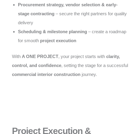
Procurement strategy, vendor selection & early-
stage contracting
– secure the right partners for quality
delivery
Scheduling & milestone planning
– create a roadmap
for smooth
project execution
With
A ONE PROJECT
, your project starts with
clarity,
control, and confidence
, setting the stage for a successful
commercial interior construction
journey.
Project Execution &