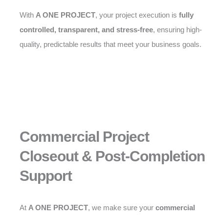
With
A ONE PROJECT
, your project execution is
fully
controlled, transparent, and stress-free
, ensuring high-
quality, predictable results that meet your business goals.
Commercial Project
Closeout & Post-Completion
Support
At
A ONE PROJECT
, we make sure your
commercial