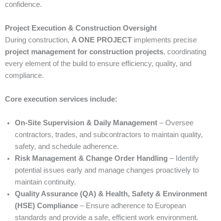
confidence.
Project Execution & Construction Oversight
During construction,
A ONE PROJECT
implements precise
project management for construction projects
, coordinating
every element of the build to ensure efficiency, quality, and
compliance.
Core execution services include:
On-Site Supervision & Daily Management
– Oversee
contractors, trades, and subcontractors to maintain quality,
safety, and schedule adherence.
Risk Management & Change Order Handling
– Identify
potential issues early and manage changes proactively to
maintain continuity.
Quality Assurance (QA) & Health, Safety & Environment
(HSE) Compliance
– Ensure adherence to European
standards and provide a safe, efficient work environment.