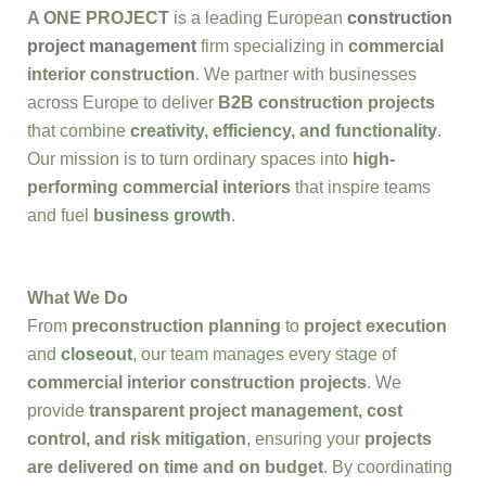
A ONE PROJECT
is a leading European
construction
project management
firm specializing in
commercial
interior construction
. We partner with businesses
across Europe to deliver
B2B construction projects
that combine
creativity, efficiency, and functionality
.
Our mission is to turn ordinary spaces into
high-
performing commercial interiors
that inspire teams
and fuel
business growth
.
What We Do
From
preconstruction planning
to
project execution
and
closeout
, our team manages every stage of
commercial interior construction projects
. We
provide
transparent project management, cost
control, and risk mitigation
, ensuring your
projects
are delivered on time and on budget
. By coordinating