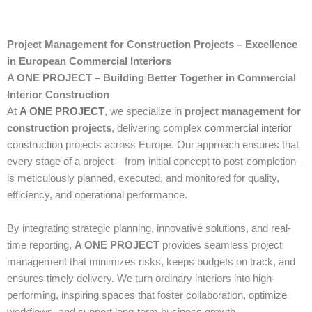
Project Management for Construction Projects – Excellence
in European Commercial Interiors
A ONE PROJECT – Building Better Together in Commercial
Interior Construction
At
A ONE PROJECT
, we specialize in
project management for
construction projects
, delivering complex
commercial interior
construction
projects across Europe. Our approach ensures that
every stage of a project – from initial concept to post-completion –
is meticulously planned, executed, and monitored for quality,
efficiency, and operational performance.
By integrating strategic planning, innovative solutions, and real-
time reporting,
A ONE PROJECT
provides seamless project
management that minimizes risks, keeps budgets on track, and
ensures timely delivery. We turn ordinary interiors into high-
performing, inspiring spaces that foster collaboration, optimize