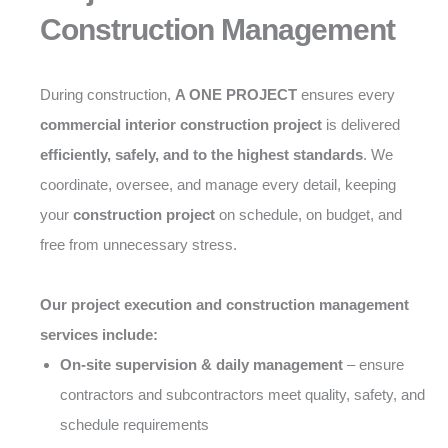
Construction Management
During construction,
A ONE PROJECT
ensures every
commercial interior construction project
is delivered
efficiently, safely, and to the highest standards
. We
coordinate, oversee, and manage every detail, keeping
your
construction project
on schedule, on budget, and
free from unnecessary stress.
Our project execution and construction management
services include:
On-site supervision & daily management
– ensure
contractors and subcontractors meet quality, safety, and
schedule requirements