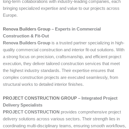
long-term collaborations with industry-leading companies, each
bringing specialized expertise and value to our projects across
Europe.
Renova Builders Group
– Experts in Commercial
Construction & Fit-Out
Renova Builders Group
is a trusted partner specializing in high-
quality commercial construction and interior fit-out solutions. With
a strong focus on precision, craftsmanship, and efficient project
execution, they deliver tailored construction services that meet
the highest industry standards. Their expertise ensures that
complex construction projects are executed seamlessly, from
structural works to detailed interior finishes.
PROJECT CONSTRUCTION GROUP
– Integrated Project
Delivery Specialists
PROJECT CONSTRUCTION
provides comprehensive project
delivery solutions across various sectors. Their strength lies in
coordinating multi-disciplinary teams, ensuring smooth workflows,