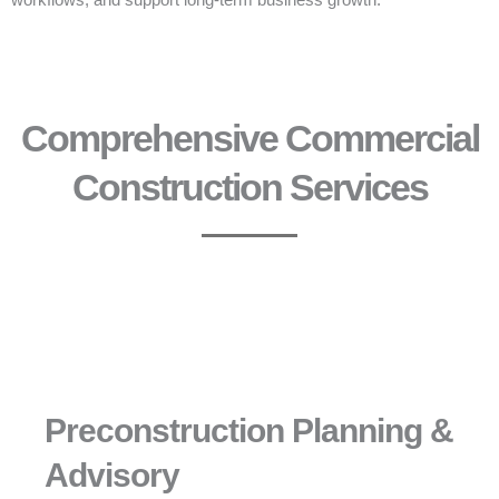
workflows, and support long-term business growth.
Comprehensive Commercial
Construction Services
Preconstruction Planning &
Advisory