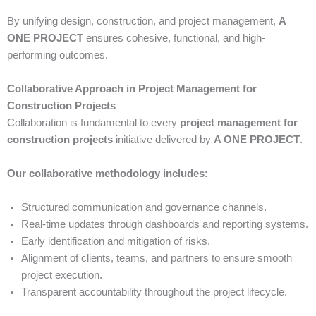
By unifying design, construction, and project management,
A
ONE PROJECT
ensures cohesive, functional, and high-
performing outcomes.
Collaborative Approach in Project Management for
Construction Projects
Collaboration is fundamental to every
project management for
construction projects
initiative delivered by
A ONE PROJECT
.
Our collaborative methodology includes:
Structured communication and governance channels.
Real-time updates through dashboards and reporting systems.
Early identification and mitigation of risks.
Alignment of clients, teams, and partners to ensure smooth
project execution.
Transparent accountability throughout the project lifecycle.