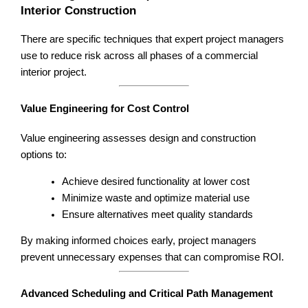
Interior Construction
There are specific techniques that expert project managers
use to reduce risk across all phases of a commercial
interior project.
Value Engineering for Cost Control
Value engineering assesses design and construction
options to:
Achieve desired functionality at lower cost
Minimize waste and optimize material use
Ensure alternatives meet quality standards
By making informed choices early, project managers
prevent unnecessary expenses that can compromise ROI.
Advanced Scheduling and Critical Path Management