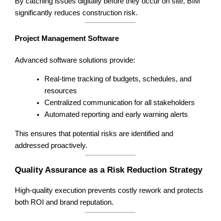
By catching issues digitally before they occur on site, BIM
significantly reduces construction risk.
Project Management Software
Advanced software solutions provide:
Real-time tracking of budgets, schedules, and
resources
Centralized communication for all stakeholders
Automated reporting and early warning alerts
This ensures that potential risks are identified and
addressed proactively.
Quality Assurance as a Risk Reduction Strategy
High-quality execution prevents costly rework and protects
both ROI and brand reputation.