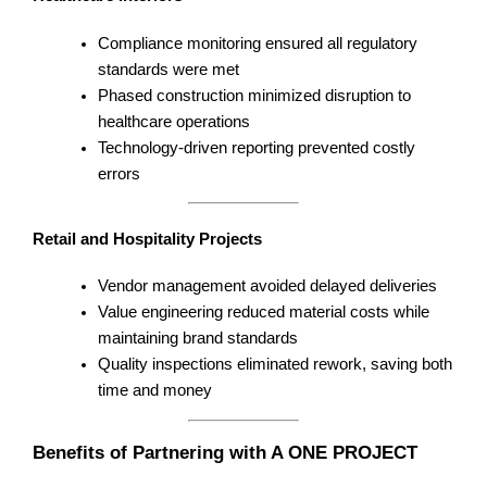
Compliance monitoring ensured all regulatory
standards were met
Phased construction minimized disruption to
healthcare operations
Technology-driven reporting prevented costly
errors
Retail and Hospitality Projects
Vendor management avoided delayed deliveries
Value engineering reduced material costs while
maintaining brand standards
Quality inspections eliminated rework, saving both
time and money
Benefits of Partnering with A ONE PROJECT