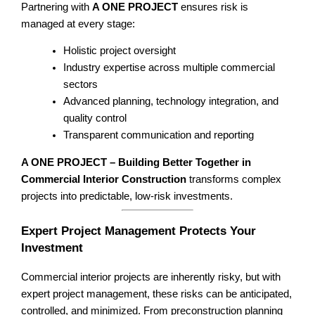
Partnering with
A ONE PROJECT
ensures risk is
managed at every stage:
Holistic project oversight
Industry expertise across multiple commercial
sectors
Advanced planning, technology integration, and
quality control
Transparent communication and reporting
A ONE PROJECT – Building Better Together in
Commercial Interior Construction
transforms complex
projects into predictable, low-risk investments.
Expert Project Management Protects Your
Investment
Commercial interior projects are inherently risky, but with
expert project management, these risks can be anticipated,
controlled, and minimized. From preconstruction planning