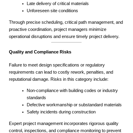
Late delivery of critical materials
Unforeseen site conditions
Through precise scheduling, critical path management, and
proactive coordination, project managers minimize
operational disruptions and ensure timely project delivery.
Quality and Compliance Risks
Failure to meet design specifications or regulatory
requirements can lead to costly rework, penalties, and
reputational damage. Risks in this category include:
Non-compliance with building codes or industry
standards
Defective workmanship or substandard materials
Safety incidents during construction
Expert project management incorporates rigorous quality
control, inspections, and compliance monitoring to prevent