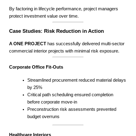
By factoring in lifecycle performance, project managers
protect investment value over time.
Case Studies: Risk Reduction in Action
A ONE PROJECT
has successfully delivered multi-sector
commercial interior projects with minimal risk exposure.
Corporate Office Fit-Outs
Streamlined procurement reduced material delays
by 25%
Critical path scheduling ensured completion
before corporate move-in
Preconstruction risk assessments prevented
budget overruns
Healthcare Interiors