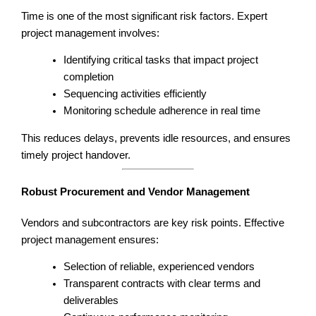
Time is one of the most significant risk factors. Expert
project management involves:
Identifying critical tasks that impact project
completion
Sequencing activities efficiently
Monitoring schedule adherence in real time
This reduces delays, prevents idle resources, and ensures
timely project handover.
Robust Procurement and Vendor Management
Vendors and subcontractors are key risk points. Effective
project management ensures:
Selection of reliable, experienced vendors
Transparent contracts with clear terms and
deliverables