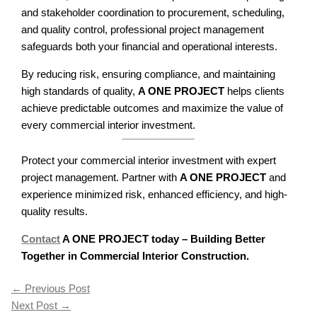
and stakeholder coordination to procurement, scheduling,
and quality control, professional project management
safeguards both your financial and operational interests.
By reducing risk, ensuring compliance, and maintaining
high standards of quality,
A ONE PROJECT
helps clients
achieve predictable outcomes and maximize the value of
every commercial interior investment.
Protect your commercial interior investment with expert
project management. Partner with
A ONE PROJECT
and
experience minimized risk, enhanced efficiency, and high-
quality results.
Contact
A ONE PROJECT today – Building Better
Together in Commercial Interior Construction.
←
Previous Post
Next Post
→