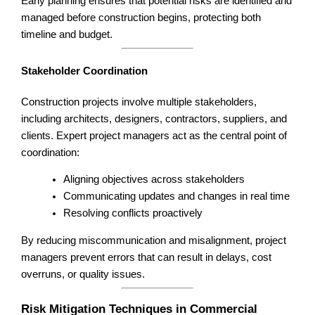
Early planning ensures that potential risks are identified and
managed before construction begins, protecting both
timeline and budget.
Stakeholder Coordination
Construction projects involve multiple stakeholders,
including architects, designers, contractors, suppliers, and
clients. Expert project managers act as the central point of
coordination:
Aligning objectives across stakeholders
Communicating updates and changes in real time
Resolving conflicts proactively
By reducing miscommunication and misalignment, project
managers prevent errors that can result in delays, cost
overruns, or quality issues.
Risk Mitigation Techniques in Commercial