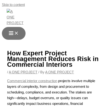
Skip to content
How Expert Project
Management Reduces Risk in
Commercial Interiors
/
A ONE PROJECT
/ By
A ONE PROJECT
Commercial interior construction
projects involve multiple
layers of complexity, from design and procurement to
scheduling, compliance, and execution. The stakes are
high—delays, budget overruns, or quality issues can
significantly impact business operations, financial