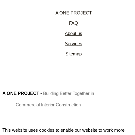
A ONE PROJECT
FAQ
About us
Services
Sitemap
A ONE PROJECT
-
Building Better Together in
Commercial Interior Construction
This website uses cookies to enable our website to work more