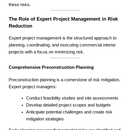
these risks.
The Role of Expert Project Management in Risk
Reduction
Expert project management is the structured approach to
planning, coordinating, and executing commercial interior
projects with a focus on minimizing risk.
Comprehensive Preconstruction Planning
Preconstruction planning is a cornerstone of risk mitigation.
Expert project managers:
Conduct feasibility studies and site assessments
Develop detailed project scopes and budgets
Anticipate potential challenges and create risk
mitigation strategies