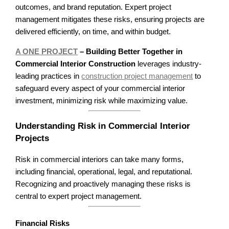
outcomes, and brand reputation. Expert project
management mitigates these risks, ensuring projects are
delivered efficiently, on time, and within budget.
A ONE PROJECT
– Building Better Together in
Commercial Interior Construction
leverages industry-
leading practices in
construction project management
to
safeguard every aspect of your commercial interior
investment, minimizing risk while maximizing value.
Understanding Risk in Commercial Interior
Projects
Risk in commercial interiors can take many forms,
including financial, operational, legal, and reputational.
Recognizing and proactively managing these risks is
central to expert project management.
Financial Risks