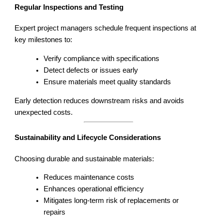
Regular Inspections and Testing
Expert project managers schedule frequent inspections at
key milestones to:
Verify compliance with specifications
Detect defects or issues early
Ensure materials meet quality standards
Early detection reduces downstream risks and avoids
unexpected costs.
Sustainability and Lifecycle Considerations
Choosing durable and sustainable materials:
Reduces maintenance costs
Enhances operational efficiency
Mitigates long-term risk of replacements or
repairs