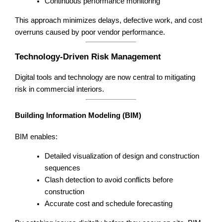
Continuous performance monitoring
This approach minimizes delays, defective work, and cost
overruns caused by poor vendor performance.
Technology-Driven Risk Management
Digital tools and technology are now central to mitigating
risk in commercial interiors.
Building Information Modeling (BIM)
BIM enables:
Detailed visualization of design and construction
sequences
Clash detection to avoid conflicts before
construction
Accurate cost and schedule forecasting