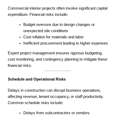
Commercial interior projects often involve significant capital
expenditure. Financial risks include:
Budget overruns due to design changes or
unexpected site conditions
Cost inflation for materials and labor
Inefficient procurement leading to higher expenses
Expert project management ensures rigorous budgeting,
cost monitoring, and contingency planning to mitigate these
financial risks.
Schedule and Operational Risks
Delays in construction can disrupt business operations,
affecting revenue, tenant occupancy, or staff productivity.
Common schedule risks include:
Delays from subcontractors or vendors