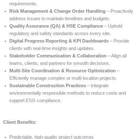
requirements.
Risk Management & Change Order Handling
– Proactively
address issues to maintain timelines and budgets.
Quality Assurance (QA) & HSE Compliance
– Uphold
regulatory and safety standards across every site.
Digital Progress Reporting & KPI Dashboards
– Provide
clients with real-time insights and updates.
Stakeholder Communication & Collaboration
– Align all
teams, clients, and partners for smooth decisions.
Multi-Site Coordination & Resource Optimization
–
Efficiently manage complex or multi-location projects.
Sustainable Construction Practices
– Integrate
environmentally responsible methods to reduce costs and
support ESG compliance.
Client Benefits:
Predictable, high-quality project outcomes