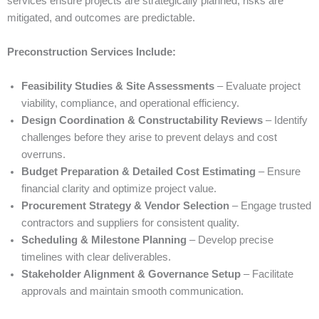
services ensure projects are strategically planned, risks are
mitigated, and outcomes are predictable.
Preconstruction Services Include:
Feasibility Studies & Site Assessments
– Evaluate project
viability, compliance, and operational efficiency.
Design Coordination & Constructability Reviews
– Identify
challenges before they arise to prevent delays and cost
overruns.
Budget Preparation & Detailed Cost Estimating
– Ensure
financial clarity and optimize project value.
Procurement Strategy & Vendor Selection
– Engage trusted
contractors and suppliers for consistent quality.
Scheduling & Milestone Planning
– Develop precise
timelines with clear deliverables.
Stakeholder Alignment & Governance Setup
– Facilitate
approvals and maintain smooth communication.