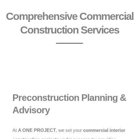
Comprehensive Commercial
Construction Services
Preconstruction Planning &
Advisory
At
A ONE PROJECT
, we set your
commercial interior