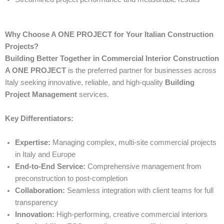
Why Choose A ONE PROJECT for Your Italian Construction
Projects?
Building Better Together in Commercial Interior Construction
A ONE PROJECT
is the preferred partner for businesses across
Italy seeking innovative, reliable, and high-quality
Building
Project Management
services.
Key Differentiators:
Expertise:
Managing complex, multi-site commercial projects
in Italy and Europe
End-to-End Service:
Comprehensive management from
preconstruction to post-completion
Collaboration:
Seamless integration with client teams for full
transparency
Innovation:
High-performing, creative commercial interiors