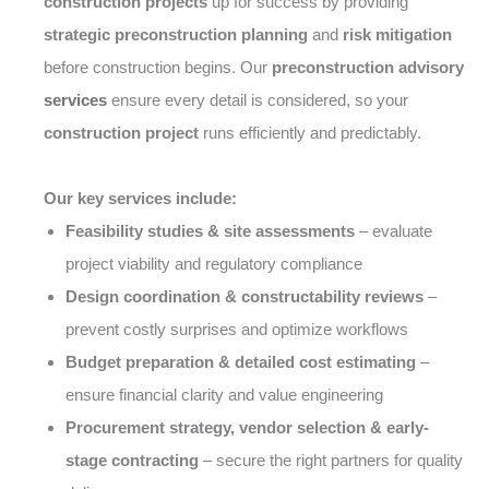
construction projects
up for success by providing
strategic preconstruction planning
and
risk mitigation
before construction begins. Our
preconstruction advisory
services
ensure every detail is considered, so your
construction project
runs efficiently and predictably.
Our key services include:
Feasibility studies & site assessments
– evaluate
project viability and regulatory compliance
Design coordination & constructability reviews
–
prevent costly surprises and optimize workflows
Budget preparation & detailed cost estimating
–
ensure financial clarity and value engineering
Procurement strategy, vendor selection & early-
stage contracting
– secure the right partners for quality