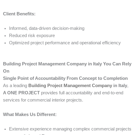
Client Benefits:
Informed, data-driven decision-making
Reduced risk exposure
Optimized project performance and operational efficiency
Building Project Management Company in Italy You Can Rely
On
Single Point of Accountability From Concept to Completion
As a leading
Building Project Management Company
in Italy
,
A ONE PROJECT
provides full accountability and end-to-end
services for commercial interior projects.
What Makes Us Different:
Extensive experience managing complex commercial projects