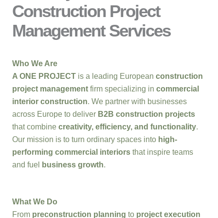
Construction Project
Management Services
Who We Are
A ONE PROJECT
is a leading European
construction
project management
firm specializing in
commercial
interior construction
. We partner with businesses
across Europe to deliver
B2B construction projects
that combine
creativity, efficiency, and functionality
.
Our mission is to turn ordinary spaces into
high-
performing commercial interiors
that inspire teams
and fuel
business growth
.
What We Do
From
preconstruction planning
to
project execution