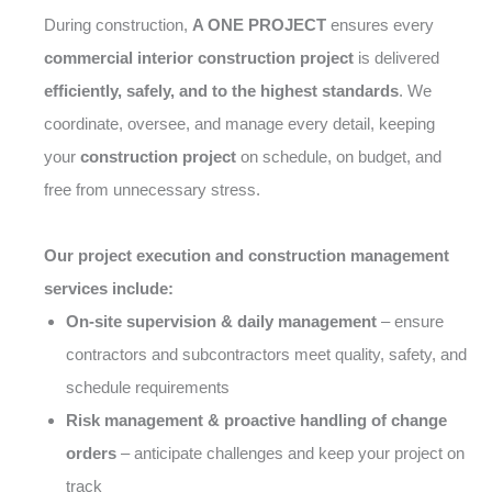
During construction,
A ONE PROJECT
ensures every
commercial interior construction project
is delivered
efficiently, safely, and to the highest standards
. We
coordinate, oversee, and manage every detail, keeping
your
construction project
on schedule, on budget, and
free from unnecessary stress.
Our project execution and construction management
services include:
On-site supervision & daily management
– ensure
contractors and subcontractors meet quality, safety, and
schedule requirements
Risk management & proactive handling of change
orders
– anticipate challenges and keep your project on
track