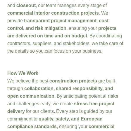
and
closeout
, our team manages every stage of
commercial interior construction projects
. We
provide
transparent project management, cost
control, and risk mitigation
, ensuring your
projects
are delivered on time and on budget
. By coordinating
contractors, suppliers, and stakeholders, we take care of
the details so you can focus on your business.
How We Work
We believe the best
construction projects
are built
through
collaboration, shared responsibility, and
open communication
. By anticipating potential
risks
and challenges early, we create
stress-free project
delivery
for our clients. Every step is guided by our
commitment to
quality, safety, and European
compliance standards
, ensuring your
commercial