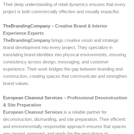
Their deep understanding of retail dynamics ensures that every
project is both commercially effective and visually impactful.
TheBrandingCompany
– Creative Brand & Interior
Experience Experts
TheBrandingCompany
brings creative vision and strategic
brand development into every project. They specialize in
translating brand identities into physical environments, ensuring
consistency across design, messaging, and customer
experience. Their work bridges the gap between branding and
construction, creating spaces that communicate and strengthen
brand values.
European Cleanout Services
– Professional Deconstruction
& Site Preparation
European Cleanout Services
is a reliable partner for
deconstruction, dismantling, and site preparation. Their efficient
and environmentally responsible approach ensures that spaces
are cleared, prepared, and ready for the next phase of