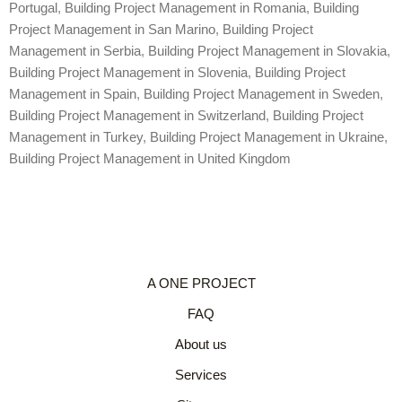
Portugal
,
Building Project Management in Romania
,
Building
Project Management in San Marino
,
Building Project
Management in Serbia
,
Building Project Management in Slovakia
,
Building Project Management in Slovenia
,
Building Project
Management in Spain
,
Building Project Management in Sweden
,
Building Project Management in Switzerland
,
Building Project
Management in Turkey
,
Building Project Management in Ukraine
,
Building Project Management in United Kingdom
A ONE PROJECT
FAQ
About us
Services