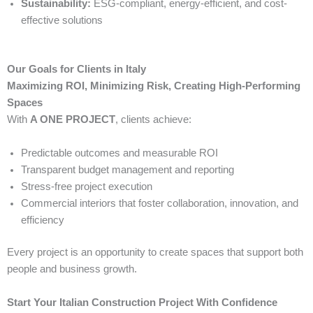
Sustainability:
ESG-compliant, energy-efficient, and cost-
effective solutions
Our Goals for Clients in Italy
Maximizing ROI, Minimizing Risk, Creating High-Performing
Spaces
With
A ONE PROJECT
, clients achieve:
Predictable outcomes and measurable ROI
Transparent budget management and reporting
Stress-free project execution
Commercial interiors that foster collaboration, innovation, and
efficiency
Every project is an opportunity to create spaces that support both
people and business growth.
Start Your Italian Construction Project With Confidence