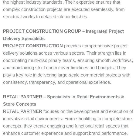
the highest industry standards. Their expertise ensures that
complex construction projects are executed seamlessly, from
structural works to detailed interior finishes.
PROJECT CONSTRUCTION GROUP
– Integrated Project
Delivery Specialists
PROJECT CONSTRUCTION
provides comprehensive project
delivery solutions across various sectors. Their strength lies in
coordinating multi-disciplinary teams, ensuring smooth workflows,
and maintaining strict control over timelines and budgets. They
play a key role in delivering large-scale commercial projects with
consistency, transparency, and operational excellence.
RETAIL PARTNER
– Specialists in Retail Environments &
Store Concepts
RETAIL PARTNER
focuses on the development and execution of
innovative retail environments. From shopfitting to complete store
concepts, they create engaging and functional retail spaces that
enhance customer experience and support brand performance.