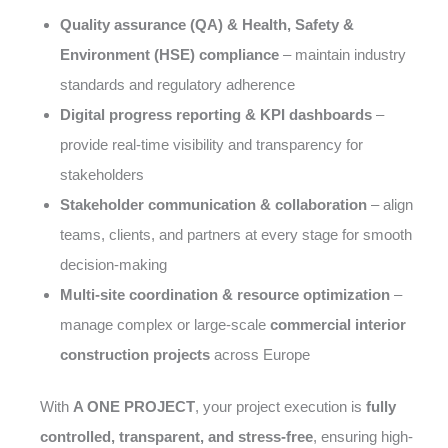
Quality assurance (QA) & Health, Safety &
Environment (HSE) compliance
– maintain industry
standards and regulatory adherence
Digital progress reporting & KPI dashboards
–
provide real-time visibility and transparency for
stakeholders
Stakeholder communication & collaboration
– align
teams, clients, and partners at every stage for smooth
decision-making
Multi-site coordination & resource optimization
–
manage complex or large-scale
commercial interior
construction projects
across Europe
With
A ONE PROJECT
, your project execution is
fully
controlled, transparent, and stress-free
, ensuring high-