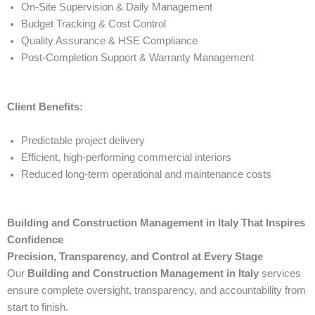
On-Site Supervision & Daily Management
Budget Tracking & Cost Control
Quality Assurance & HSE Compliance
Post-Completion Support & Warranty Management
Client Benefits:
Predictable project delivery
Efficient, high-performing commercial interiors
Reduced long-term operational and maintenance costs
Building and Construction Management in Italy That Inspires
Confidence
Precision, Transparency, and Control at Every Stage
Our
Building and Construction Management in Italy
services
ensure complete oversight, transparency, and accountability from
start to finish.