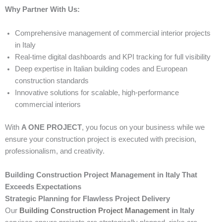
Why Partner With Us:
Comprehensive management of commercial interior projects
in Italy
Real-time digital dashboards and KPI tracking for full visibility
Deep expertise in Italian building codes and European
construction standards
Innovative solutions for scalable, high-performance
commercial interiors
With
A ONE PROJECT
, you focus on your business while we
ensure your construction project is executed with precision,
professionalism, and creativity.
Building Construction Project Management in Italy That
Exceeds Expectations
Strategic Planning for Flawless Project Delivery
Our
Building Construction Project Management
in Italy