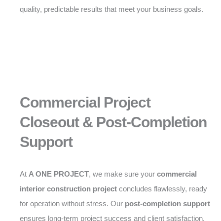
quality, predictable results that meet your business goals.
Commercial Project
Closeout & Post-Completion
Support
At
A ONE PROJECT
, we make sure your
commercial
interior construction project
concludes flawlessly, ready
for operation without stress. Our
post-completion support
ensures long-term project success and client satisfaction.