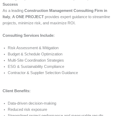
Success
As a leading
Construction Management Consulting Firm in
Italy
,
A ONE PROJECT
provides expert guidance to streamline
projects, minimize risk, and maximize ROI.
Consulting Services Include:
Risk Assessment & Mitigation
Budget & Schedule Optimization
Multi-Site Coordination Strategies
ESG & Sustainability Compliance
Contractor & Supplier Selection Guidance
Client Benefits:
Data-driven decision-making
Reduced risk exposure
Streamlined project performance and measurable results