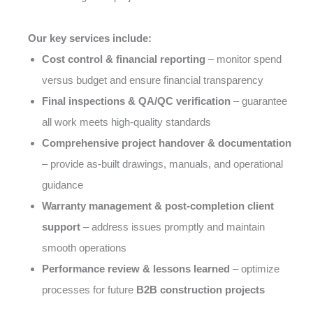
Our key services include:
Cost control & financial reporting
– monitor spend
versus budget and ensure financial transparency
Final inspections & QA/QC verification
– guarantee
all work meets high-quality standards
Comprehensive project handover & documentation
– provide as-built drawings, manuals, and operational
guidance
Warranty management & post-completion client
support
– address issues promptly and maintain
smooth operations
Performance review & lessons learned
– optimize
processes for future
B2B construction projects