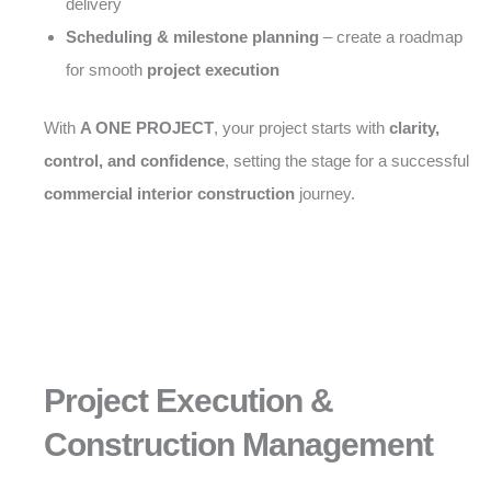
delivery
Scheduling & milestone planning
– create a roadmap
for smooth
project execution
With
A ONE PROJECT
, your project starts with
clarity,
control, and confidence
, setting the stage for a successful
commercial interior construction
journey.
Project Execution &
Construction Management