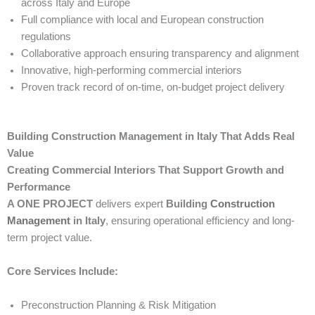
across Italy and Europe
Full compliance with local and European construction
regulations
Collaborative approach ensuring transparency and alignment
Innovative, high-performing commercial interiors
Proven track record of on-time, on-budget project delivery
Building Construction Management in Italy That Adds Real
Value
Creating Commercial Interiors That Support Growth and
Performance
A ONE PROJECT
delivers expert
Building
Construction
Management
in Italy
, ensuring operational efficiency and long-
term project value.
Core Services Include:
Preconstruction Planning & Risk Mitigation