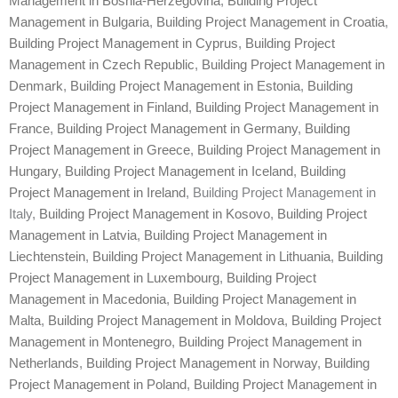
Management in Bosnia-Herzegovina
,
Building Project
Management in Bulgaria
,
Building Project Management in Croatia
,
Building Project Management in Cyprus
,
Building Project
Management in Czech Republic
,
Building Project Management in
Denmark
,
Building Project Management in Estonia
,
Building
Project Management in Finland
,
Building Project Management in
France
,
Building Project Management in Germany
,
Building
Project Management in Greece
,
Building Project Management in
Hungary
,
Building Project Management in Iceland
,
Building
Project Management in Ireland
, Building Project Management in
Italy,
Building Project Management in Kosovo
,
Building Project
Management in Latvia
,
Building Project Management in
Liechtenstein
,
Building Project Management in Lithuania
,
Building
Project Management in Luxembourg
,
Building Project
Management in Macedonia
,
Building Project Management in
Malta
,
Building Project Management in Moldova
,
Building Project
Management in Montenegro
,
Building Project Management in
Netherlands
,
Building Project Management in Norway
,
Building
Project Management in Poland
,
Building Project Management in