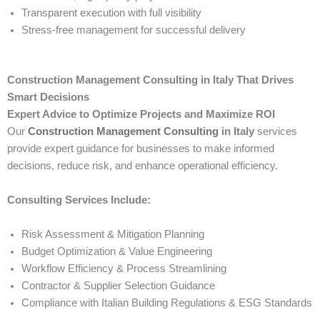
Transparent execution with full visibility
Stress-free management for successful delivery
Construction Management Consulting in Italy That Drives
Smart Decisions
Expert Advice to Optimize Projects and Maximize ROI
Our
Construction Management Consulting
in Italy
services
provide expert guidance for businesses to make informed
decisions, reduce risk, and enhance operational efficiency.
Consulting Services Include:
Risk Assessment & Mitigation Planning
Budget Optimization & Value Engineering
Workflow Efficiency & Process Streamlining
Contractor & Supplier Selection Guidance
Compliance with Italian Building Regulations & ESG Standards