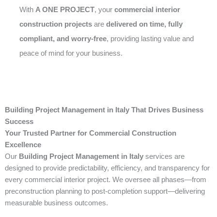
With
A ONE PROJECT
, your
commercial interior
construction projects
are
delivered on time, fully
compliant, and worry-free
, providing lasting value and
peace of mind for your business.
Building Project Management in Italy That Drives Business
Success
Your Trusted Partner for Commercial Construction
Excellence
Our
Building Project Management in Italy
services are
designed to provide predictability, efficiency, and transparency for
every commercial interior project. We oversee all phases—from
preconstruction planning to post-completion support—delivering
measurable business outcomes.