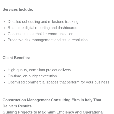
Services Include:
Detailed scheduling and milestone tracking
Real-time digital reporting and dashboards
Continuous stakeholder communication
Proactive risk management and issue resolution
Client Benefits:
High-quality, compliant project delivery
On-time, on-budget execution
Optimized commercial spaces that perform for your business
Construction Management Consulting Firm in Italy That
Delivers Results
Guiding Projects to Maximum Efficiency and Operational