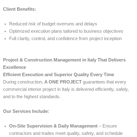
Client Benefits:
Reduced risk of budget overruns and delays
Optimized execution plans tailored to business objectives
Full clarity, control, and confidence from project inception
Project & Construction Management in Italy That Delivers
Excellence
Efficient Execution and Superior Quality Every Time
During construction,
A ONE PROJECT
guarantees that every
commercial interior project in Italy is delivered efficiently, safely,
and to the highest standards.
Our Services Include:
On-Site Supervision & Daily Management
– Ensure
contractors and trades meet quality, safety, and schedule