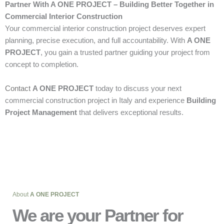
Partner With A ONE PROJECT – Building Better Together in
Commercial Interior Construction
Your commercial interior construction project deserves expert
planning, precise execution, and full accountability. With
A ONE
PROJECT
, you gain a trusted partner guiding your project from
concept to completion.
Contact
A ONE PROJECT
today to discuss your next
commercial construction project in Italy and experience
Building
Project Management
that delivers exceptional results.
About
A ONE PROJECT
We are your Partner for