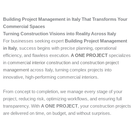
Building Project Management in Italy That Transforms Your
Commercial Spaces
Turning Construction Visions into Reality Across Italy
For businesses seeking expert
Building Project Management
in Italy
, success begins with precise planning, operational
efficiency, and flawless execution.
A ONE PROJECT
specializes
in
commercial interior construction
and
construction project
management
across Italy, turning complex projects into
innovative, high-performing commercial interiors.
From concept to completion, we manage every stage of your
project, reducing risk, optimizing workflows, and ensuring full
transparency. With
A ONE PROJECT
, your construction projects
are delivered on time, on budget, and without surprises.