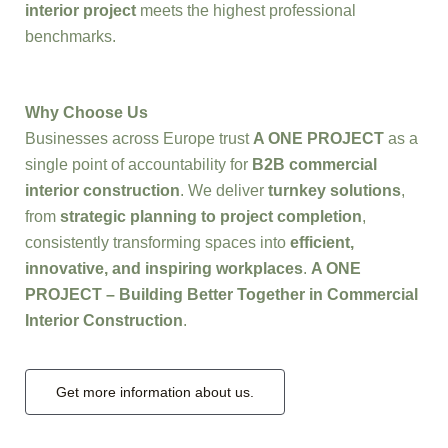
interior project
meets the highest professional
benchmarks.
Why Choose Us
Businesses across Europe trust
A ONE PROJECT
as a
single point of accountability for
B2B commercial
interior construction
. We deliver
turnkey solutions
,
from
strategic planning to project completion
,
consistently transforming spaces into
efficient,
innovative, and inspiring workplaces
.
A ONE
PROJECT – Building Better Together in Commercial
Interior Construction
.
Get more information about us.