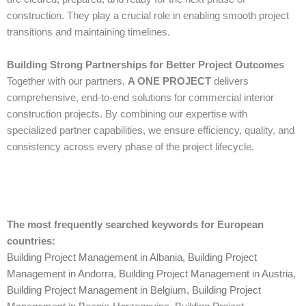
construction. They play a crucial role in enabling smooth project
transitions and maintaining timelines.
Building Strong Partnerships for Better Project Outcomes
Together with our partners,
A ONE PROJECT
delivers
comprehensive, end-to-end solutions for commercial interior
construction projects. By combining our expertise with
specialized partner capabilities, we ensure efficiency, quality, and
consistency across every phase of the project lifecycle.
The most frequently searched keywords for European
countries:
Building Project Management in Albania
,
Building Project
Management in Andorra
,
Building Project Management in Austria
,
Building Project Management in Belgium
,
Building Project