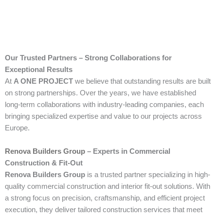
Our Trusted Partners – Strong Collaborations for
Exceptional Results
At
A ONE PROJECT
we believe that outstanding results are built
on strong partnerships. Over the years, we have established
long-term collaborations with industry-leading companies, each
bringing specialized expertise and value to our projects across
Europe.
Renova Builders Group
– Experts in Commercial
Construction & Fit-Out
Renova Builders Group
is a trusted partner specializing in high-
quality commercial construction and interior fit-out solutions. With
a strong focus on precision, craftsmanship, and efficient project
execution, they deliver tailored construction services that meet