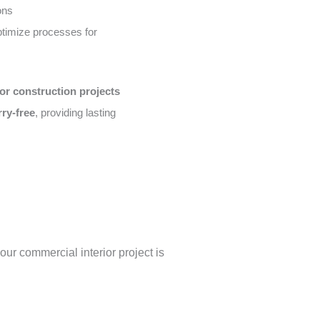
ons
timize processes for
or construction projects
rry-free
, providing lasting
our commercial interior project is