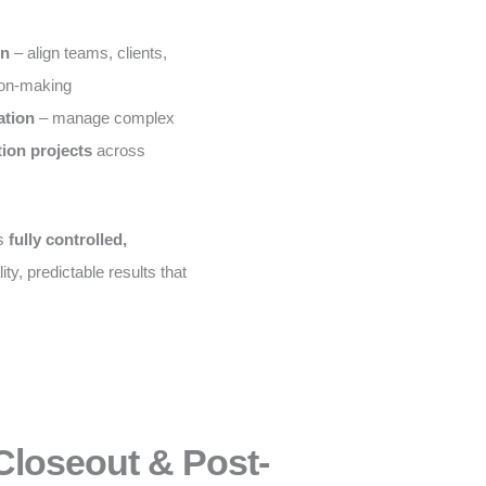
on
– align teams, clients,
ion-making
ation
– manage complex
tion projects
across
is
fully controlled,
ity, predictable results that
Closeout & Post-