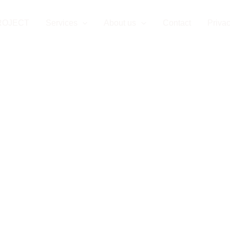
ROJECT
Services
About us
Contact
Privac
n Project Mana
nia-Herzegovin