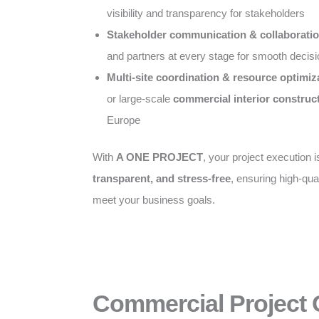
visibility and transparency for stakeholders
Stakeholder communication & collaborati
and partners at every stage for smooth decis
Multi-site coordination & resource optimiz
or large-scale
commercial interior construc
Europe
With
A ONE PROJECT
, your project execution 
transparent, and stress-free
, ensuring high-qual
meet your business goals.
Commercial Project 