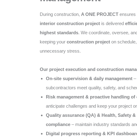
During construction,
A ONE PROJECT
ensures
interior construction project
is delivered
effici
highest standards
. We coordinate, oversee, an
keeping your
construction project
on schedule, 
unnecessary stress.
Our project execution and construction mana
On-site supervision & daily management
– 
subcontractors meet quality, safety, and sch
Risk management & proactive handling of
anticipate challenges and keep your project o
Quality assurance (QA) & Health, Safety 
compliance
– maintain industry standards an
Digital progress reporting & KPI dashboar