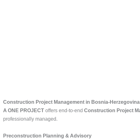
Construction Project Management in Bosnia-Herzegovina
A ONE PROJECT
offers end-to-end
Construction Project 
professionally managed.
Preconstruction Planning & Advisory