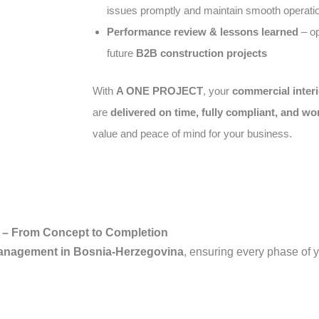
issues promptly and maintain smooth operati
Performance review & lessons learned
– op
future
B2B construction projects
With
A ONE PROJECT
, your
commercial interi
are
delivered on time, fully compliant, and wo
value and peace of mind for your business.
 – From Concept to Completion
Management in Bosnia-Herzegovina
, ensuring every phase of y