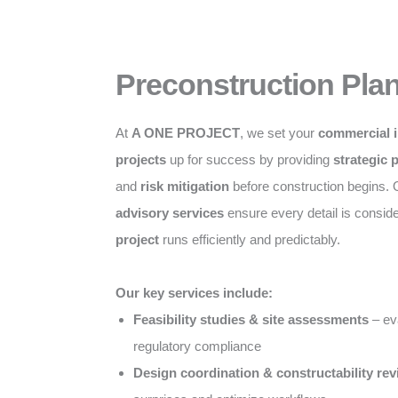
Preconstruction Pla
At
A ONE PROJECT
, we set your
commercial i
projects
up for success by providing
strategic 
and
risk mitigation
before construction begins.
advisory services
ensure every detail is consid
project
runs efficiently and predictably.
Our key services include:
Feasibility studies & site assessments
– eva
regulatory compliance
Design coordination & constructability re