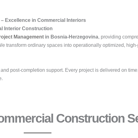
– Excellence in Commercial Interiors
 Interior Construction
roject Management
in Bosnia-Herzegovina
, providing comp
We transform ordinary spaces into operationally optimized, high
, and post-completion support. Every project is delivered on time
e.
mmercial Construction Se