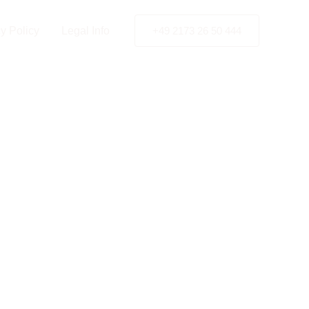
y Policy
Legal Info
+49 2173 26 50 444
gement
a