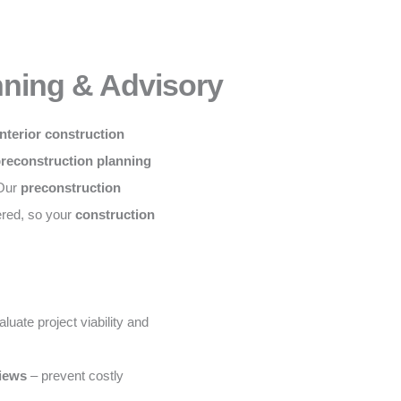
nning & Advisory
nterior construction
preconstruction planning
 Our
preconstruction
ered, so your
construction
luate project viability and
views
– prevent costly