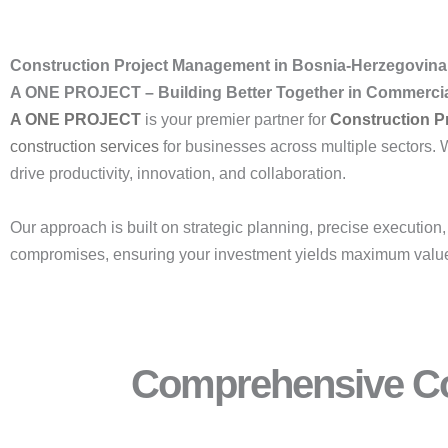
Construction Project Management in Bosnia-Herzegovina 
A ONE PROJECT – Building Better Together in Commercial
A ONE PROJECT
is your premier partner for
Construction P
construction
services
for businesses across multiple sectors. 
drive productivity, innovation, and collaboration.
Our approach is built on strategic planning, precise execution
compromises, ensuring your investment yields maximum valu
Comprehensive Co