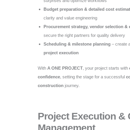
surprises and optimize workflows
Budget preparation & detailed cost estima
clarity and value engineering
Procurement strategy, vendor selection & 
secure the right partners for quality delivery
Scheduling & milestone planning
– create 
project execution
With
A ONE PROJECT
, your project starts with
confidence
, setting the stage for a successful
c
construction
journey.
Project Execution &
Management