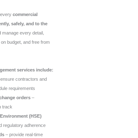
 every
commercial
ently, safely, and to the
d manage every detail,
on budget, and free from
gement services include:
ensure contractors and
edule requirements
 change orders
–
n track
& Environment (HSE)
d regulatory adherence
ds
– provide real-time