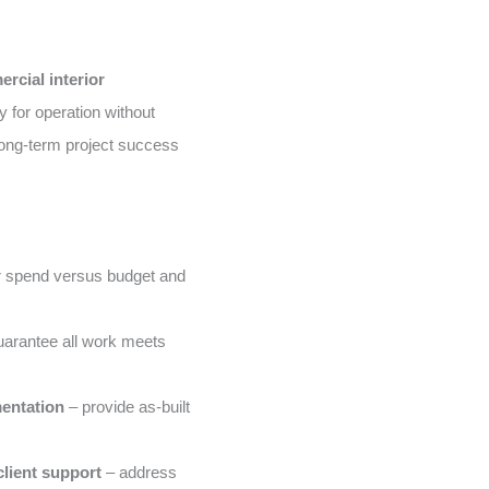
rcial interior
 for operation without
ong-term project success
 spend versus budget and
arantee all work meets
entation
– provide as-built
lient support
– address