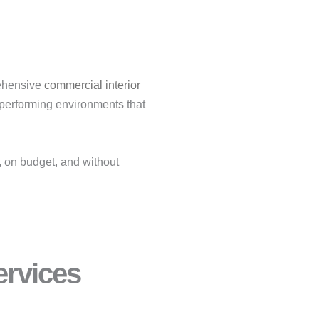
rehensive
commercial interior
-performing environments that
, on budget, and without
rvices