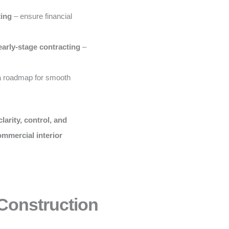
ting
– ensure financial
early-stage contracting
–
a roadmap for smooth
clarity, control, and
ommercial interior
 Construction