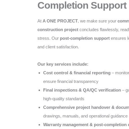
Completion Support
At
A ONE PROJECT
, we make sure your
comme
construction project
concludes flawlessly, ready
stress. Our
post-completion support
ensures l
and client satisfaction.
Our key services include:
Cost control & financial reporting
– monitor
ensure financial transparency
Final inspections & QA/QC verification
– gu
high-quality standards
Comprehensive project handover & docum
drawings, manuals, and operational guidance
Warranty management & post-completion c