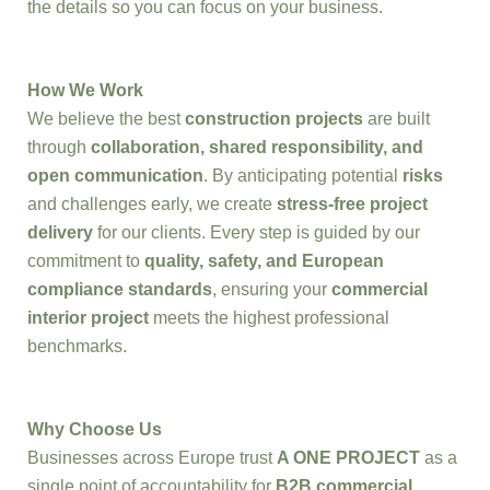
the details so you can focus on your business.
How We Work
We believe the best
construction projects
are built
through
collaboration, shared responsibility, and
open communication
. By anticipating potential
risks
and challenges early, we create
stress-free project
delivery
for our clients. Every step is guided by our
commitment to
quality, safety, and European
compliance standards
, ensuring your
commercial
interior project
meets the highest professional
benchmarks.
Why Choose Us
Businesses across Europe trust
A ONE PROJECT
as a
single point of accountability for
B2B commercial