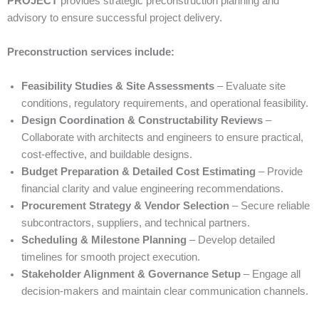
PROJECT
provides strategic preconstruction planning and
advisory to ensure successful project delivery.
Preconstruction services include:
Feasibility Studies & Site Assessments
– Evaluate site
conditions, regulatory requirements, and operational feasibility.
Design Coordination & Constructability Reviews
–
Collaborate with architects and engineers to ensure practical,
cost-effective, and buildable designs.
Budget Preparation & Detailed Cost Estimating
– Provide
financial clarity and value engineering recommendations.
Procurement Strategy & Vendor Selection
– Secure reliable
subcontractors, suppliers, and technical partners.
Scheduling & Milestone Planning
– Develop detailed
timelines for smooth project execution.
Stakeholder Alignment & Governance Setup
– Engage all
decision-makers and maintain clear communication channels.