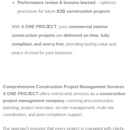
Performance review & lessons learned
– optimize
processes for future
B2B construction projects
With
A ONE PROJECT
, your
commercial interior
construction projects
are
delivered on time, fully
compliant, and worry-free
, providing lasting value and
peace of mind for your business.
Comprehensive Construction Project Management Services
A ONE PROJECT
offers end-to-end services as a
construction
project management company
, covering preconstruction
planning, project execution, on-site management, multi-site
coordination, and post-completion support.
Our approach ensures that every project is managed with clarity,