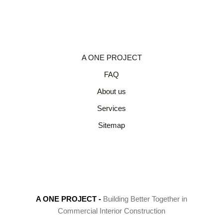
A ONE PROJECT
FAQ
About us
Services
Sitemap
A ONE PROJECT
-
Building Better Together in
Commercial Interior Construction