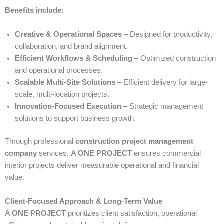
Benefits include:
Creative & Operational Spaces
– Designed for productivity,
collaboration, and brand alignment.
Efficient Workflows & Scheduling
– Optimized construction
and operational processes.
Scalable Multi-Site Solutions
– Efficient delivery for large-
scale, multi-location projects.
Innovation-Focused Execution
– Strategic management
solutions to support business growth.
Through professional
construction project management
company
services,
A ONE PROJECT
ensures commercial
interior projects deliver measurable operational and financial
value.
Client-Focused Approach & Long-Term Value
A ONE PROJECT
prioritizes client satisfaction, operational