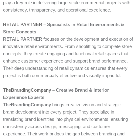
play a key role in delivering large-scale commercial projects with
consistency, transparency, and operational excellence.
RETAIL PARTNER
– Specialists in Retail Environments &
Store Concepts
RETAIL PARTNER
focuses on the development and execution of
innovative retail environments. From shopfitting to complete store
concepts, they create engaging and functional retail spaces that
enhance customer experience and support brand performance.
Their deep understanding of retail dynamics ensures that every
project is both commercially effective and visually impactful.
TheBrandingCompany
– Creative Brand & Interior
Experience Experts
TheBrandingCompany
brings creative vision and strategic
brand development into every project. They specialize in
translating brand identities into physical environments, ensuring
consistency across design, messaging, and customer
experience. Their work bridges the gap between branding and