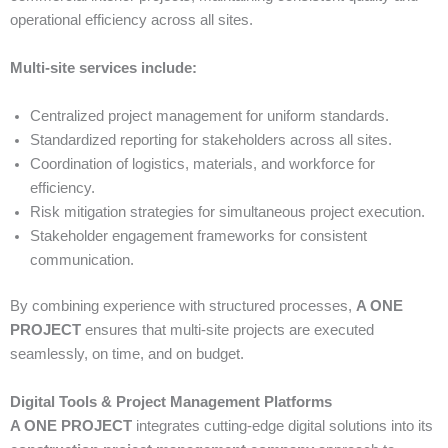
operational efficiency across all sites.
Multi-site services include:
Centralized project management for uniform standards.
Standardized reporting for stakeholders across all sites.
Coordination of logistics, materials, and workforce for
efficiency.
Risk mitigation strategies for simultaneous project execution.
Stakeholder engagement frameworks for consistent
communication.
By combining experience with structured processes,
A ONE
PROJECT
ensures that multi-site projects are executed
seamlessly, on time, and on budget.
Digital Tools & Project Management Platforms
A ONE PROJECT
integrates cutting-edge digital solutions into its