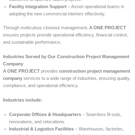
Facility Integration Support
– Assist operational teams in
adopting the new commercial interiors effectively.
Through meticulous closeout management,
A ONE PROJECT
ensures projects provide operational efficiency, financial control,
and sustainable performance.
Industries Served by Our Construction Project Management
Company
A ONE PROJECT
provides
construction project management
company
services to a wide range of industries, ensuring quality,
compliance, and operational efficiency.
Industries include:
Corporate Offices & Headquarters
– Seamless fit-outs,
renovations, and relocations.
Industrial & Logistics Facilities
– Warehouses, factories,