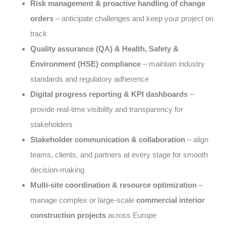
Risk management & proactive handling of change
orders
– anticipate challenges and keep your project on
track
Quality assurance (QA) & Health, Safety &
Environment (HSE) compliance
– maintain industry
standards and regulatory adherence
Digital progress reporting & KPI dashboards
–
provide real-time visibility and transparency for
stakeholders
Stakeholder communication & collaboration
– align
teams, clients, and partners at every stage for smooth
decision-making
Multi-site coordination & resource optimization
–
manage complex or large-scale
commercial interior
construction projects
across Europe