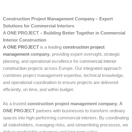
Construction Project Management Company – Expert
Solutions for Commercial Interiors
A ONE PROJECT – Building Better Together in Commercial
Interior Construction
A ONE PROJECT
is a leading
construction project
management
company
, providing expert oversight, strategic
planning, and operational excellence for
commercial interior
construction
projects across Europe. Our integrated approach
combines project management expertise, technical knowledge,
and operational coordination to ensure projects are delivered
efficiently, on time, and within budget.
As a trusted
construction project management company
,
A
ONE PROJECT
partners with businesses to transform ordinary
spaces into high-performing commercial interiors. By coordinating
all stakeholders, managing risks, and streamlining processes, we