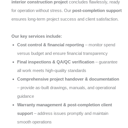
interior construction project
concludes flawlessly, ready
for operation without stress. Our
post-completion support
ensures long-term project success and client satisfaction.
Our key services include:
Cost control & financial reporting
– monitor spend
versus budget and ensure financial transparency
Final inspections & QA/QC verification
– guarantee
all work meets high-quality standards
Comprehensive project handover & documentation
– provide as-built drawings, manuals, and operational
guidance
Warranty management & post-completion client
support
– address issues promptly and maintain
smooth operations