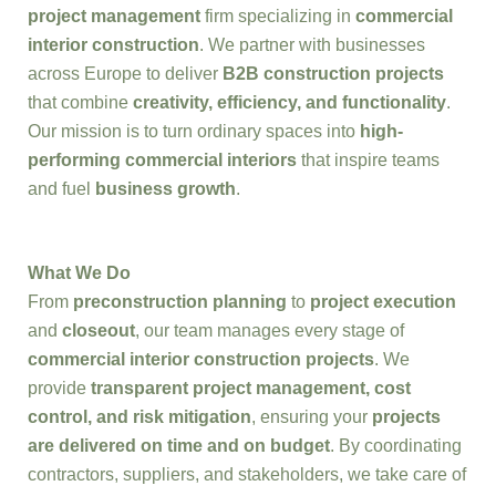
project management
firm specializing in
commercial
interior construction
. We partner with businesses
across Europe to deliver
B2B construction projects
that combine
creativity, efficiency, and functionality
.
Our mission is to turn ordinary spaces into
high-
performing commercial interiors
that inspire teams
and fuel
business growth
.
What We Do
From
preconstruction planning
to
project execution
and
closeout
, our team manages every stage of
commercial interior construction projects
. We
provide
transparent project management, cost
control, and risk mitigation
, ensuring your
projects
are delivered on time and on budget
. By coordinating
contractors, suppliers, and stakeholders, we take care of