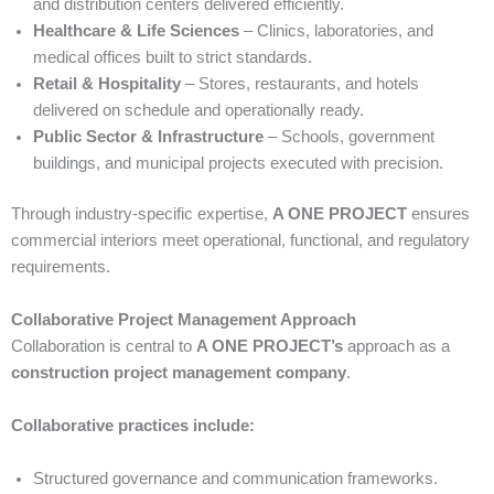
and distribution centers delivered efficiently.
Healthcare & Life Sciences
– Clinics, laboratories, and
medical offices built to strict standards.
Retail & Hospitality
– Stores, restaurants, and hotels
delivered on schedule and operationally ready.
Public Sector & Infrastructure
– Schools, government
buildings, and municipal projects executed with precision.
Through industry-specific expertise,
A ONE PROJECT
ensures
commercial interiors meet operational, functional, and regulatory
requirements.
Collaborative Project Management Approach
Collaboration is central to
A ONE PROJECT’s
approach as a
construction project management company
.
Collaborative practices include:
Structured governance and communication frameworks.