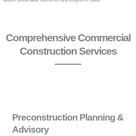
deliver predictable outcomes and long-term value.
Comprehensive Commercial
Construction Services
Preconstruction Planning &
Advisory