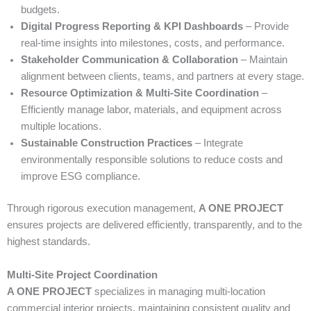
budgets.
Digital Progress Reporting & KPI Dashboards
– Provide
real-time insights into milestones, costs, and performance.
Stakeholder Communication & Collaboration
– Maintain
alignment between clients, teams, and partners at every stage.
Resource Optimization & Multi-Site Coordination
–
Efficiently manage labor, materials, and equipment across
multiple locations.
Sustainable Construction Practices
– Integrate
environmentally responsible solutions to reduce costs and
improve ESG compliance.
Through rigorous execution management,
A ONE PROJECT
ensures projects are delivered efficiently, transparently, and to the
highest standards.
Multi-Site Project Coordination
A ONE PROJECT
specializes in managing multi-location
commercial interior projects, maintaining consistent quality and