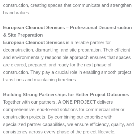
construction, creating spaces that communicate and strengthen
brand values.
European Cleanout Services
– Professional Deconstruction
& Site Preparation
European Cleanout Services
is a reliable partner for
deconstruction, dismantling, and site preparation. Their efficient
and environmentally responsible approach ensures that spaces
are cleared, prepared, and ready for the next phase of
construction. They play a crucial role in enabling smooth project
transitions and maintaining timelines.
Building Strong Partnerships for Better Project Outcomes
Together with our partners,
A ONE PROJECT
delivers
comprehensive, end-to-end solutions for commercial interior
construction projects. By combining our expertise with
specialized partner capabilities, we ensure efficiency, quality, and
consistency across every phase of the project lifecycle.