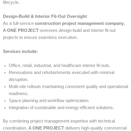
lifecycle.
Design-Build & Interior Fit-Out Oversight
As a full-service
construction project management company
,
A ONE PROJECT
oversees design-build and interior fit-out
projects to ensure seamless execution.
Services include:
Office, retail, industrial, and healthcare interior fit-outs.
Renovations and refurbishments executed with minimal
disruption.
Multi-site rollouts maintaining consistent quality and operational
readiness.
Space planning and workflow optimization.
Integration of sustainable and energy-efficient solutions.
By combining project management expertise with technical
coordination,
A ONE PROJECT
delivers high-quality commercial