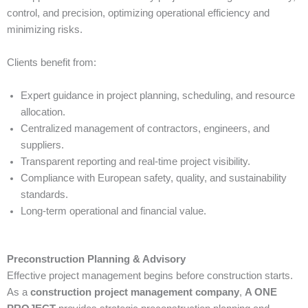
control, and precision, optimizing operational efficiency and
minimizing risks.
Clients benefit from:
Expert guidance in project planning, scheduling, and resource
allocation.
Centralized management of contractors, engineers, and
suppliers.
Transparent reporting and real-time project visibility.
Compliance with European safety, quality, and sustainability
standards.
Long-term operational and financial value.
Preconstruction Planning & Advisory
Effective project management begins before construction starts.
As a
construction project management company
,
A ONE