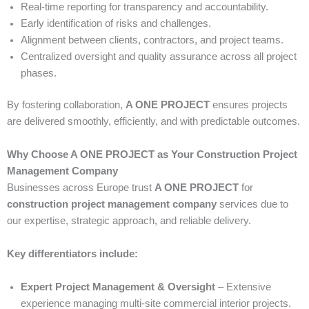
Real-time reporting for transparency and accountability.
Early identification of risks and challenges.
Alignment between clients, contractors, and project teams.
Centralized oversight and quality assurance across all project
phases.
By fostering collaboration,
A ONE PROJECT
ensures projects
are delivered smoothly, efficiently, and with predictable outcomes.
Why Choose A ONE PROJECT as Your Construction Project
Management Company
Businesses across Europe trust
A ONE PROJECT
for
construction project management company
services due to
our expertise, strategic approach, and reliable delivery.
Key differentiators include:
Expert Project Management & Oversight
– Extensive
experience managing multi-site commercial interior projects.