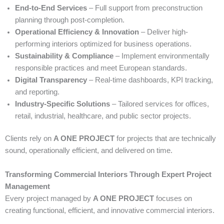
End-to-End Services
– Full support from preconstruction
planning through post-completion.
Operational Efficiency & Innovation
– Deliver high-
performing interiors optimized for business operations.
Sustainability & Compliance
– Implement environmentally
responsible practices and meet European standards.
Digital Transparency
– Real-time dashboards, KPI tracking,
and reporting.
Industry-Specific Solutions
– Tailored services for offices,
retail, industrial, healthcare, and public sector projects.
Clients rely on
A ONE PROJECT
for projects that are technically
sound, operationally efficient, and delivered on time.
Transforming Commercial Interiors Through Expert Project
Management
Every project managed by
A ONE PROJECT
focuses on
creating functional, efficient, and innovative commercial interiors.