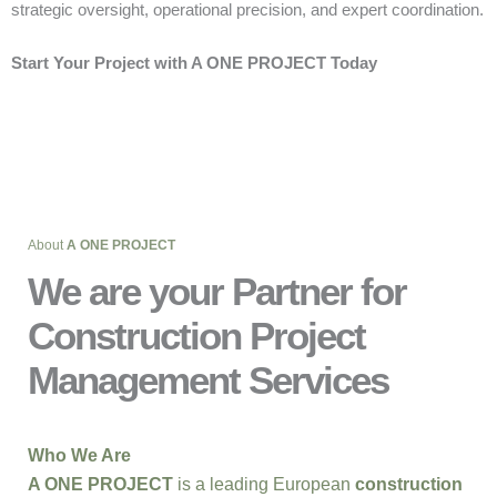
strategic oversight, operational precision, and expert coordination.
Start Your Project with A ONE PROJECT Today
About
A ONE PROJECT
We are your Partner for
Construction Project
Management Services
Who We Are
A ONE PROJECT
is a leading European
construction