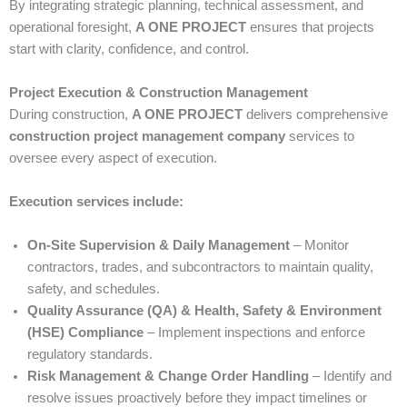
By integrating strategic planning, technical assessment, and
operational foresight,
A ONE PROJECT
ensures that projects
start with clarity, confidence, and control.
Project Execution & Construction Management
During construction,
A ONE PROJECT
delivers comprehensive
construction project management company
services to
oversee every aspect of execution.
Execution services include:
On-Site Supervision & Daily Management
– Monitor
contractors, trades, and subcontractors to maintain quality,
safety, and schedules.
Quality Assurance (QA) & Health, Safety & Environment
(HSE) Compliance
– Implement inspections and enforce
regulatory standards.
Risk Management & Change Order Handling
– Identify and
resolve issues proactively before they impact timelines or