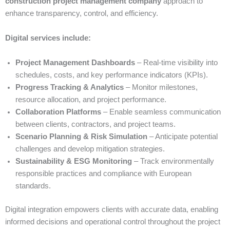
construction project management company
approach to
enhance transparency, control, and efficiency.
Digital services include:
Project Management Dashboards
– Real-time visibility into
schedules, costs, and key performance indicators (KPIs).
Progress Tracking & Analytics
– Monitor milestones,
resource allocation, and project performance.
Collaboration Platforms
– Enable seamless communication
between clients, contractors, and project teams.
Scenario Planning & Risk Simulation
– Anticipate potential
challenges and develop mitigation strategies.
Sustainability & ESG Monitoring
– Track environmentally
responsible practices and compliance with European
standards.
Digital integration empowers clients with accurate data, enabling
informed decisions and operational control throughout the project