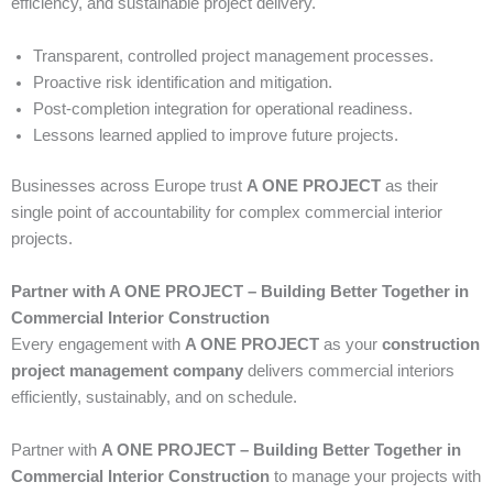
efficiency, and sustainable project delivery.
Transparent, controlled project management processes.
Proactive risk identification and mitigation.
Post-completion integration for operational readiness.
Lessons learned applied to improve future projects.
Businesses across Europe trust
A ONE PROJECT
as their
single point of accountability for complex commercial interior
projects.
Partner with A ONE PROJECT – Building Better Together in
Commercial Interior Construction
Every engagement with
A ONE PROJECT
as your
construction
project management company
delivers commercial interiors
efficiently, sustainably, and on schedule.
Partner with
A ONE PROJECT – Building Better Together in
Commercial Interior Construction
to manage your projects with