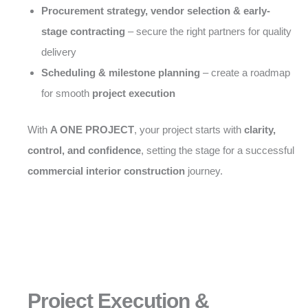
Procurement strategy, vendor selection & early-
stage contracting
– secure the right partners for quality
delivery
Scheduling & milestone planning
– create a roadmap
for smooth
project execution
With
A ONE PROJECT
, your project starts with
clarity,
control, and confidence
, setting the stage for a successful
commercial interior construction
journey.
Project Execution &