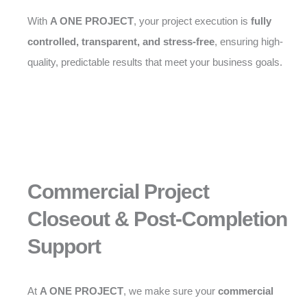
With
A ONE PROJECT
, your project execution is
fully
controlled, transparent, and stress-free
, ensuring high-
quality, predictable results that meet your business goals.
Commercial Project
Closeout & Post-Completion
Support
At
A ONE PROJECT
, we make sure your
commercial