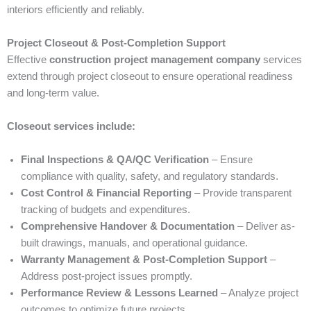
interiors efficiently and reliably.
Project Closeout & Post-Completion Support
Effective
construction project management company
services
extend through project closeout to ensure operational readiness
and long-term value.
Closeout services include:
Final Inspections & QA/QC Verification
– Ensure
compliance with quality, safety, and regulatory standards.
Cost Control & Financial Reporting
– Provide transparent
tracking of budgets and expenditures.
Comprehensive Handover & Documentation
– Deliver as-
built drawings, manuals, and operational guidance.
Warranty Management & Post-Completion Support
–
Address post-project issues promptly.
Performance Review & Lessons Learned
– Analyze project
outcomes to optimize future projects.