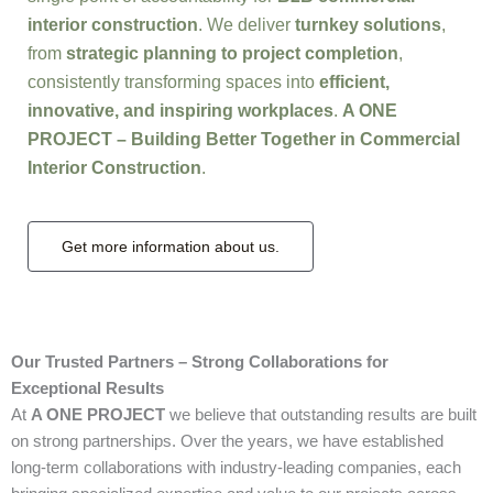
interior construction
. We deliver
turnkey solutions
,
from
strategic planning to project completion
,
consistently transforming spaces into
efficient,
innovative, and inspiring workplaces
.
A ONE
PROJECT – Building Better Together in Commercial
Interior Construction
.
Get more information about us.
Our Trusted Partners – Strong Collaborations for
Exceptional Results
At
A ONE PROJECT
we believe that outstanding results are built
on strong partnerships. Over the years, we have established
long-term collaborations with industry-leading companies, each