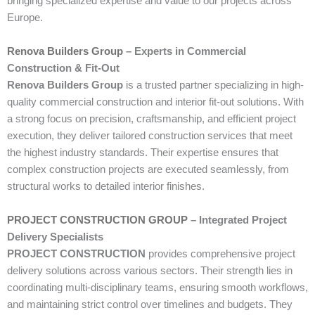
bringing specialized expertise and value to our projects across
Europe.
Renova Builders Group
– Experts in Commercial
Construction & Fit-Out
Renova Builders Group
is a trusted partner specializing in high-
quality commercial construction and interior fit-out solutions. With
a strong focus on precision, craftsmanship, and efficient project
execution, they deliver tailored construction services that meet
the highest industry standards. Their expertise ensures that
complex construction projects are executed seamlessly, from
structural works to detailed interior finishes.
PROJECT CONSTRUCTION GROUP
– Integrated Project
Delivery Specialists
PROJECT CONSTRUCTION
provides comprehensive project
delivery solutions across various sectors. Their strength lies in
coordinating multi-disciplinary teams, ensuring smooth workflows,
and maintaining strict control over timelines and budgets. They