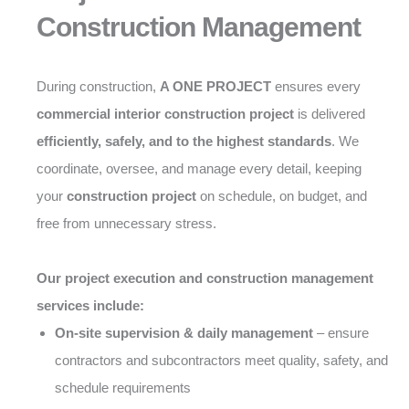
Construction Management
During construction,
A ONE PROJECT
ensures every
commercial interior construction project
is delivered
efficiently, safely, and to the highest standards
. We
coordinate, oversee, and manage every detail, keeping
your
construction project
on schedule, on budget, and
free from unnecessary stress.
Our project execution and construction management
services include:
On-site supervision & daily management
– ensure
contractors and subcontractors meet quality, safety, and
schedule requirements