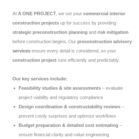
At
A ONE PROJECT
, we set your
commercial interior
construction projects
up for success by providing
strategic preconstruction planning
and
risk mitigation
before construction begins. Our
preconstruction advisory
services
ensure every detail is considered, so your
construction project
runs efficiently and predictably.
Our key services include:
Feasibility studies & site assessments
– evaluate
project viability and regulatory compliance
Design coordination & constructability reviews
–
prevent costly surprises and optimize workflows
Budget preparation & detailed cost estimating
–
ensure financial clarity and value engineering